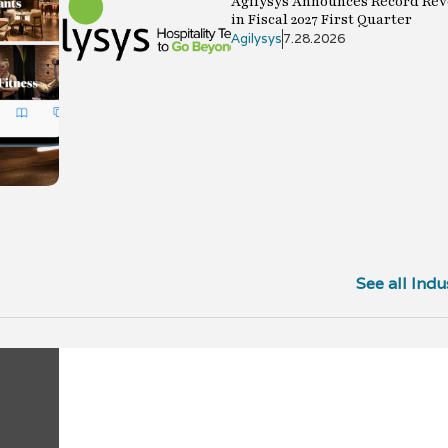
Agilysys Announces Record Rev
in Fiscal 2027 First Quarter
Agilysys
7.28.2026
See all Indu