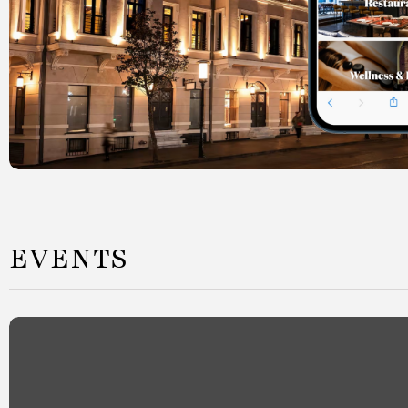
EVENTS