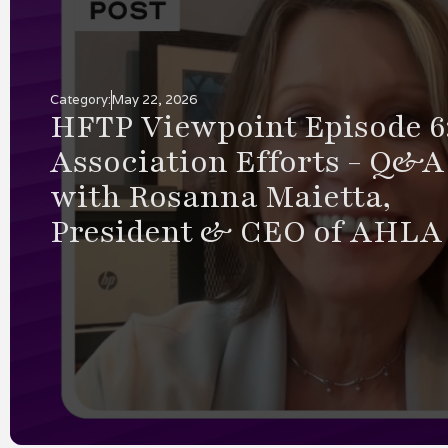
by
Scott Schaedle
5.21.2026
Humanizing Hospit
Why Choosing a
Technology Partne
Heart Brings Man
Returns
As the 2026 tradeshow season be
leaders are evaluating technology
environment shaped by ongoing l
constraints, rising guest expectat
intensified focus on operational e