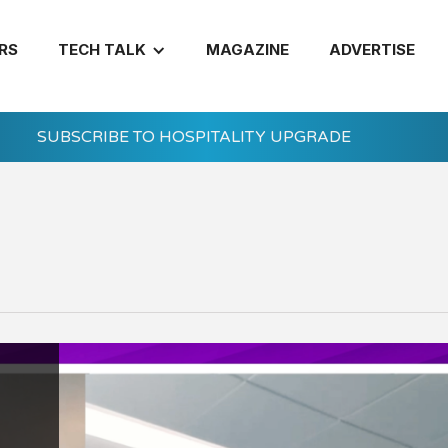
RS
TECH TALK
MAGAZINE
ADVERTISE
SUBSCRIBE TO HOSPITALITY UPGRADE