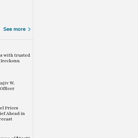
See more
ls with trusted
s Ireckonu
ajiv W.
Officer
el Prices
ief Ahead in
recast