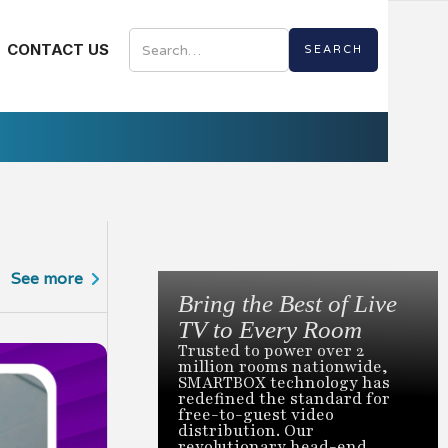
CONTACT US
See more
Bring the Best of Live
TV to Every Room
Trusted to power over 2
million rooms nationwide,
SMARTBOX technology has
redefined the standard for
by
3.18.2026
free-to-guest video
Seven Prove
distribution. Our
revolutionary head-end