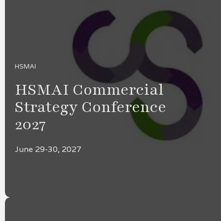
HSMAI
HSMAI Commercial
Strategy Conference
2027
June 29-30, 2027