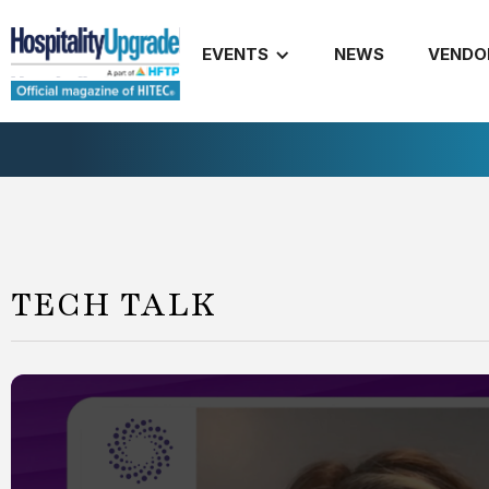
EVENTS
NEWS
VENDO
TECH TALK