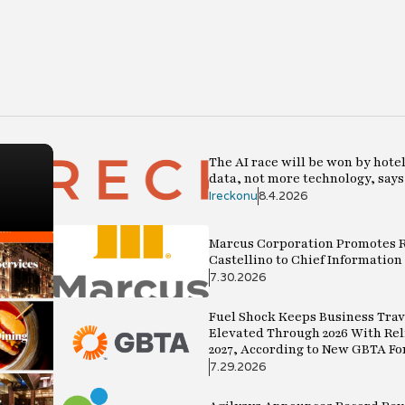
im
The AI race will be won by hote
data, not more technology, say
Ireckonu
8.4.2026
Marcus Corporation Promotes R
Castellino to Chief Information 
7.30.2026
Fuel Shock Keeps Business Trav
Elevated Through 2026 With Rel
2027, According to New GBTA Fo
7.29.2026