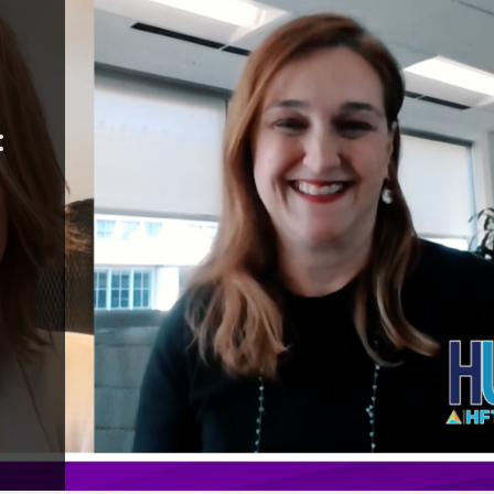
ality:
r with
y Happy
gins, hotel
 in an
abor
ions and an
fficiency.