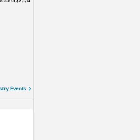
enue of $87.7M
stry Events