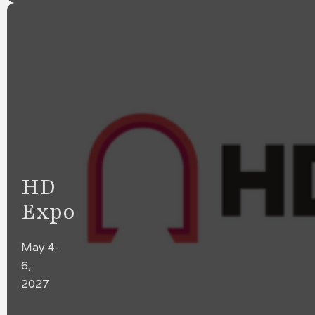
HD
Expo
May 4-
6,
2027