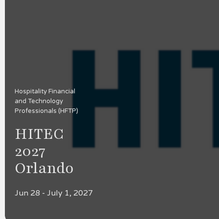
Hospitality Financial
and Technology
Professionals (HFTP)
HITEC
2027
Orlando
Jun 28 - July 1, 2027