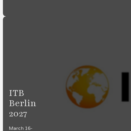
ITB
Berlin
2027
March 16-