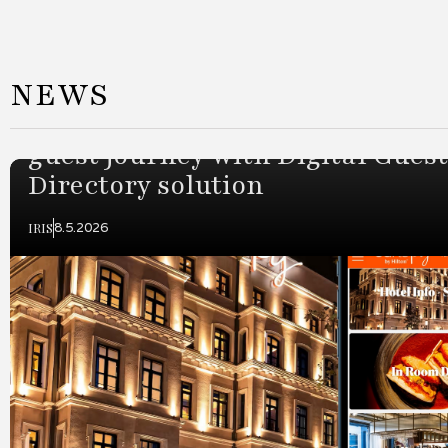
Slide 2 of 3.
NEWS
Canopy by Hilton Istanbul Taks
partners with IRIS to enhance
guest journey with Digital Guest
Directory solution
IRIS
8.5.2026