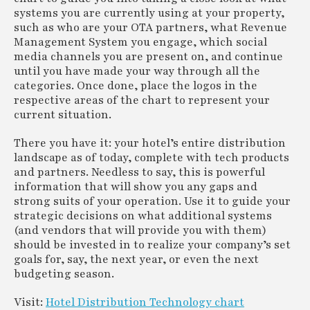
systems you are currently using at your property,
such as who are your OTA partners, what Revenue
Management System you engage, which social
media channels you are present on, and continue
until you have made your way through all the
categories. Once done, place the logos in the
respective areas of the chart to represent your
current situation.
There you have it: your hotel’s entire distribution
landscape as of today, complete with tech products
and partners. Needless to say, this is powerful
information that will show you any gaps and
strong suits of your operation. Use it to guide your
strategic decisions on what additional systems
(and vendors that will provide you with them)
should be invested in to realize your company’s set
goals for, say, the next year, or even the next
budgeting season.
Visit:
Hotel Distribution Technology chart