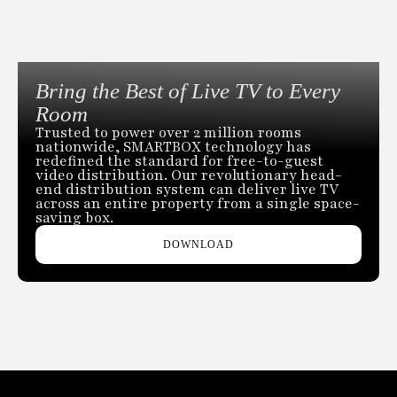
Bring the Best of Live TV to Every
Room
Trusted to power over 2 million rooms
nationwide, SMARTBOX technology has
redefined the standard for free-to-guest
video distribution. Our revolutionary head-
end distribution system can deliver live TV
across an entire property from a single space-
saving box.
DOWNLOAD