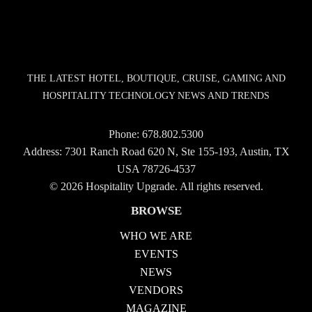
THE LATEST HOTEL, BOUTIQUE, CRUISE, GAMING AND
HOSPITALITY TECHNOLOGY NEWS AND TRENDS
Phone:
678.802.5300
Address: 7301 Ranch Road 620 N, Ste 155-193, Austin, TX
USA 78726-4537
© 2026 Hospitality Upgrade. All rights reserved.
BROWSE
WHO WE ARE
EVENTS
NEWS
VENDORS
MAGAZINE