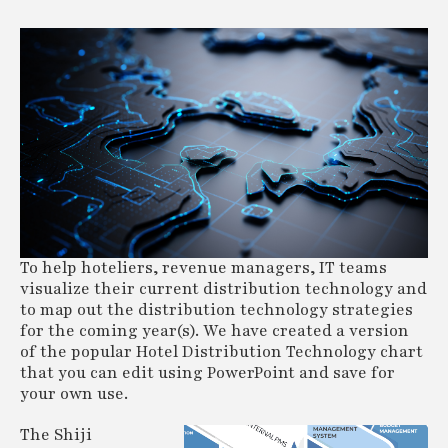
To help hoteliers, revenue managers, IT teams
visualize their current distribution technology and
to map out the distribution technology strategies
for the coming year(s). We have created a version
of the popular Hotel Distribution Technology chart
that you can edit using PowerPoint and save for
your own use.
The Shiji