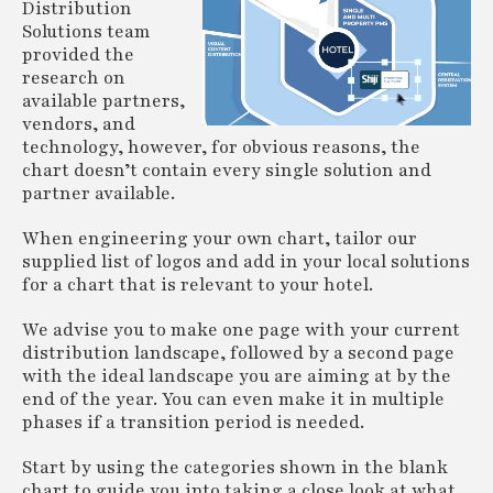
Distribution
Solutions team
provided the
research on
available partners,
vendors, and
technology, however, for obvious reasons, the
chart doesn’t contain every single solution and
partner available.
When engineering your own chart, tailor our
supplied list of logos and add in your local solutions
for a chart that is relevant to your hotel.
We advise you to make one page with your current
distribution landscape, followed by a second page
with the ideal landscape you are aiming at by the
end of the year. You can even make it in multiple
phases if a transition period is needed.
Start by using the categories shown in the blank
chart to guide you into taking a close look at what