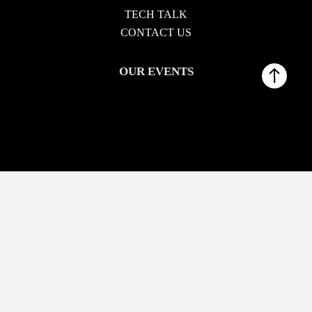
TECH TALK
CONTACT US
OUR EVENTS