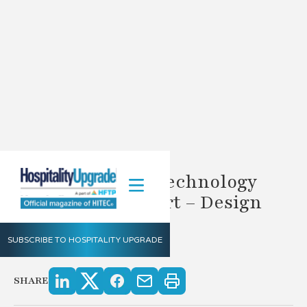
DIY Hospitality Technology
Distribution Chart – Design
Your Gameplan
SUBSCRIBE TO HOSPITALITY UPGRADE
2.6.2023
SHARE