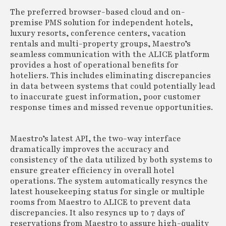
The preferred browser-based cloud and on-
premise PMS solution for independent hotels,
luxury resorts, conference centers, vacation
rentals and multi-property groups, Maestro’s
seamless communication with the ALICE platform
provides a host of operational benefits for
hoteliers. This includes eliminating discrepancies
in data between systems that could potentially lead
to inaccurate guest information, poor customer
response times and missed revenue opportunities.
Maestro’s latest API, the two-way interface
dramatically improves the accuracy and
consistency of the data utilized by both systems to
ensure greater efficiency in overall hotel
operations. The system automatically resyncs the
latest housekeeping status for single or multiple
rooms from Maestro to ALICE to prevent data
discrepancies. It also resyncs up to 7 days of
reservations from Maestro to assure high-quality