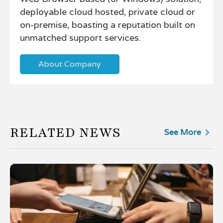
deployable cloud hosted, private cloud or
on-premise, boasting a reputation built on
unmatched support services.
About Company
RELATED NEWS
See More