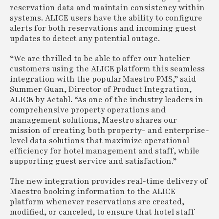
reservation data and maintain consistency within
systems. ALICE users have the ability to configure
alerts for both reservations and incoming guest
updates to detect any potential outage.
“We are thrilled to be able to offer our hotelier
customers using the ALICE platform this seamless
integration with the popular Maestro PMS,” said
Summer Guan, Director of Product Integration,
ALICE by Actabl. “As one of the industry leaders in
comprehensive property operations and
management solutions, Maestro shares our
mission of creating both property- and enterprise-
level data solutions that maximize operational
efficiency for hotel management and staff, while
supporting guest service and satisfaction.”
The new integration provides real-time delivery of
Maestro booking information to the ALICE
platform whenever reservations are created,
modified, or canceled, to ensure that hotel staff