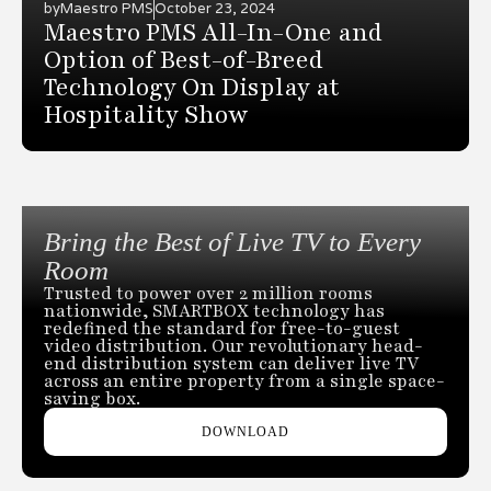
by
Maestro PMS
October 23, 2024
Maestro PMS All-In-One and
Option of Best-of-Breed
Technology On Display at
Hospitality Show
Bring the Best of Live TV to Every
Room
Trusted to power over 2 million rooms
nationwide, SMARTBOX technology has
redefined the standard for free-to-guest
video distribution. Our revolutionary head-
end distribution system can deliver live TV
across an entire property from a single space-
saving box.
DOWNLOAD