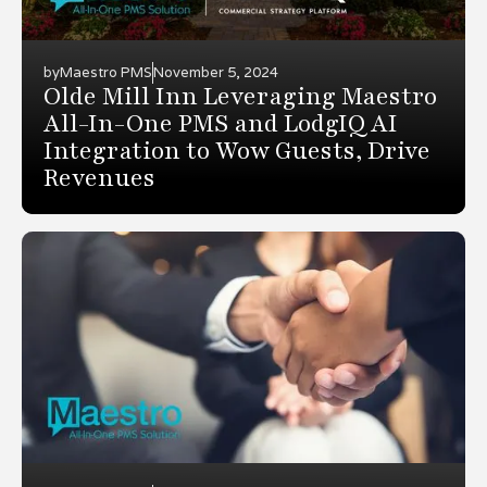
by
Maestro PMS
November 5, 2024
Olde Mill Inn Leveraging Maestro
All-In-One PMS and LodgIQ AI
Integration to Wow Guests, Drive
Revenues