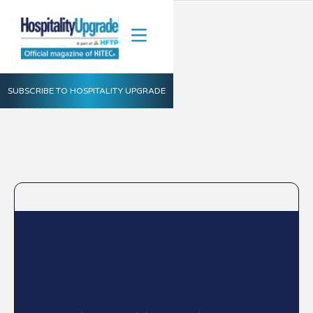
SUBSCRIBE TO HOSPITALITY UPGRADE