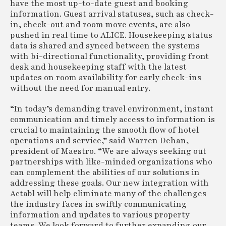
have the most up-to-date guest and booking
information. Guest arrival statuses, such as check-
in, check-out and room move events, are also
pushed in real time to ALICE. Housekeeping status
data is shared and synced between the systems
with bi-directional functionality, providing front
desk and housekeeping staff with the latest
updates on room availability for early check-ins
without the need for manual entry.
“In today’s demanding travel environment, instant
communication and timely access to information is
crucial to maintaining the smooth flow of hotel
operations and service,” said Warren Dehan,
president of Maestro. “We are always seeking out
partnerships with like-minded organizations who
can complement the abilities of our solutions in
addressing these goals. Our new integration with
Actabl will help eliminate many of the challenges
the industry faces in swiftly communicating
information and updates to various property
teams. We look forward to further expanding our