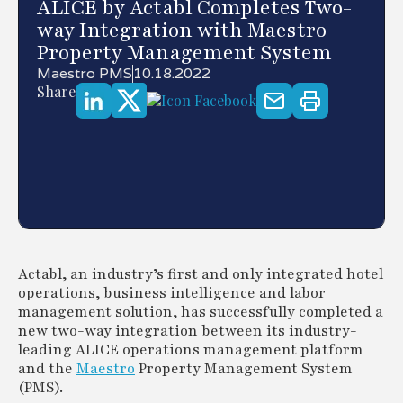
ALICE by Actabl Completes Two-
way Integration with Maestro
Property Management System
Maestro PMS
10.18.2022
Share
Actabl, an industry’s first and only integrated hotel
operations, business intelligence and labor
management solution, has successfully completed a
new two-way integration between its industry-
leading ALICE operations management platform
and the
Maestro
Property Management System
(PMS).