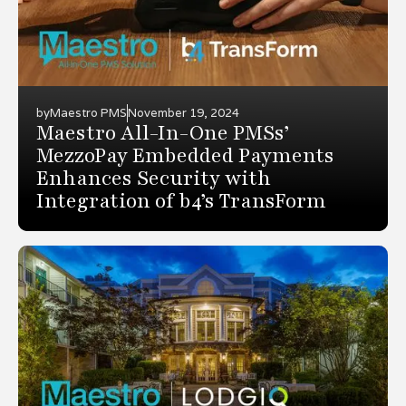
by
Maestro PMS
November 19, 2024
Maestro All-In-One PMSs’
MezzoPay Embedded Payments
Enhances Security with
Integration of b4’s TransForm