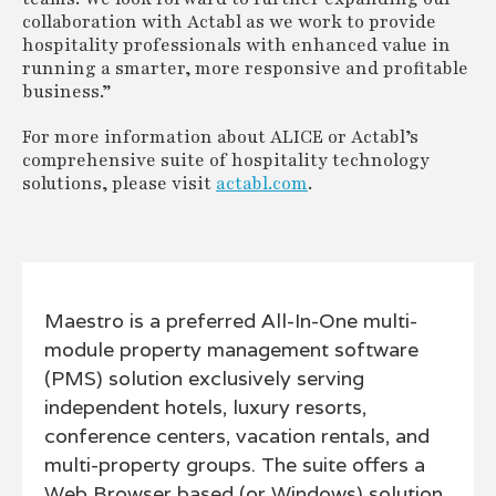
collaboration with Actabl as we work to provide
hospitality professionals with enhanced value in
running a smarter, more responsive and profitable
business.”
For more information about ALICE or Actabl’s
comprehensive suite of hospitality technology
solutions, please visit
actabl.com
.
Maestro is a preferred All-In-One multi-
module property management software
(PMS) solution exclusively serving
independent hotels, luxury resorts,
conference centers, vacation rentals, and
multi-property groups. The suite offers a
Web Browser based (or Windows) solution,