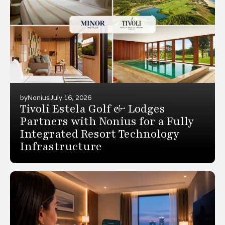
by
Nonius
July 16, 2026
Tivoli Estela Golf & Lodges
Partners with Nonius for a Fully
Integrated Resort Technology
Infrastructure