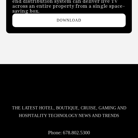
end distribution system can deliver live TV
across an entire property from a single space-
saving box.
DOWNLOAD
THE LATEST HOTEL, BOUTIQUE, CRUISE, GAMING AND
HOSPITALITY TECHNOLOGY NEWS AND TRENDS
Phone:
678.802.5300