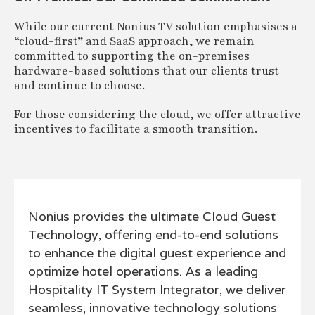
While our current Nonius TV solution emphasises a
“cloud-first” and SaaS approach, we remain
committed to supporting the on-premises
hardware-based solutions that our clients trust
and continue to choose.
For those considering the cloud, we offer attractive
incentives to facilitate a smooth transition.
Nonius provides the ultimate Cloud Guest
Technology, offering end-to-end solutions
to enhance the digital guest experience and
optimize hotel operations. As a leading
Hospitality IT System Integrator, we deliver
seamless, innovative technology solutions