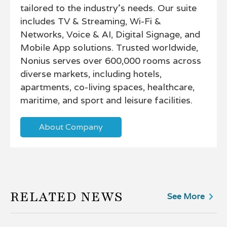
tailored to the industry’s needs. Our suite
includes TV & Streaming, Wi-Fi &
Networks, Voice & AI, Digital Signage, and
Mobile App solutions. Trusted worldwide,
Nonius serves over 600,000 rooms across
diverse markets, including hotels,
apartments, co-living spaces, healthcare,
maritime, and sport and leisure facilities.
About Company
RELATED NEWS
See More