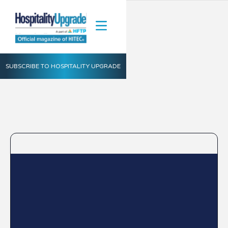
SUBSCRIBE TO HOSPITALITY UPGRADE