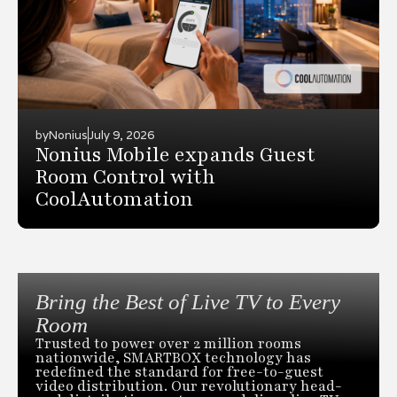
by
Nonius
July 9, 2026
Nonius Mobile expands Guest
Room Control with
CoolAutomation
Bring the Best of Live TV to Every
Room
Trusted to power over 2 million rooms
nationwide, SMARTBOX technology has
redefined the standard for free-to-guest
video distribution. Our revolutionary head-