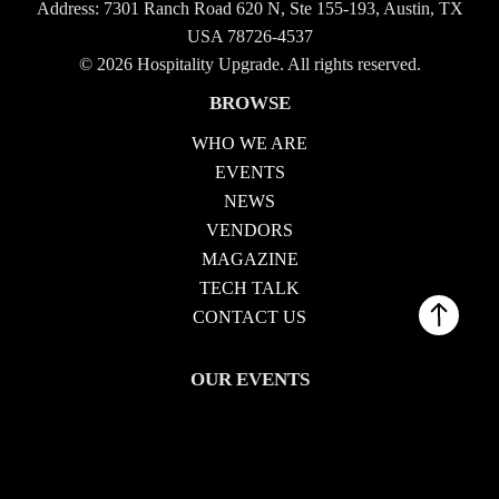
Address: 7301 Ranch Road 620 N, Ste 155-193, Austin, TX
USA 78726-4537
© 2026 Hospitality Upgrade. All rights reserved.
BROWSE
WHO WE ARE
EVENTS
NEWS
VENDORS
MAGAZINE
TECH TALK
CONTACT US
OUR EVENTS