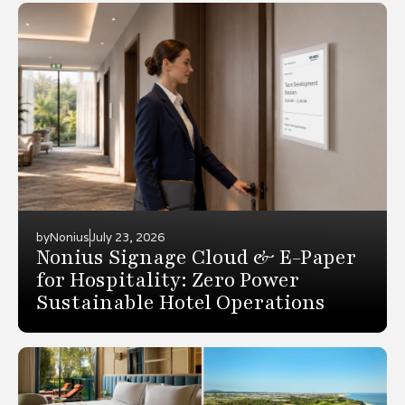
by
Nonius
July 23, 2026
Nonius Signage Cloud & E-Paper
for Hospitality: Zero Power
Sustainable Hotel Operations