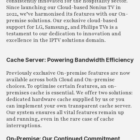
consistently innovated for the hospitality sector.
Since launching our Cloud-based Nonius TV in
2022, we’ve harmonised its features with our On-
premise solutions. Our exclusive cloud-based
support for LG, Samsung, and Philips TVs is a
testament to our dedication to innovation and
excellence in the IPTV solutions domain.
Cache Server: Powering Bandwidth Efficiency
Previously exclusive On-premise features are now
available across both Cloud and On-premise
choices. To optimise certain features, an on-
premises cache is essential. We offer two solutions:
dedicated hardware cache supplied by us or you
can implement your own transparent cache server.
Our system ensures all vital features remain up
and running, even in the rare case of cache
interruptions.
On-Premise: Our Continued Commitment