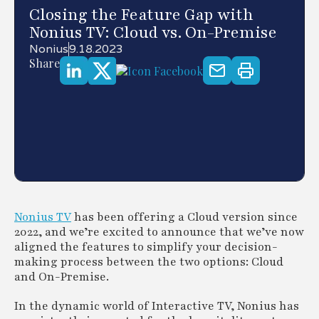
Closing the Feature Gap with
Nonius TV: Cloud vs. On-Premise
Nonius
9.18.2023
Share
Nonius TV
has been offering a Cloud version since
2022, and we’re excited to announce that we’ve now
aligned the features to simplify your decision-
making process between the two options: Cloud
and On-Premise.
In the dynamic world of Interactive TV, Nonius has