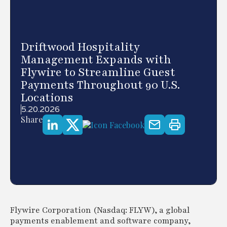
Driftwood Hospitality
Management Expands with
Flywire to Streamline Guest
Payments Throughout 90 U.S.
Locations
5.20.2026
Share
Flywire Corporation (Nasdaq: FLYW), a global
payments enablement and software company,