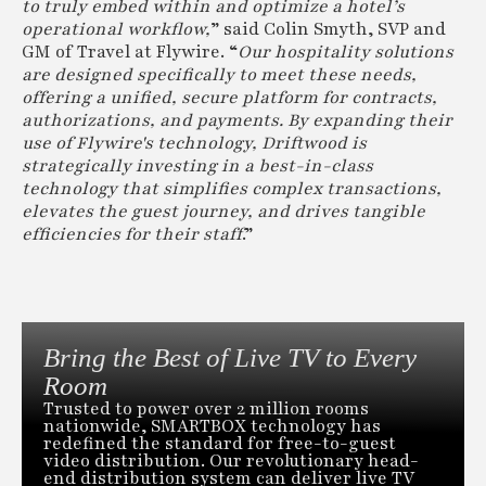
to truly embed within and optimize a hotel’s
operational workflow,
” said Colin Smyth, SVP and
GM of Travel at Flywire. “
Our hospitality solutions
are designed specifically to meet these needs,
offering a unified, secure platform for contracts,
authorizations, and payments. By expanding their
use of Flywire's technology, Driftwood is
strategically investing in a best-in-class
technology that simplifies complex transactions,
elevates the guest journey, and drives tangible
efficiencies for their staff
.”
Bring the Best of Live TV to Every
Room
Trusted to power over 2 million rooms
nationwide, SMARTBOX technology has
redefined the standard for free-to-guest
video distribution. Our revolutionary head-
end distribution system can deliver live TV