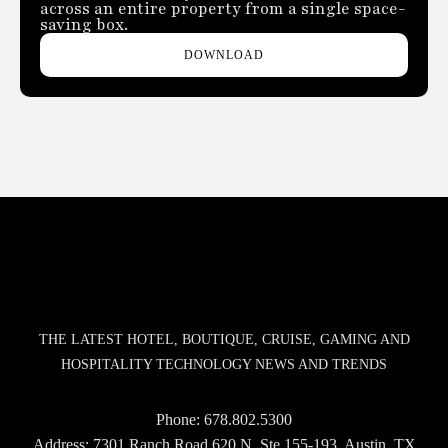
across an entire property from a single space-
saving box.
DOWNLOAD
THE LATEST HOTEL, BOUTIQUE, CRUISE, GAMING AND
HOSPITALITY TECHNOLOGY NEWS AND TRENDS
Phone:
678.802.5300
Address: 7301 Ranch Road 620 N, Ste 155-193, Austin, TX