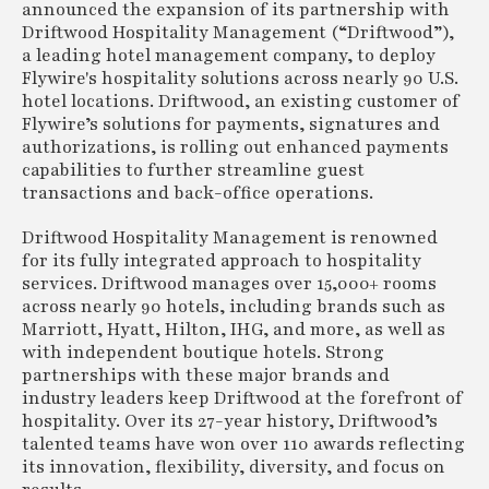
announced the expansion of its partnership with
Driftwood Hospitality Management (“Driftwood”),
a leading hotel management company, to deploy
Flywire's hospitality solutions across nearly 90 U.S.
hotel locations. Driftwood, an existing customer of
Flywire’s solutions for payments, signatures and
authorizations, is rolling out enhanced payments
capabilities to further streamline guest
transactions and back-office operations.
Driftwood Hospitality Management is renowned
for its fully integrated approach to hospitality
services. Driftwood manages over 15,000+ rooms
across nearly 90 hotels, including brands such as
Marriott, Hyatt, Hilton, IHG, and more, as well as
with independent boutique hotels. Strong
partnerships with these major brands and
industry leaders keep Driftwood at the forefront of
hospitality. Over its 27-year history, Driftwood’s
talented teams have won over 110 awards reflecting
its innovation, flexibility, diversity, and focus on