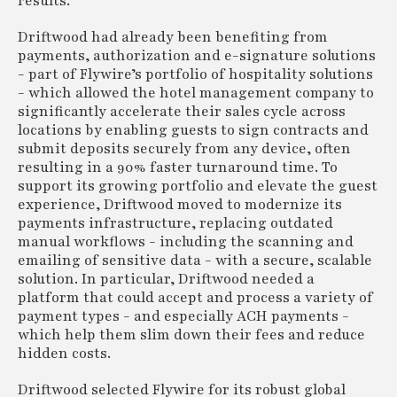
results.
Driftwood had already been benefiting from
payments, authorization and e-signature solutions
- part of Flywire’s portfolio of hospitality solutions
- which allowed the hotel management company to
significantly accelerate their sales cycle across
locations by enabling guests to sign contracts and
submit deposits securely from any device, often
resulting in a 90% faster turnaround time. To
support its growing portfolio and elevate the guest
experience, Driftwood moved to modernize its
payments infrastructure, replacing outdated
manual workflows - including the scanning and
emailing of sensitive data - with a secure, scalable
solution. In particular, Driftwood needed a
platform that could accept and process a variety of
payment types - and especially ACH payments -
which help them slim down their fees and reduce
hidden costs.
Driftwood selected Flywire for its robust global