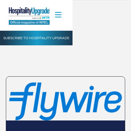
SUBSCRIBE TO HOSPITALITY UPGRADE