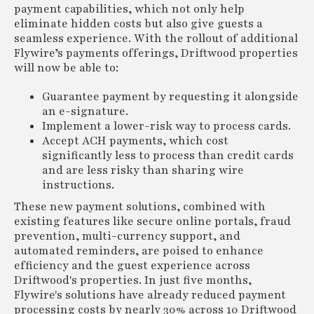
payment capabilities, which not only help
eliminate hidden costs but also give guests a
seamless experience. With the rollout of additional
Flywire’s payments offerings, Driftwood properties
will now be able to:
Guarantee payment by requesting it alongside
an e-signature.
Implement a lower-risk way to process cards.
Accept ACH payments, which cost
significantly less to process than credit cards
and are less risky than sharing wire
instructions.
These new payment solutions, combined with
existing features like secure online portals, fraud
prevention, multi-currency support, and
automated reminders, are poised to enhance
efficiency and the guest experience across
Driftwood's properties. In just five months,
Flywire's solutions have already reduced payment
processing costs by nearly 30% across 10 Driftwood