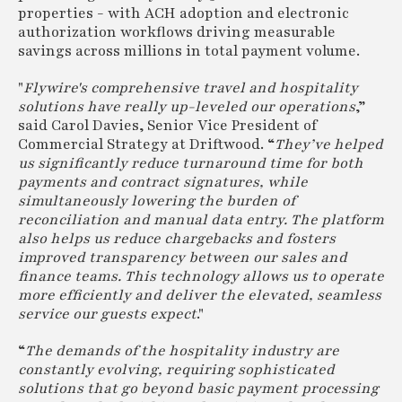
properties - with ACH adoption and electronic
authorization workflows driving measurable
savings across millions in total payment volume.
"
Flywire's comprehensive travel and hospitality
solutions have really up-leveled our operations
,”
said Carol Davies, Senior Vice President of
Commercial Strategy at Driftwood. “
They’ve helped
us significantly reduce turnaround time for both
payments and contract signatures, while
simultaneously lowering the burden of
reconciliation and manual data entry. The platform
also helps us reduce chargebacks and fosters
improved transparency between our sales and
finance teams. This technology allows us to operate
more efficiently and deliver the elevated, seamless
service our guests expect
."
“
The demands of the hospitality industry are
constantly evolving, requiring sophisticated
solutions that go beyond basic payment processing