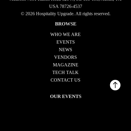
USA 78726-4537
© 2026 Hospitality Upgrade. All rights reserved.
BROWSE
WHO WE ARE
EVENTS
NEWS
VENDORS
MAGAZINE
TECH TALK
CONTACT US
OUR EVENTS