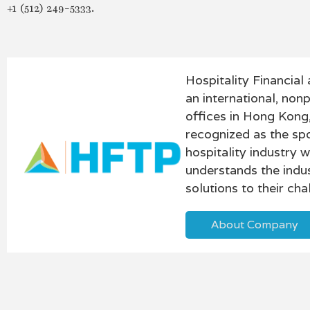
+1 (512) 249-5333.
Hospitality Financia
an international, non
offices in Hong Kong
recognized as the sp
hospitality industry
understands the indus
solutions to their ch
About Company