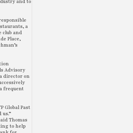
ndustry and to
 responsible
staurants, a
e club and
de Place,
nchman’s
tion
ls Advisory
a director on
uccessively
 a frequent
P Global Past
 us.”
 said Thomas
ing to help
ank for