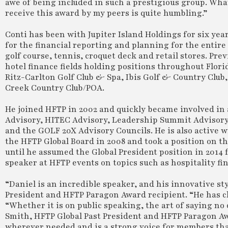
awe of being included in such a prestigious group. What
receive this award by my peers is quite humbling.”
Conti has been with Jupiter Island Holdings for six yea
for the financial reporting and planning for the entire
golf course, tennis, croquet deck and retail stores. Pre
hotel finance fields holding positions throughout Flor
Ritz-Carlton Golf Club & Spa, Ibis Golf & Country Club
Creek Country Club/POA.
He joined HFTP in 2002 and quickly became involved in 
Advisory, HITEC Advisory, Leadership Summit Advisory
and the GOLF 20X Advisory Councils. He is also active 
the HFTP Global Board in 2008 and took a position on t
until he assumed the Global President position in 2014 
speaker at HFTP events on topics such as hospitality f
“Daniel is an incredible speaker, and his innovative s
President and HFTP Paragon Award recipient. “He has c
“Whether it is on public speaking, the art of saying no
Smith, HFTP Global Past President and HFTP Paragon Awa
wherever needed and is a strong voice for members tha