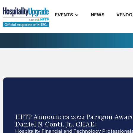
EVENTS
NEWS
VENDO
HFTP Announces 2022 Paragon Award
Daniel N. Conti, Jr., CHAE+
Hospitality Financial and Technology Professional