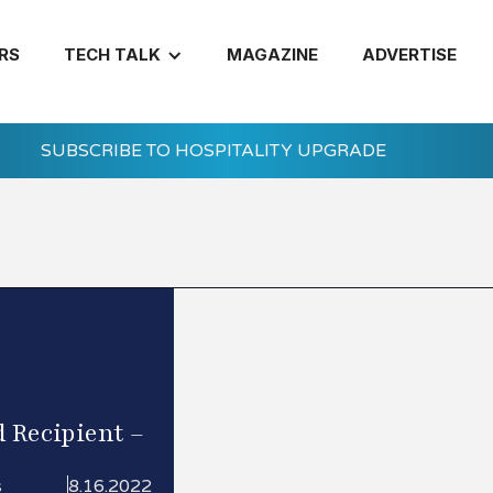
RS
TECH TALK
MAGAZINE
ADVERTISE
SUBSCRIBE TO HOSPITALITY UPGRADE
 Recipient –
s
8.16.2022