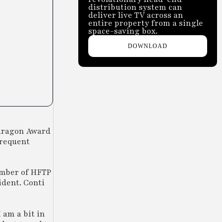
distribution system can
deliver live TV across an
entire property from a single
space-saving box.
DOWNLOAD
aragon Award
frequent
member of HFTP
ident. Conti
 am a bit in