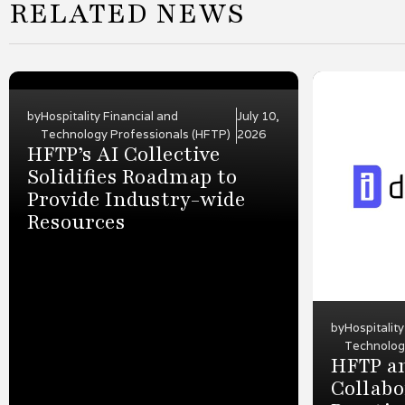
RELATED NEWS
by
Hospitality Financial and
July 10,
Technology Professionals (HFTP)
2026
HFTP’s AI Collective
Solidifies Roadmap to
Provide Industry-wide
Resources
by
Hospitalit
Technolog
HFTP an
Collabo