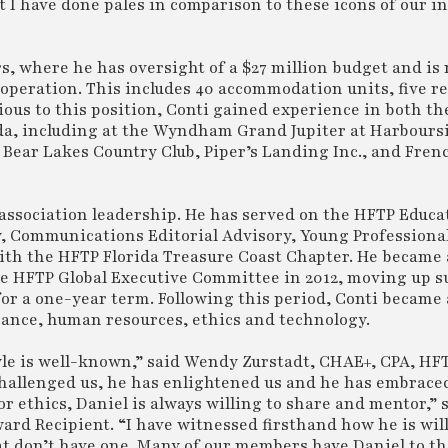
 I have done pales in comparison to these icons of our i
rs, where he has oversight of a $27 million budget and is
 operation. This includes 40 accommodation units, five re
vious to this position, Conti gained experience in both th
ida, including at the Wyndham Grand Jupiter at Harboursi
, Bear Lakes Country Club, Piper’s Landing Inc., and Fre
association leadership. He has served on the HFTP Educa
, Communications Editorial Advisory, Young Professiona
with the HFTP Florida Treasure Coast Chapter. He became 
he HFTP Global Executive Committee in 2012, moving up s
for a one-year term. Following this period, Conti became
inance, human resources, ethics and technology.
tyle is well-known,” said Wendy Zurstadt, CHAE+, CPA, HFT
hallenged us, he has enlightened us and he has embraced
 or ethics, Daniel is always willing to share and mentor,”
rd Recipient. “I have witnessed firsthand how he is will
t don’t have one. Many of our members have Daniel to th