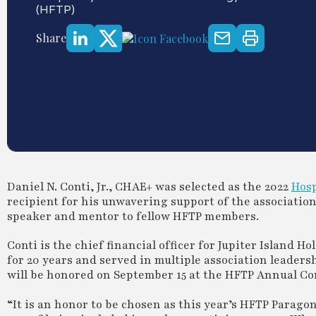
(HFTP)
Share
Daniel N. Conti, Jr., CHAE+ was selected as the 2022
Hosp
recipient for his unwavering support of the associatio
speaker and mentor to fellow HFTP members.
Conti is the chief financial officer for Jupiter Island 
for 20 years and served in multiple association leaders
will be honored on September 15 at the HFTP Annual Con
“It is an honor to be chosen as this year’s HFTP Paragon