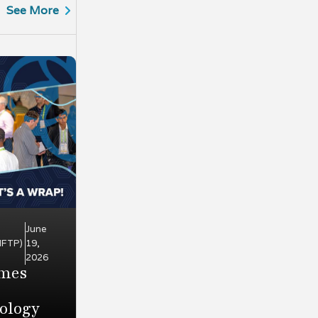
See More
June
HFTP)
19,
2026
omes
ology