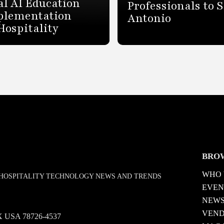
al AI Education
Professionals to 
plementation
Antonio
Hospitality
BRO
WHO 
D HOSPITALITY TECHNOLOGY NEWS AND TRENDS
EVEN
NEW
VEN
 TX USA 78726-4537