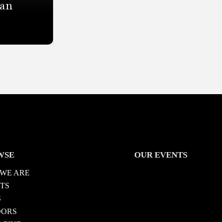
San
WSE
OUR EVENTS
WE ARE
TS
S
DORS