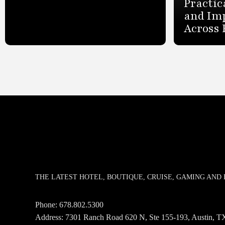
Practic
and Im
Across 
THE LATEST HOTEL, BOUTIQUE, CRUISE, GAMING AN
Phone:
678.802.5300
Address: 7301 Ranch Road 620 N, Ste 155-193, Austin,