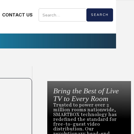
CONTACT US
Bring the Best of Live
TV to Every Room
Trusted to power over 2
million rooms nationwide,
SMARTBOX technology has
redefined the standard for
free-to-guest video
distribution. Our
revolutionary head-end