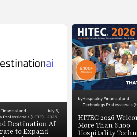
by
Hospitality Financial and
Technology Professionals (
y Financial and
July 5,
HITEC 2026 Welc
y Professionals (HFTP)
2026
d Destination AI
More Than 6,100
rate to Expand
Hospitality Techn