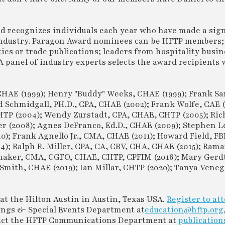
rd recognizes individuals each year who have made a sign
 industry. Paragon Award nominees can be HFTP members;
ties or trade publications; leaders from hospitality busin
 A panel of industry experts selects the award recipients
CHAE (1999); Henry "Buddy" Weeks, CHAE (1999); Frank Sa
Schmidgall, PH.D., CPA, CHAE (2002); Frank Wolfe, CAE (
 CHTP (2004); Wendy Zurstadt, CPA, CHAE, CHTP (2005); Ric
er (2008); Agnes DeFranco, Ed.D., CHAE (2009); Stephen L
0); Frank Agnello Jr., CMA, CHAE (2011); Howard Field, F
4); Ralph R. Miller, CPA, CA, CBV, CHA, CHAE (2015); Rama
maker, CMA, CGFO, CHAE, CHTP, CPFIM (2016); Mary Gerdts
mith, CHAE (2019); Ian Millar, CHTP (2020); Tanya Vene
at the Hilton Austin in Austin, Texas USA.
Register to at
ings & Special Events Department at
education@hftp.org
ntact the HFTP Communications Department at
publication