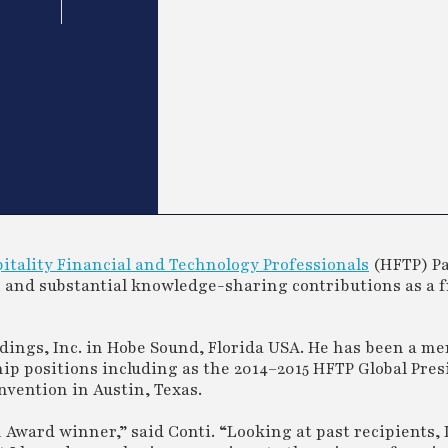
itality Financial and Technology Professionals
(HFTP) P
n and substantial knowledge-sharing contributions as a 
Holdings, Inc. in Hobe Sound, Florida USA. He has been a 
hip positions including as the 2014–2015 HFTP Global Pres
vention in Austin, Texas.
 Award winner,” said Conti. “Looking at past recipients, I