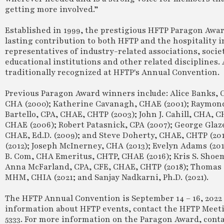
getting more involved.”
Established in 1999, the prestigious HFTP Paragon Awa
lasting contribution to both HFTP and the hospitality
representatives of industry-related associations, socie
educational institutions and other related disciplines.
traditionally recognized at HFTP's Annual Convention.
Previous Paragon Award winners include: Alice Banks, 
CHA (2000); Katherine Cavanagh, CHAE (2001); Raymond 
Bartello, CPA, CHAE, CHTP (2003); John J. Cahill, CHA,
CHAE (2006); Robert Patasnick, CPA (2007); George Glaz
CHAE, Ed.D. (2009); and Steve Doherty, CHAE, CHTP (201
(2012); Joseph McInerney, CHA (2013); Evelyn Adams (201
B. Com, CHA Emeritus, CHTP, CHAE (2016); Kris S. Shoe
Anna McFarland, CPA, CFE, CHAE, CHTP (2018); Thomas S
MHM, CHIA (2021; and Sanjay Nadkarni, Ph.D. (2021).
The HFTP Annual Convention is September 14 – 16, 2022 
information about HFTP events, contact the HFTP Meet
5333. For more information on the Paragon Award, co