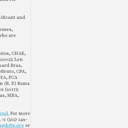
ificant and
esses,
 who are
ntos, CHAE,
2002); Len
hard Braa,
eBruto, CPA,
BHA, FCA
n (R. P.) Rama
 (2017);
gas, MBA,
tend.
For more
, +1 (512) 249-
s@hftp.org
or