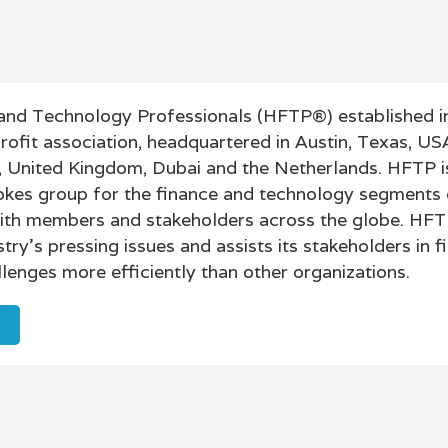
l and Technology Professionals (HFTP®) established in
profit association, headquartered in Austin, Texas, US
, United Kingdom, Dubai and the Netherlands. HFTP i
okes group for the finance and technology segments 
 with members and stakeholders across the globe. HFT
try's pressing issues and assists its stakeholders in f
allenges more efficiently than other organizations.