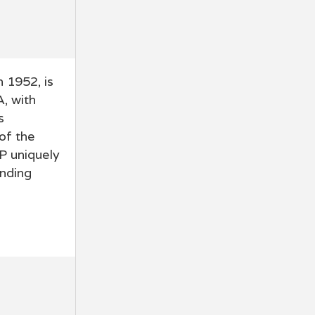
 1952, is
A, with
s
of the
P uniquely
inding