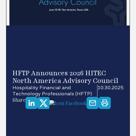
HFTP Announces 2026 HITEC
North America Advisory Council
Hospitality Financial and
10.30.2025
Technology Professionals (HFTP)
Share