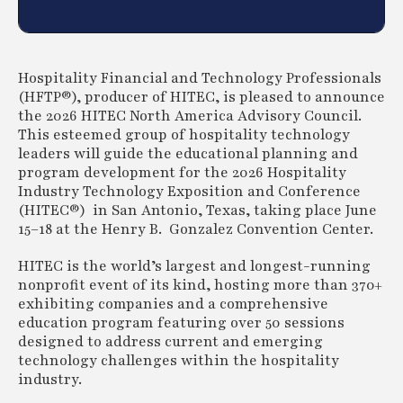
Hospitality Financial and Technology Professionals
(HFTP®), producer of HITEC, is pleased to announce
the 2026 HITEC North America Advisory Council.
This esteemed group of hospitality technology
leaders will guide the educational planning and
program development for the 2026 Hospitality
Industry Technology Exposition and Conference
(HITEC®) in San Antonio, Texas, taking place June
15–18 at the Henry B. Gonzalez Convention Center.
HITEC is the world’s largest and longest-running
nonprofit event of its kind, hosting more than 370+
exhibiting companies and a comprehensive
education program featuring over 50 sessions
designed to address current and emerging
technology challenges within the hospitality
industry.