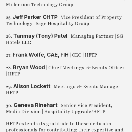
Millenium Technology Group
Jeff Parker CHTP
25.
| Vice President of Property
Technology | Sage Hospitality Group
Tanmay (Tony) Patel
26.
| Managing Partner | SG
Hotels LLC
Frank Wolfe,
CAE, FIH
27.
| CEO | HFTP
Bryan Wood
28.
| Chief Meetings & Events Officer
| HFTP
Alison Lockett
29.
| Meetings & Events Manager |
HFTP
Geneva Rinehart
30.
| Senior Vice President,
Media Division | Hospitality Upgrade/HFTP
HFTP extends its gratitude to these dedicated
professionals for contributing their expertise and