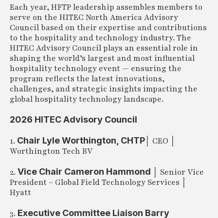
Each year, HFTP leadership assembles members to
serve on the HITEC North America Advisory
Council based on their expertise and contributions
to the hospitality and technology industry. The
HITEC Advisory Council plays an essential role in
shaping the world’s largest and most influential
hospitality technology event — ensuring the
program reflects the latest innovations,
challenges, and strategic insights impacting the
global hospitality technology landscape.
2026 HITEC Advisory Council
Chair Lyle Worthington, CHTP
1.
│ CEO │
Worthington Tech BV
Vice Chair Cameron Hammond
2.
│ Senior Vice
President – Global Field Technology Services │
Hyatt
Executive Committee Liaison Barry
3.