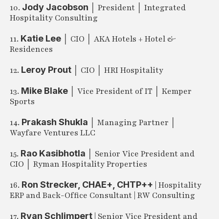
Jody Jacobson
10.
│ President │ Integrated
Hospitality Consulting
Katie Lee
11.
│ CIO │ AKA Hotels + Hotel &
Residences
Leroy Prout
12.
│ CIO │ HRI Hospitality
Mike Blake
13.
│ Vice President of IT │ Kemper
Sports
Prakash Shukla
14.
│ Managing Partner │
Wayfare Ventures LLC
Rao Kasibhotla
15.
│ Senior Vice President and
CIO │ Ryman Hospitality Properties
Ron Strecker, CHAE+, CHTP++
16.
| Hospitality
ERP and Back-Office Consultant | RW Consulting
Ryan Schlimpert
17.
| Senior Vice President and