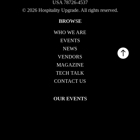
USA 78726-4537
© 2026 Hospitality Upgrade. All rights reserved.
BROWSE
WHO WE ARE
EVENTS
NEWS
VENDORS
MAGAZINE
TECH TALK
CONTACT US
OUR EVENTS