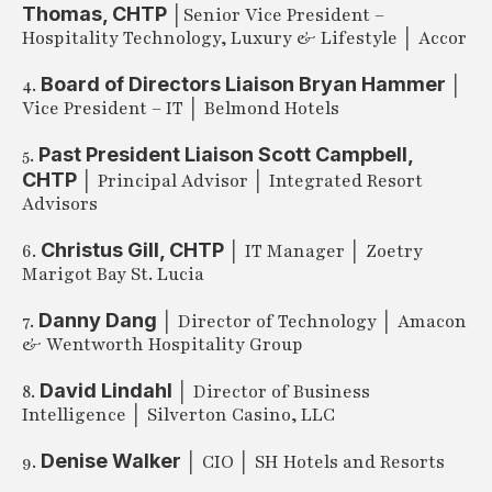
Thomas, CHTP
│Senior Vice President –
Hospitality Technology, Luxury & Lifestyle │ Accor
Board of Directors Liaison Bryan Hammer
4.
│
Vice President – IT │ Belmond Hotels
Past President Liaison Scott Campbell,
5.
CHTP
│ Principal Advisor │ Integrated Resort
Advisors
Christus Gill, CHTP
6.
│ IT Manager │ Zoetry
Marigot Bay St. Lucia
Danny Dang
7.
│ Director of Technology │ Amacon
& Wentworth Hospitality Group
David Lindahl
8.
│ Director of Business
Intelligence │ Silverton Casino, LLC
Denise Walker
9.
│ CIO │ SH Hotels and Resorts