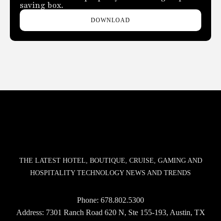
saving box.
DOWNLOAD
THE LATEST HOTEL, BOUTIQUE, CRUISE, GAMING AND
HOSPITALITY TECHNOLOGY NEWS AND TRENDS
Phone:
678.802.5300
Address: 7301 Ranch Road 620 N, Ste 155-193, Austin, TX