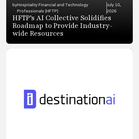
by
Hospitality Financial and Technology
July 10,
Professionals (HFTP)
2026
HFTP’s AI Collective Solidifies
Roadmap to Provide Industry-
wide Resources