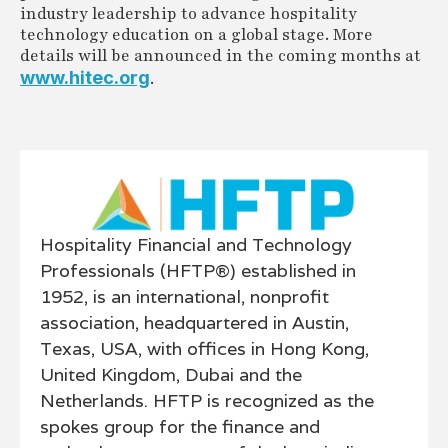
industry leadership to advance hospitality
technology education on a global stage. More
details will be announced in the coming months at
www.hitec.org
.
Hospitality Financial and Technology
Professionals (HFTP®) established in
1952, is an international, nonprofit
association, headquartered in Austin,
Texas, USA, with offices in Hong Kong,
United Kingdom, Dubai and the
Netherlands. HFTP is recognized as the
spokes group for the finance and