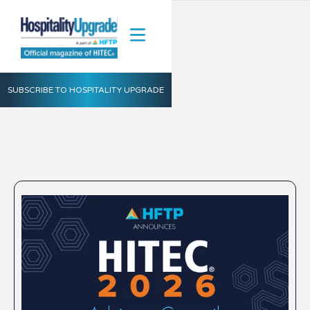
SUBSCRIBE TO HOSPITALITY UPGRADE