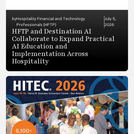
by
Hospitality Financial and Technology
July 5,
Professionals (HFTP)
2026
HFTP and Destination AI
Collaborate to Expand Practical
AI Education and
Implementation Across
Hospitality