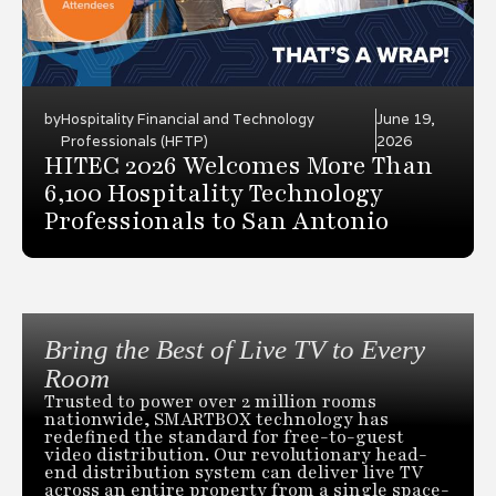
by
Hospitality Financial and Technology
June 19,
Professionals (HFTP)
2026
HITEC 2026 Welcomes More Than
6,100 Hospitality Technology
Professionals to San Antonio
Bring the Best of Live TV to Every
Room
Trusted to power over 2 million rooms
nationwide, SMARTBOX technology has
redefined the standard for free-to-guest
video distribution. Our revolutionary head-
end distribution system can deliver live TV
across an entire property from a single space-