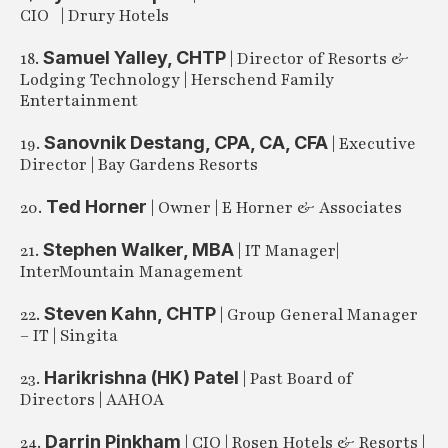
CIO | Drury Hotels
Samuel Yalley, CHTP
18.
| Director of Resorts &
Lodging Technology | Herschend Family
Entertainment
Sanovnik Destang, CPA, CA, CFA
19.
| Executive
Director | Bay Gardens Resorts
Ted Horner
20.
| Owner | E Horner & Associates
Stephen Walker, MBA
21.
| IT Manager|
InterMountain Management
Steven Kahn, CHTP
22.
| Group General Manager
– IT | Singita
Harikrishna (HK) Patel
23.
| Past Board of
Directors | AAHOA
Darrin Pinkham
24.
| CIO | Rosen Hotels & Resorts |