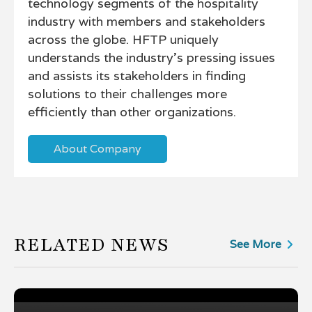
technology segments of the hospitality
industry with members and stakeholders
across the globe. HFTP uniquely
understands the industry's pressing issues
and assists its stakeholders in finding
solutions to their challenges more
efficiently than other organizations.
About Company
RELATED NEWS
See More