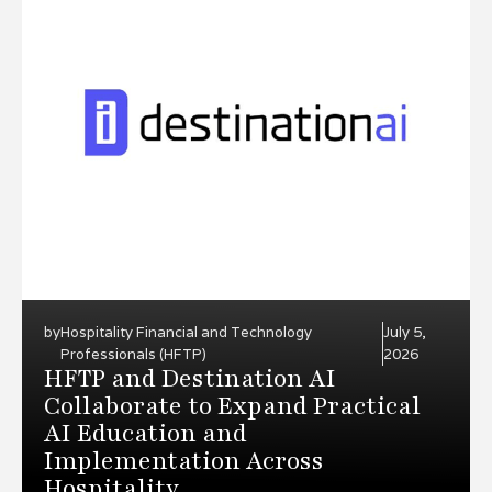
by
Hospitality Financial and Technology
July 5,
Professionals (HFTP)
2026
HFTP and Destination AI
Collaborate to Expand Practical
AI Education and
Implementation Across
Hospitality