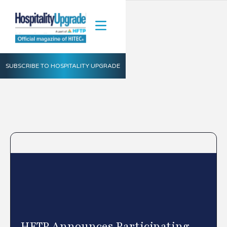
SUBSCRIBE TO HOSPITALITY UPGRADE
HFTP Announces Participating