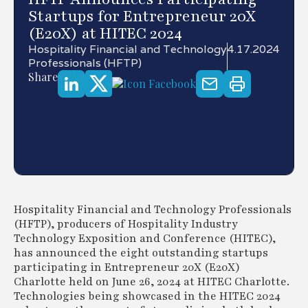
Startups for Entrepreneur 20X
(E20X) at HITEC 2024
Hospitality Financial and Technology
4.17.2024
Professionals (HFTP)
Share
Hospitality Financial and Technology Professionals
(HFTP), producers of Hospitality Industry
Technology Exposition and Conference (HITEC),
has announced the eight outstanding startups
participating in Entrepreneur 20X (E20X)
Charlotte held on June 26, 2024 at HITEC Charlotte.
Technologies being showcased in the HITEC 2024