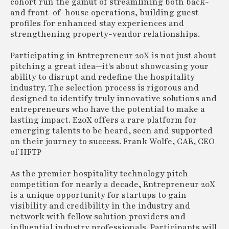
cohort run the gamut of streamlining both back-
and front-of-house operations, building guest
profiles for enhanced stay experiences and
strengthening property-vendor relationships.
Participating in Entrepreneur 20X is not just about
pitching a great idea—it's about showcasing your
ability to disrupt and redefine the hospitality
industry. The selection process is rigorous and
designed to identify truly innovative solutions and
entrepreneurs who have the potential to make a
lasting impact. E20X offers a rare platform for
emerging talents to be heard, seen and supported
on their journey to success. Frank Wolfe, CAE, CEO
of HFTP
As the premier hospitality technology pitch
competition for nearly a decade, Entrepreneur 20X
is a unique opportunity for startups to gain
visibility and credibility in the industry and
network with fellow solution providers and
influential industry professionals. Participants will