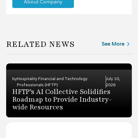
About Company
RELATED NEWS
See More
by
Hospitality Financial and Technology
July 10,
Professionals (HFTP)
2026
HFTP’s AI Collective Solidifies
Roadmap to Provide Industry-
wide Resources