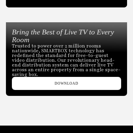
Bring the Best of Live TV to Every
Room
Trusted to power over 2 million rooms
nationwide, SMARTBOX technology has
redefined the standard for free-to-guest
video distribution. Our revolutionary head-
end distribution system can deliver live TV
across an entire property from a single space-
saving box.
DOWNLOAD