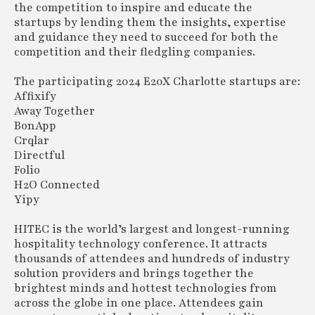
the competition to inspire and educate the
startups by lending them the insights, expertise
and guidance they need to succeed for both the
competition and their fledgling companies.
The participating 2024 E20X Charlotte startups are:
Affixify
Away Together
BonApp
Crqlar
Directful
Folio
H2O Connected
Yipy
HITEC is the world’s largest and longest-running
hospitality technology conference. It attracts
thousands of attendees and hundreds of industry
solution providers and brings together the
brightest minds and hottest technologies from
across the globe in one place. Attendees gain