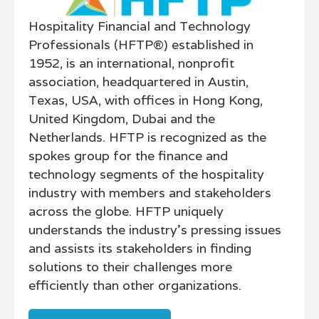
Hospitality Financial and Technology
Professionals (HFTP®) established in
1952, is an international, nonprofit
association, headquartered in Austin,
Texas, USA, with offices in Hong Kong,
United Kingdom, Dubai and the
Netherlands. HFTP is recognized as the
spokes group for the finance and
technology segments of the hospitality
industry with members and stakeholders
across the globe. HFTP uniquely
understands the industry's pressing issues
and assists its stakeholders in finding
solutions to their challenges more
efficiently than other organizations.