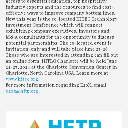
access to essential education, top hospitality
industry experts and the resources to find cost-
effective ways to improve company bottom lines.
New this year is the co-located HITEC Technology
Investment Conference which will connect
exhibiting company executives, investors and
M&A consultants for the opportunity to discuss
potential partnerships. The co-located event is
invitation-only and will take place June 27-28.
Those who are interested in attending can fill out
an online form. HITEC Charlotte will be held June
24-27, 2024 at the Charlotte Convention Center in
Charlotte, North Carolina USA. Learn more at
www.hitec.org
.
For more information regarding E20X, email
e20x@hftp.org
.