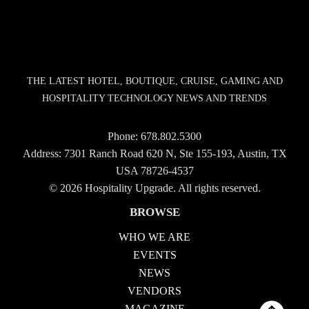
THE LATEST HOTEL, BOUTIQUE, CRUISE, GAMING AND
HOSPITALITY TECHNOLOGY NEWS AND TRENDS
Phone:
678.802.5300
Address: 7301 Ranch Road 620 N, Ste 155-193, Austin, TX
USA 78726-4537
© 2026 Hospitality Upgrade. All rights reserved.
BROWSE
WHO WE ARE
EVENTS
NEWS
VENDORS
MAGAZINE