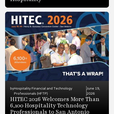
by
Hospitality Financial and Technology
June 19,
Professionals (HFTP)
2026
HITEC 2026 Welcomes More Than
6,100 Hospitality Technology
Professionals to San Antonio