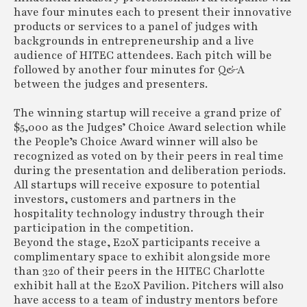
have four minutes each to present their innovative
products or services to a panel of judges with
backgrounds in entrepreneurship and a live
audience of HITEC attendees. Each pitch will be
followed by another four minutes for Q&A
between the judges and presenters.
The winning startup will receive a grand prize of
$5,000 as the Judges’ Choice Award selection while
the People’s Choice Award winner will also be
recognized as voted on by their peers in real time
during the presentation and deliberation periods.
All startups will receive exposure to potential
investors, customers and partners in the
hospitality technology industry through their
participation in the competition.
Beyond the stage, E20X participants receive a
complimentary space to exhibit alongside more
than 320 of their peers in the HITEC Charlotte
exhibit hall at the E20X Pavilion. Pitchers will also
have access to a team of industry mentors before