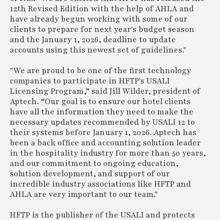
12th Revised Edition with the help of AHLA and
have already begun working with some of our
clients to prepare for next year's budget season
and the January 1, 2026, deadline to update
accounts using this newest set of guidelines."
"We are proud to be one of the first technology
companies to participate in HFTP's USALI
Licensing Program,” said Jill Wilder, president of
Aptech. “Our goal is to ensure our hotel clients
have all the information they need to make the
necessary updates recommended by USALI 12 to
their systems before January 1, 2026. Aptech has
been a back office and accounting solution leader
in the hospitality industry for more than 50 years,
and our commitment to ongoing education,
solution development, and support of our
incredible industry associations like HFTP and
AHLA are very important to our team."
HFTP is the publisher of the USALI and protects