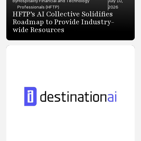
by
Hospitality Financial and Technology
July 10,
Professionals (HFTP)
2026
HFTP’s AI Collective Solidifies
Roadmap to Provide Industry-
wide Resources