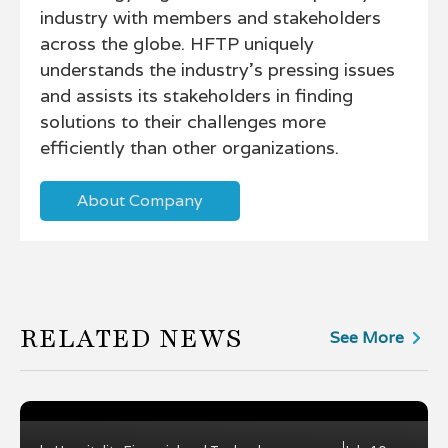
industry with members and stakeholders
across the globe. HFTP uniquely
understands the industry's pressing issues
and assists its stakeholders in finding
solutions to their challenges more
efficiently than other organizations.
About Company
RELATED NEWS
See More