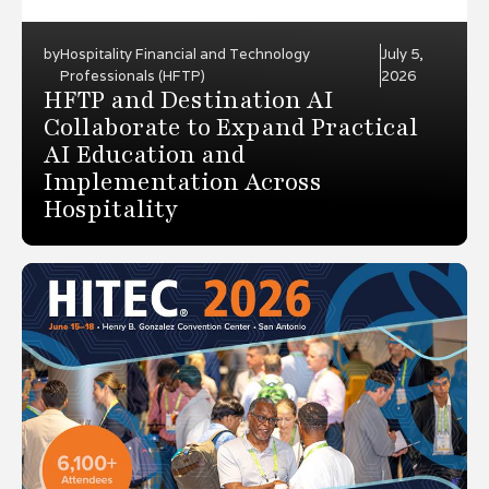
by
Hospitality Financial and Technology
July 5,
Professionals (HFTP)
2026
HFTP and Destination AI
Collaborate to Expand Practical
AI Education and
Implementation Across
Hospitality