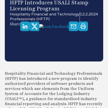
HFTP Introduces USALI Stamp
Licensing Program
Hospitality Financial and Technology
12.2.2024
Professionals (HFTP)
Share
Hospitality Financial and Technology Professionals
(HFTP) has introduced a new program to identify
authorized providers of software products and
services which use elements from the Uniform
System of Accounts for the Lodging Industry
(USALI™), a guidance for standardized industry
financial reporting and analysis. HFTP has recently