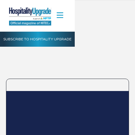
SUBSCRIBE TO HOSPITALITY UPGRADE