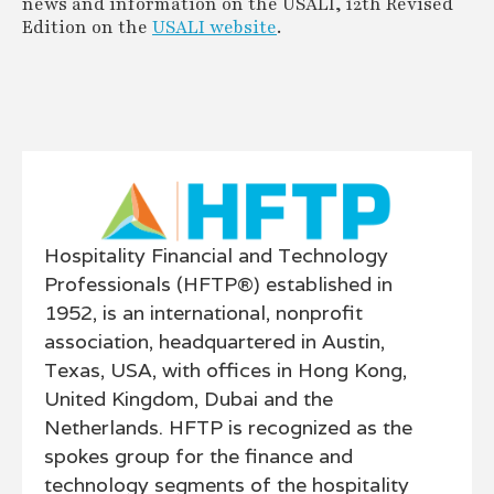
news and information on the USALI, 12th Revised
Edition on the
USALI website
.
Hospitality Financial and Technology
Professionals (HFTP®) established in
1952, is an international, nonprofit
association, headquartered in Austin,
Texas, USA, with offices in Hong Kong,
United Kingdom, Dubai and the
Netherlands. HFTP is recognized as the
spokes group for the finance and
technology segments of the hospitality