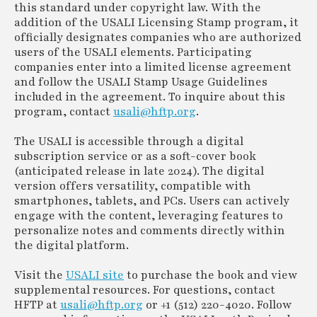
this standard under copyright law. With the
addition of the USALI Licensing Stamp program, it
officially designates companies who are authorized
users of the USALI elements. Participating
companies enter into a limited license agreement
and follow the USALI Stamp Usage Guidelines
included in the agreement. To inquire about this
program, contact
usali@hftp.org
.
The USALI is accessible through a digital
subscription service or as a soft-cover book
(anticipated release in late 2024). The digital
version offers versatility, compatible with
smartphones, tablets, and PCs. Users can actively
engage with the content, leveraging features to
personalize notes and comments directly within
the digital platform.
Visit the
USALI site
to purchase the book and view
supplemental resources. For questions, contact
HFTP at
usali@hftp.org
or +1 (512) 220-4020. Follow