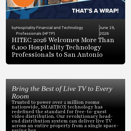
by
Hospitality Financial and Technology
June 19,
Professionals (HFTP)
2026
HITEC 2026 Welcomes More Than
6,100 Hospitality Technology
Professionals to San Antonio
Bring the Best of Live TV to Every
Room
Trusted to power over 2 million rooms
nationwide, SMARTBOX technology has
redefined the standard for free-to-guest
video distribution. Our revolutionary head-
end distribution system can deliver live TV
across an entire property from a single space-
saving box.