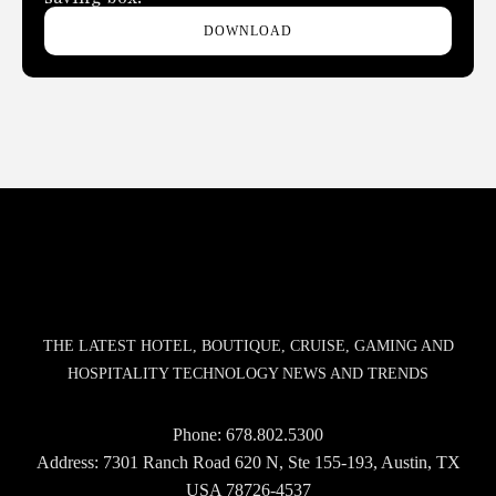
DOWNLOAD
THE LATEST HOTEL, BOUTIQUE, CRUISE, GAMING AND
HOSPITALITY TECHNOLOGY NEWS AND TRENDS
Phone:
678.802.5300
Address: 7301 Ranch Road 620 N, Ste 155-193, Austin, TX
USA 78726-4537