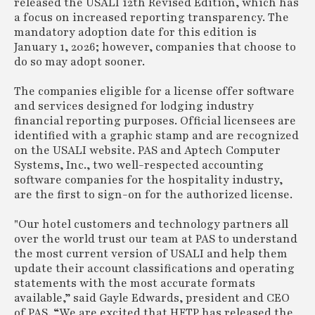
released the USALI 12th Revised Edition, which has
a focus on increased reporting transparency. The
mandatory adoption date for this edition is
January 1, 2026; however, companies that choose to
do so may adopt sooner.
The companies eligible for a license offer software
and services designed for lodging industry
financial reporting purposes. Official licensees are
identified with a graphic stamp and are recognized
on the USALI website. PAS and Aptech Computer
Systems, Inc., two well-respected accounting
software companies for the hospitality industry,
are the first to sign-on for the authorized license.
"Our hotel customers and technology partners all
over the world trust our team at PAS to understand
the most current version of USALI and help them
update their account classifications and operating
statements with the most accurate formats
available,” said Gayle Edwards, president and CEO
of PAS. “We are excited that HFTP has released the