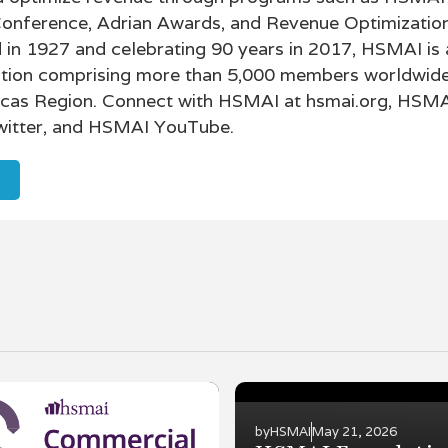
Conference, Adrian Awards, and Revenue Optimizatio
in 1927 and celebrating 90 years in 2017, HSMAI is 
tion comprising more than 5,000 members worldwide
icas Region. Connect with HSMAI at hsmai.org, HSM
itter, and HSMAI YouTube.
by
HSMAI
May 21, 2026