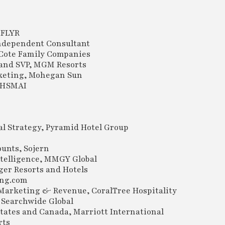
 FLYR
Independent Consultant
, Cote Family Companies
r and SVP, MGM Resorts
rketing, Mohegan Sun
, HSMAI
l Strategy, Pyramid Hotel Group
unts, Sojern
ntelligence, MMGY Global
er Resorts and Hotels
ing.com
 Marketing & Revenue, CoralTree Hospitality
 Searchwide Global
tates and Canada, Marriott International
rts