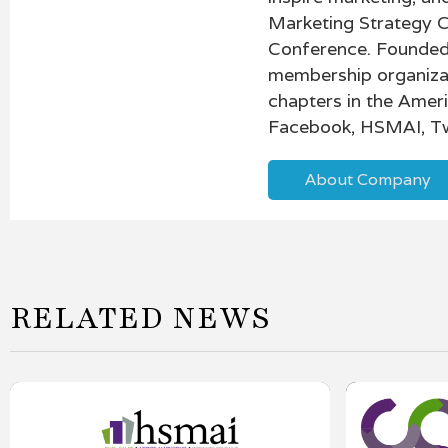
Marketing Strategy 
Conference. Founded 
membership organiza
chapters in the Amer
Facebook, HSMAI, Tw
About Company
RELATED NEWS