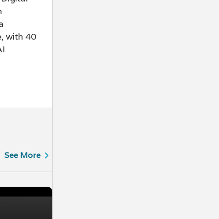
n
a
, with 40
AI
See More