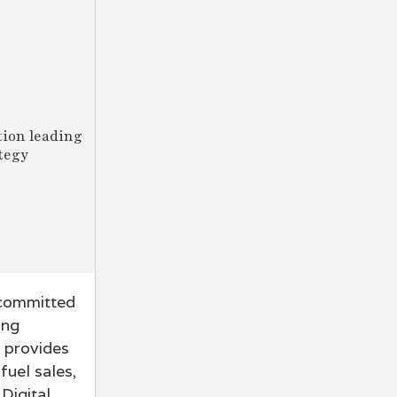
tion leading
tegy
 committed
ing
n provides
fuel sales,
Digital