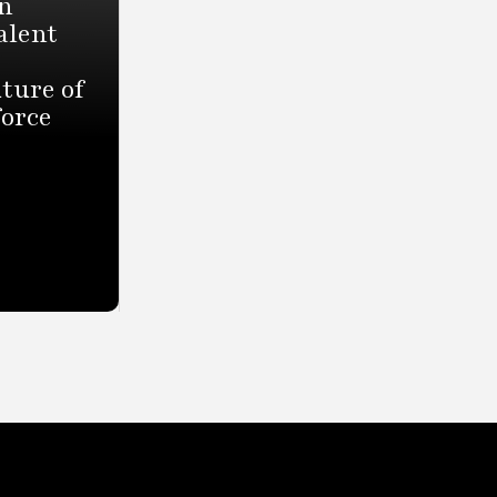
n
alent
ture of
force