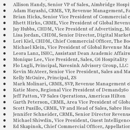
● Allison Handy, Senior VP of Sales, Aimbridge Hospit
● Adam Hayashi, CRME, VP, Revenue Management, Fa
● Brian Hicks, Senior Vice President of Commercial
● Rhett Hirko, CRME, Vice President of Global Revenu
● Jay Hubbs, CHDM, Vice President of Advertising, Ma
● Lisa Jordan, CHDM, Senior Director, Digital Market
● Lori Kiel, CHDM, Chief Commercial Officer, The Boc
● Michael Klein, Vice President of Global Revenue M
● Leora Lanz, ISHC, Assistant Dean Academic Affairs,
● Monique Lee, Vice President, Sales, G6 Hospitality
● Flo Lugli, Principal, Navesink Advisory Group, LLC
● Kevin McAteer, Senior Vice President, Sales and Ma
● Kelly McGuire, Principal, ZS
● Mark Molinari, CRME, SVP, Revenue Management & 
● Katie Moro, Regional Vice President of Demand360 
● Jeff Patton, VP Sales Operations, Americas Hilton
● Garth Peterson, CRME, Area Vice President of Globa
● Scott Pusillo, CRME, VP and Head of Sales, Sabre Hos
● Jennifer Schneider, CRME, Senior Director Revenue 
● Michael Shiwdin, Vice President, Guest Intellige
● Ed Skapinok, Chief Commercial Officer, Appellatio