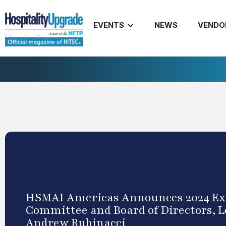
EVENTS
NEWS
VENDO
HSMAI Americas Announces 2024 Ex
Committee and Board of Directors, L
Andrew Rubinacci