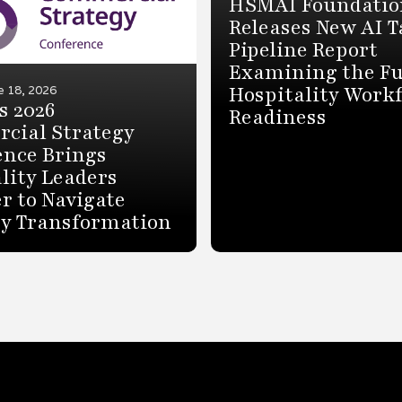
HSMAI Foundatio
Releases New AI T
Pipeline Report
Examining the Fu
Hospitality Work
e 18, 2026
s 2026
Readiness
cial Strategy
ence Brings
lity Leaders
r to Navigate
ry Transformation