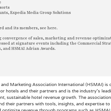
e
sorts
unts, Expedia Media Group Solutions
rd and its members, see here.
g convergence of sales, marketing and revenue optimiza
ressed at signature events including the Commercial Stra
s, and HSMAI Adrian Awards.
s and Marketing Association International (HSMAI) is
or hotels and their partners and is the industry’s lead
ent, sustainable hotel revenue growth. The associatio
d their partners with tools, insights, and expertise to 
nd optimize revenue through programs such as HSMAI 