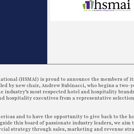
national (HSMAI) is proud to announce the members of it
led by new chair, Andrew Rubinacci, who begins a two-y
he industry’s most respected hotel and hospitality brand
and hospitality executives from a representative selectio
ericas and to have the opportunity to give back to the ho
gside this board of passionate industry leaders, we aim 
cial strategy through sales, marketing and revenue stra