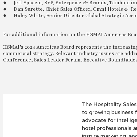
● Jeff Spaccio, SVP, Enterprise & Brands, Tambourin
● Dan Surette, Chief Sales Officer, Omni Hotels & Re
● Haley White, Senior Director Global Strategic Acco
For additional information on the HSMAI Americas Boa
HSMAI’s 2024 Americas Board represents the increasin
commercial strategy. Relevant industry issues are add
Conference, Sales Leader Forum, Executive Roundtable
The Hospitality Sale
to growing business f
advocate for intellig
hotel professionals an
inspire marketing, a