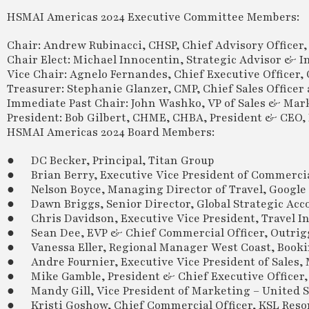
HSMAI Americas 2024 Executive Committee Members:
Chair: Andrew Rubinacci, CHSP, Chief Advisory Officer,
Chair Elect: Michael Innocentin, Strategic Advisor & 
Vice Chair: Agnelo Fernandes, Chief Executive Officer
Treasurer: Stephanie Glanzer, CMP, Chief Sales Office
Immediate Past Chair: John Washko, VP of Sales & Ma
President: Bob Gilbert, CHME, CHBA, President & CEO
HSMAI Americas 2024 Board Members:
● DC Becker, Principal, Titan Group
● Brian Berry, Executive Vice President of Commercia
● Nelson Boyce, Managing Director of Travel, Google
● Dawn Briggs, Senior Director, Global Strategic Acco
● Chris Davidson, Executive Vice President, Travel I
● Sean Dee, EVP & Chief Commercial Officer, Outrigg
● Vanessa Eller, Regional Manager West Coast, Book
● Andre Fournier, Executive Vice President of Sales,
● Mike Gamble, President & Chief Executive Officer,
● Mandy Gill, Vice President of Marketing – United S
● Kristi Goshow, Chief Commercial Officer, KSL Reso