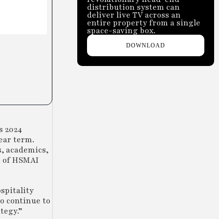
distribution system can
deliver live TV across an
entire property from a single
space-saving box.
DOWNLOAD
s 2024
ear term.
s, academics,
n of HSMAI
spitality
to continue to
tegy.”