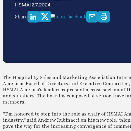
HSMAI
2.7.2024
Share
The Hospitality Sales and Marketing Association Inter
Americas Board of Directors and Executive Committee, 
HSMAI America’s leaders represent a cross section of t
and suppliers. The board is composed of senior travel 
members.
“I’m honored to step into the role as chair of HSMAI Am
industry,” said Andrew Rubinacci on his new role. “Alon
pave the way for the increasing convergence of commer