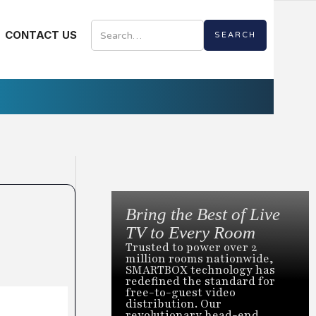
CONTACT US
Bring the Best of Live
TV to Every Room
Trusted to power over 2
million rooms nationwide,
SMARTBOX technology has
redefined the standard for
free-to-guest video
distribution. Our
revolutionary head-end