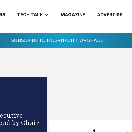
RS
TECH TALK
MAGAZINE
ADVERTISE
SUBSCRIBE TO HOSPITALITY UPGRADE
ecutive
ead by Chair