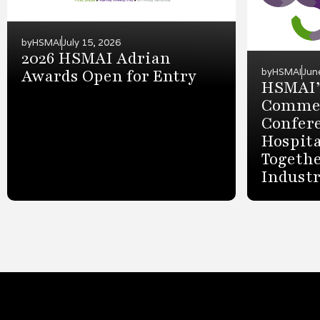
by
HSMAI
July 15, 2026
2026 HSMAI Adrian
Awards Open for Entry
by
HSMAI
Jun
HSMAI’
Commer
Confer
Hospita
Togethe
Indust