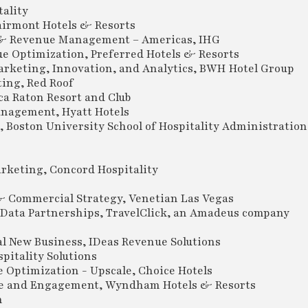
ality
irmont Hotels & Resorts
 & Revenue Management – Americas, IHG
e Optimization, Preferred Hotels & Resorts
rketing, Innovation, and Analytics, BWH Hotel Group
ing, Red Roof
a Raton Resort and Club
anagement, Hyatt Hotels
 Boston University School of Hospitality Administration
rketing, Concord Hospitality
Commercial Strategy, Venetian Las Vegas
Data Partnerships, TravelClick, an Amadeus company
l New Business, IDeas Revenue Solutions
pitality Solutions
Optimization - Upscale, Choice Hotels
nce and Engagement, Wyndham Hotels & Resorts
n