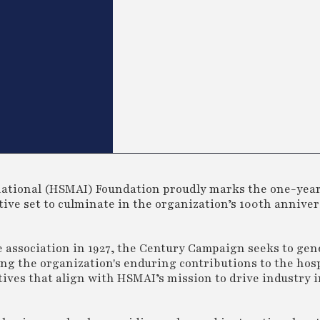
rnational (HSMAI) Foundation proudly marks the one-yea
tive set to culminate in the organization’s 100th annive
e association in 1927, the Century Campaign seeks to gen
g the organization's enduring contributions to the hosp
atives that align with HSMAI’s mission to drive industry 