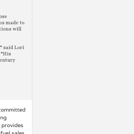
hose
ons made to
ions will
” said Lori
 “His
Century
 committed
ing
n provides
fuel sales,