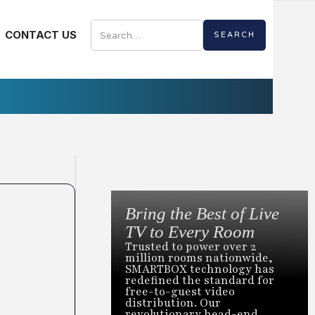
CONTACT US
Bring the Best of Live
TV to Every Room
Trusted to power over 2
million rooms nationwide,
SMARTBOX technology has
redefined the standard for
free-to-guest video
distribution. Our
revolutionary head-end