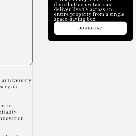
distribution system can
deliver live TV across an
entire property from a single
space-saving box.
DOWNLOAD
r anniversary
rsary on
erate
itality
innovation