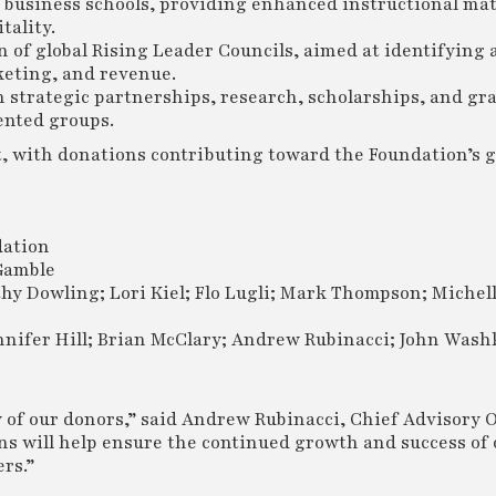
d business schools, providing enhanced instructional mat
tality.
 of global Rising Leader Councils, aimed at identifying 
keting, and revenue.
h strategic partnerships, research, scholarships, and gr
ented groups.
, with donations contributing toward the Foundation’s g
ation
Gamble
y Dowling; Lori Kiel; Flo Lugli; Mark Thompson; Michel
nifer Hill; Brian McClary; Andrew Rubinacci; John Wash
 of our donors,” said Andrew Rubinacci, Chief Advisory O
ns will help ensure the continued growth and success of 
rs.”