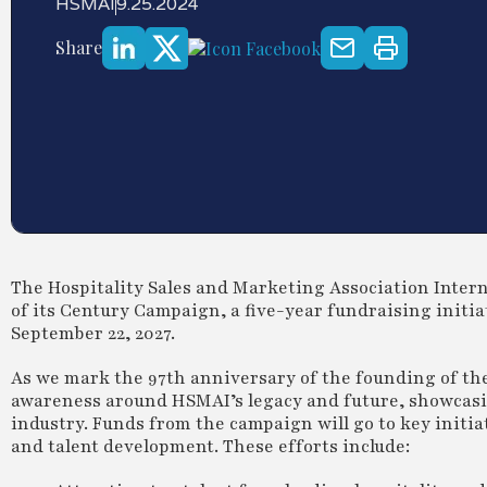
HSMAI
9.25.2024
Share
The Hospitality Sales and Marketing Association Inte
of its Century Campaign, a five-year fundraising initia
September 22, 2027.
As we mark the 97th anniversary of the founding of th
awareness around HSMAI’s legacy and future, showcasin
industry. Funds from the campaign will go to key initi
and talent development. These efforts include: