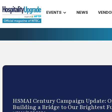
EVENTS
NEWS
VENDO
HSMAI Century Campaign Update: On
Building a Bridge to Our Brightest F