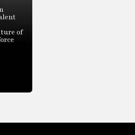
n
alent
ture of
force