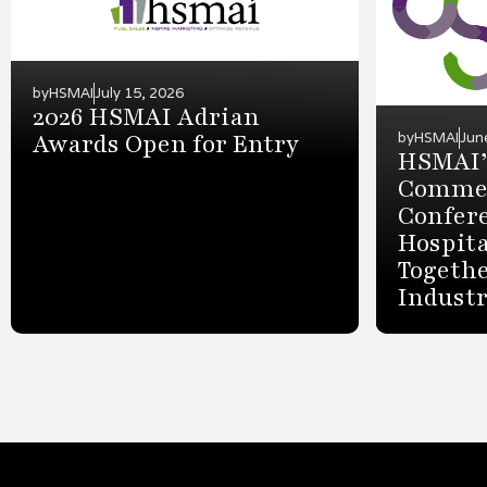
by
HSMAI
July 15, 2026
2026 HSMAI Adrian
Awards Open for Entry
by
HSMAI
Jun
HSMAI’
Commer
Confer
Hospita
Togethe
Indust