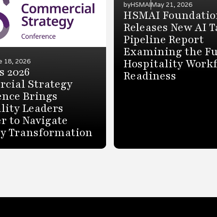
by
HSMAI
May 21, 2026
HSMAI Foundatio
Releases New AI T
Pipeline Report
Examining the Fu
Hospitality Work
e 18, 2026
s 2026
Readiness
cial Strategy
ence Brings
lity Leaders
r to Navigate
ry Transformation