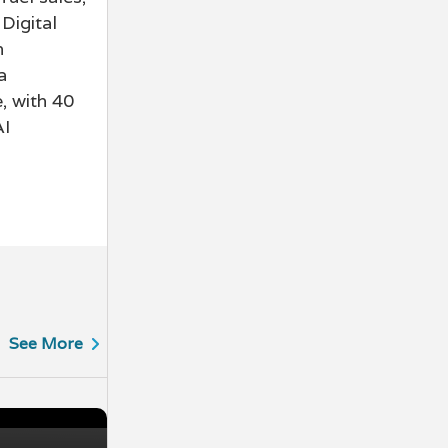
Digital
n
a
, with 40
AI
See More