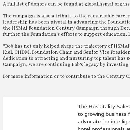
A full list of donors can be found at global.hsmai.or
The campaign is also a tribute to the remarkable caree
leadership has been pivotal in advancing the Foundation
the HSMAI Foundation Century Campaign through Dec. 31
further the Foundation’s efforts to support education, 
“Bob has not only helped shape the trajectory of HSMAI, 
Kiel, CHDM, Foundation Chair and Senior Vice Presiden
dedication to attracting and nurturing top talent has s
Campaign, we are continuing Bob’s legacy by investing i
For more information or to contribute to the Century C
The Hospitality Sale
to growing business f
advocate for intellig
hotel professionals an