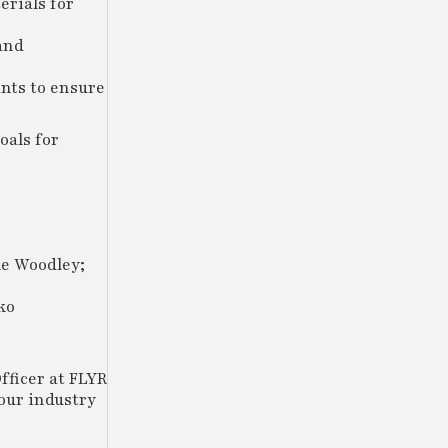
erials for
and
ants to ensure
oals for
le Woodley;
ko
fficer at FLYR
our industry