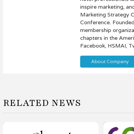
inspire marketing, a
Marketing Strategy 
Conference. Founded 
membership organiza
chapters in the Amer
Facebook, HSMAI, Tw
About Company
RELATED NEWS