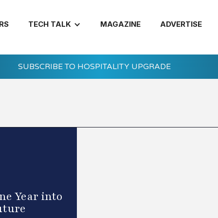
RS
TECH TALK
MAGAZINE
ADVERTISE
SUBSCRIBE TO HOSPITALITY UPGRADE
e Year into
uture