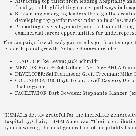
Attracting top talent from leading hospitality an
faculty, and highlighting career pathways in hospi
Supporting emerging leaders through the creation
developing top performers under 30 in sales, mar
Promoting diversity, equity, and inclusion throug
commercial career opportunities for underrepres
The campaign has already garnered significant support
leadership and growth. Notable donors include:
LEADER: Mike Leven; Jack Schmidt
MENTOR: Kim & Bob Gilbert; AHLA & AHLA Found
DEVELOPER: Sal Dickinson; Geoff Freeman; Mike 
COLLABORATOR: Hoyt Bacon; Lovell Casiero; Doroth
Booking.com
FACILITATOR: Barb Bowden; Stephanie Glanzer; Jen
“HSMAI is deeply grateful for the incredible generosity
Hospitality, Chair, HSMAI Americas. “Their contributio
by empowering the next generation of hospitality leade