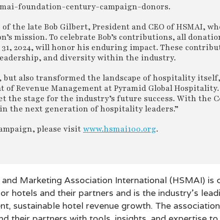
g/hsmai-foundation-century-campaign-donors.
r of the late Bob Gilbert, President and CEO of HSMAI, w
’s mission. To celebrate Bob’s contributions, all donati
, 2024, will honor his enduring impact. These contribut
leadership, and diversity within the industry.
but also transformed the landscape of hospitality itself,
t of Revenue Management at Pyramid Global Hospitality.
et the stage for the industry’s future success. With the 
n the next generation of hospitality leaders.”
ampaign, please visit
www.hsmai100.org
.
s and Marketing Association International (HSMAI) is
or hotels and their partners and is the industry’s lead
ent, sustainable hotel revenue growth. The associatio
d their partners with tools, insights, and expertise to 