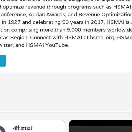
nd optimize revenue through programs such as HSMAI 
Conference, Adrian Awards, and Revenue Optimizatio
in 1927 and celebrating 90 years in 2017, HSMAI is 
tion comprising more than 5,000 members worldwide
icas Region. Connect with HSMAI at hsmai.org, HSM
itter, and HSMAI YouTube.