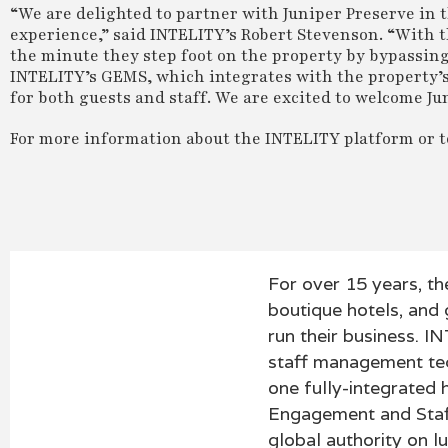
“We are delighted to partner with Juniper Preserve in th
experience,” said INTELITY’s Robert Stevenson. “With t
the minute they step foot on the property by bypassing
INTELITY’s GEMS, which integrates with the property’s 
for both guests and staff. We are excited to welcome Ju
For more information about the INTELITY platform or to
For over 15 years, th
boutique hotels, and
run their business. I
staff management tech
one fully-integrated 
Engagement and Staf
global authority on lu