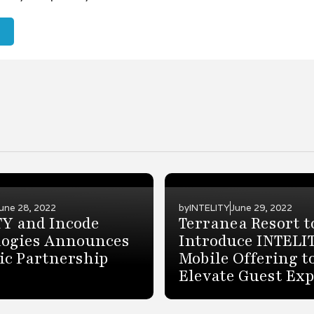
une 28, 2022
by
INTELITY
June 29, 2022
TY and Incode
Terranea Resort t
logies Announces
Introduce INTELI
ic Partnership
Mobile Offering t
Elevate Guest Ex