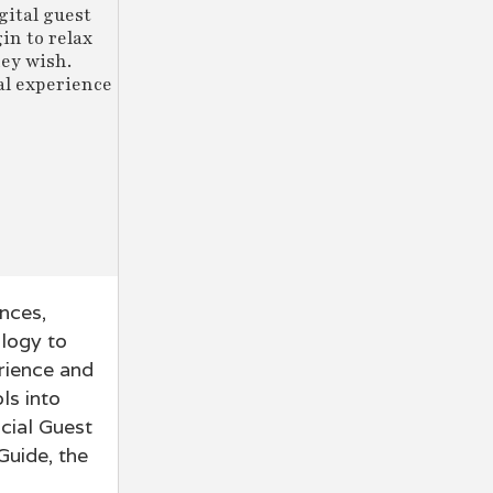
gital guest
in to relax
hey wish.
al experience
ences,
ology to
erience and
ls into
icial Guest
uide, the