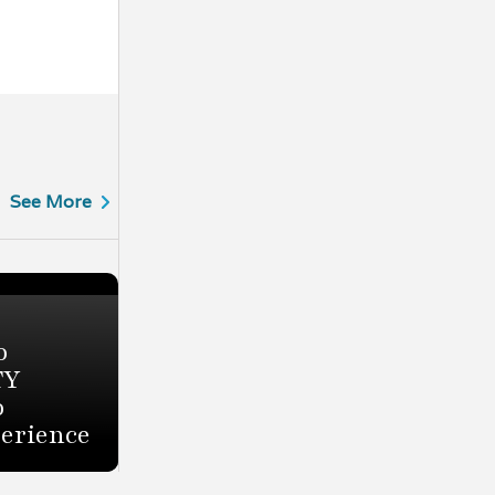
See More
o
TY
o
perience