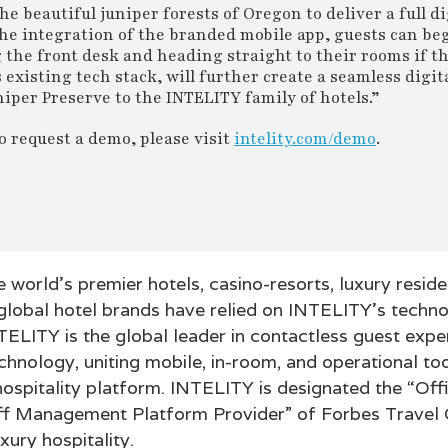
e beautiful juniper forests of Oregon to deliver a full di
he integration of the branded mobile app, guests can beg
 the front desk and heading straight to their rooms if t
existing tech stack, will further create a seamless digit
niper Preserve to the INTELITY family of hotels.”
 request a demo, please visit
intelity.com/demo
.
e world’s premier hotels, casino-resorts, luxury resid
 global hotel brands have relied on INTELITY’s techn
NTELITY is the global leader in contactless guest exp
nology, uniting mobile, in-room, and operational too
hospitality platform. INTELITY is designated the “Off
f Management Platform Provider” of Forbes Travel G
xury hospitality.