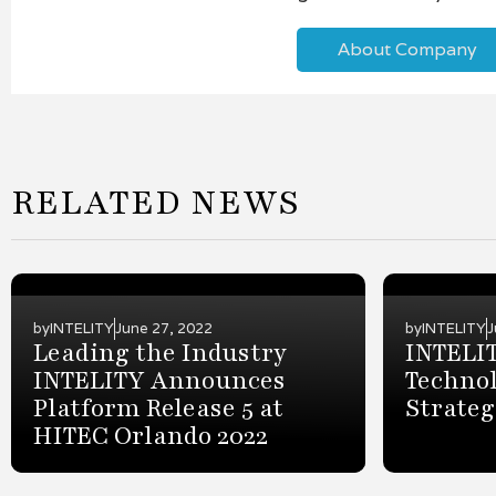
About Company
RELATED NEWS
by
INTELITY
June 27, 2022
by
INTELITY
J
Leading the Industry
INTELI
INTELITY Announces
Techno
Platform Release 5 at
Strateg
HITEC Orlando 2022