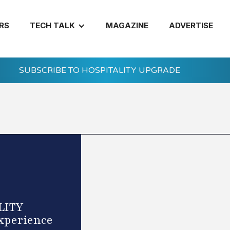
RS
TECH TALK
MAGAZINE
ADVERTISE
SUBSCRIBE TO HOSPITALITY UPGRADE
ELITY
Experience