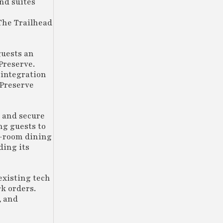
nd suites
 The Trailhead
guests an
Preserve.
 integration
 Preserve
 and secure
ng guests to
in-room dining
ding its
existing tech
k orders.
, and