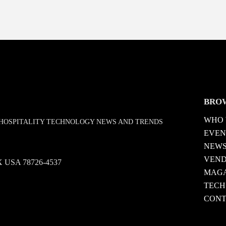
BRO
WHO 
D HOSPITALITY TECHNOLOGY NEWS AND TRENDS
EVEN
NEW
VEN
 TX USA 78726-4537
MAGA
TECH
CONT