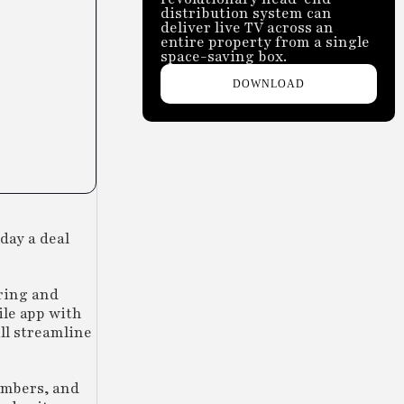
distribution system can
deliver live TV across an
entire property from a single
space-saving box.
DOWNLOAD
day a deal
ring and
ile app with
ll streamline
embers, and