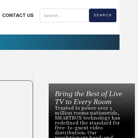
CONTACT US
Bring the Best of Live
TV to Every Room
Trusted to power over 2
million rooms nationwide,
SMARTBOX technology has
redefined the standard for
free-to-guest video
distribution. Our
revolutionary head-end