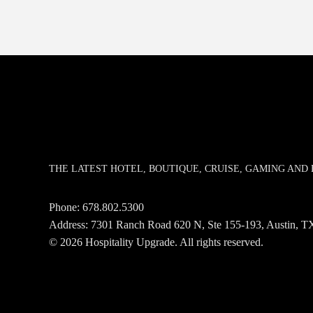
THE LATEST HOTEL, BOUTIQUE, CRUISE, GAMING AN
Phone:
678.802.5300
Address: 7301 Ranch Road 620 N, Ste 155-193, Austin,
© 2026 Hospitality Upgrade. All rights reserved.