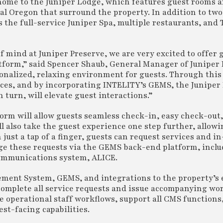
home to the Juniper Lodge, which features guest rooms a
ral Oregon that surround the property. In addition to two
 the full-service Juniper Spa, multiple restaurants, and
 mind at Juniper Preserve, we are very excited to offer 
form,” said Spencer Shaub, General Manager of Juniper 
sonalized, relaxing environment for guests. Through this
ces, and by incorporating INTELITY’s GEMS, the Juniper
 turn, will elevate guest interactions.”
rm will allow guests seamless check-in, easy check-out,
ll also take the guest experience one step further, allowi
just a tap of a finger, guests can request services and 
ge these requests via the GEMS back-end platform, inclu
 communications system, ALICE.
ment System, GEMS, and integrations to the property’s 
complete all service requests and issue accompanying wor
e operational staff workflows, support all CMS functions
t-facing capabilities.