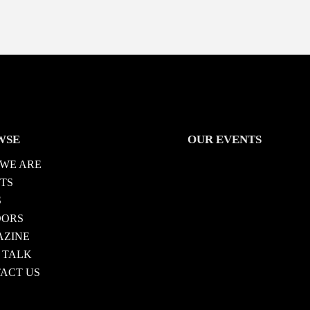
WSE
OUR EVENTS
WE ARE
TS
S
DORS
ZINE
 TALK
ACT US