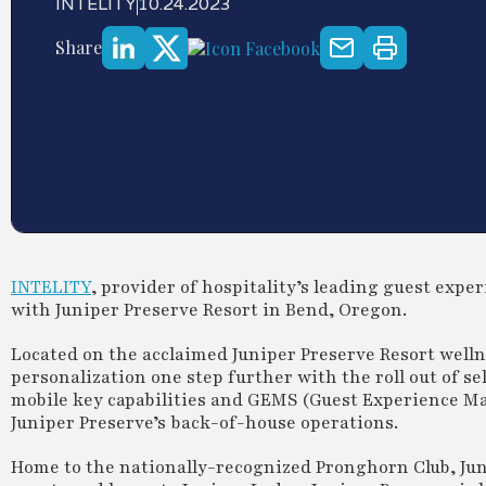
INTELITY
10.24.2023
Share
INTELITY
, provider of hospitality’s leading guest exp
with Juniper Preserve Resort in Bend, Oregon.
Located on the acclaimed Juniper Preserve Resort well
personalization one step further with the roll out of s
mobile key capabilities and GEMS (Guest Experience Ma
Juniper Preserve’s back-of-house operations.
Home to the nationally-recognized Pronghorn Club, Jun