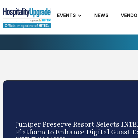
EVENTS
NEWS
VENDO
Juniper Preserve Resort Selects INT
Platform to Enhance Digital Guest 