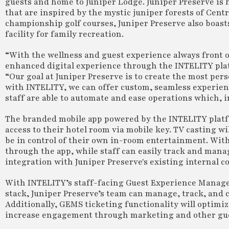
guests and home to Juniper Lodge. Juniper Preserve is 
that are inspired by the mystic juniper forests of Cent
championship golf courses, Juniper Preserve also boasts
facility for family recreation.
“With the wellness and guest experience always front of
enhanced digital experience through the INTELITY plat
“Our goal at Juniper Preserve is to create the most per
with INTELITY, we can offer custom, seamless experien
staff are able to automate and ease operations which, in
The branded mobile app powered by the INTELITY platfo
access to their hotel room via mobile key. TV casting wi
be in control of their own in-room entertainment. With 
through the app, while staff can easily track and mana
integration with Juniper Preserve's existing internal
With INTELITY’s staff-facing Guest Experience Manage
stack, Juniper Preserve’s team can manage, track, and 
Additionally, GEMS ticketing functionality will optimiz
increase engagement through marketing and other gues