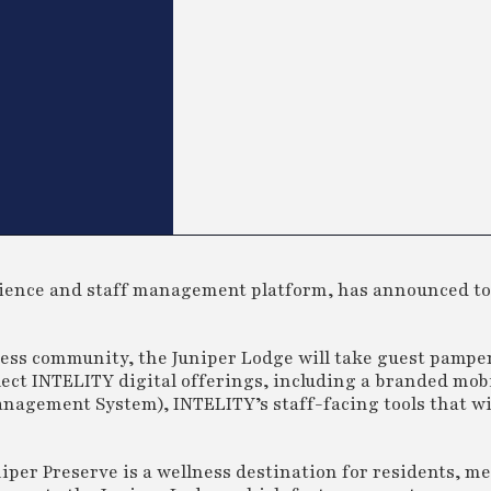
erience and staff management platform, has announced to
ness community, the Juniper Lodge will take guest pampe
elect INTELITY digital offerings, including a branded mob
nagement System), INTELITY’s staff-facing tools that wi
iper Preserve is a wellness destination for residents, m