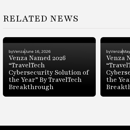
RELATED NEWS
by
Venza
June 16, 2026
by
Venza
May
Venza Named 2026
Venza 
“TravelTech
“Travel
Cybersecurity Solution of
Cyberse
the Year” By TravelTech
the Yea
Breakthrough
Breakt