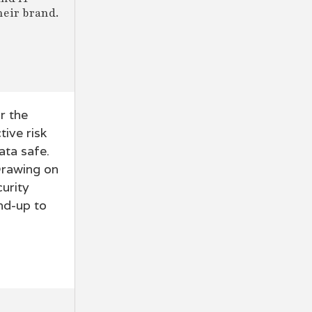
heir brand.
r the
tive risk
ata safe.
 Drawing on
urity
nd-up to