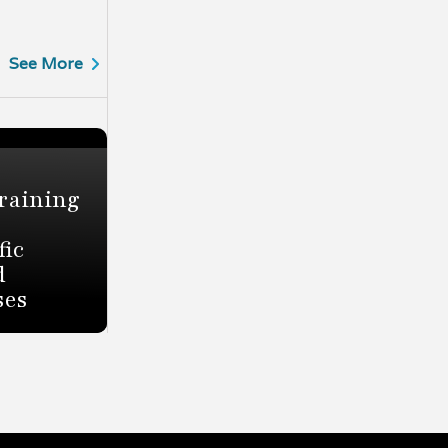
See More
raining
fic
d
ses