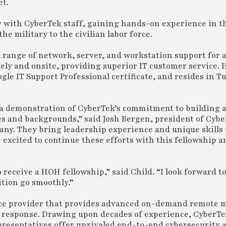
et.
y with CyberTek staff, gaining hands-on experience in t
he military to the civilian labor force.
ll range of network, server, and workstation support for 
tely and onsite, providing superior IT customer service. 
gle IT Support Professional certificate, and resides in Tu
re a demonstration of CyberTek’s commitment to building
es and backgrounds,” said Josh Bergen, president of Cybe
pany. They bring leadership experience and unique skills
 excited to continue these efforts with this fellowship 
receive a HOH fellowship,” said Child. “I look forward t
tion go smoothly.”
ice provider that provides advanced on-demand remote
nd response. Drawing upon decades of experience, CyberT
presentatives offer unrivaled end-to-end cybersecurity 