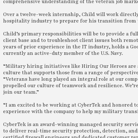
comprehensive understanding of the veteran job mark
Over a twelve-week internship, Child will work directl
hospitality industry to prepare for his transition from t
Child’s primary responsibilities will be to provide a fu
client base and to troubleshoot client issues both remo
years of prior experience in the IT industry, holds a Goo
currently an active-duty member of the U.S. Navy.
“Military hiring initiatives like Hiring Our Heroes a
culture that supports those from a range of perspectiv
“Veterans have long played an integral role at our com
propelled our culture of teamwork and resilience. We’re
join our team.”
“I am excited to be working at CyberTek and honored to 
experience with the company to help my military transi
CyberTek is an award-winning managed security serv
to deliver real-time security protection, detection, a
certified firewall engineers and dedicated customer re