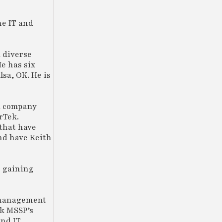
he IT and
a diverse
He has six
lsa, OK. He is
 a company
rTek.
 that have
and have Keith
o gaining
 management
ek MSSP’s
and IT