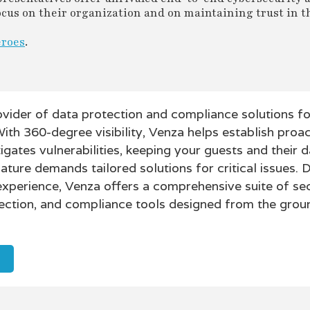
 focus on their organization and on maintaining trust in t
eroes
.
ovider of data protection and compliance solutions fo
With 360-degree visibility, Venza helps establish proac
ates vulnerabilities, keeping your guests and their d
nature demands tailored solutions for critical issues.
experience, Venza offers a comprehensive suite of sec
ection, and compliance tools designed from the grou