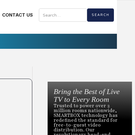
CONTACT US
Bring the Best of Live
TV to Every Room
Trusted to power over 2
million rooms nationwide,
SMARTBOX technology has
redefined the standard for
free-to-guest video
distribution. Our
revolutionary head-end