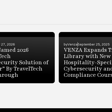
 27, 2026
by
Venza
September 25, 2025
Named 2026
VENZA Expands T
Tech
Library with New
curity Solution of
Hospitality-Speci
r” By TravelTech
Cybersecurity an
hrough
Compliance Cour