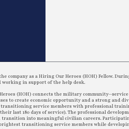
the company as a Hiring Our Heroes (HOH) Fellow. Durin
d working in support of the help desk.
 Heroes (HOH) connects the military community—servic
es to create economic opportunity and a strong and div
 transitioning service members with professional train
heir last 180 days of service). The professional develop
ransition into meaningful civilian careers. Participati
d brightest transitioning service members while developi