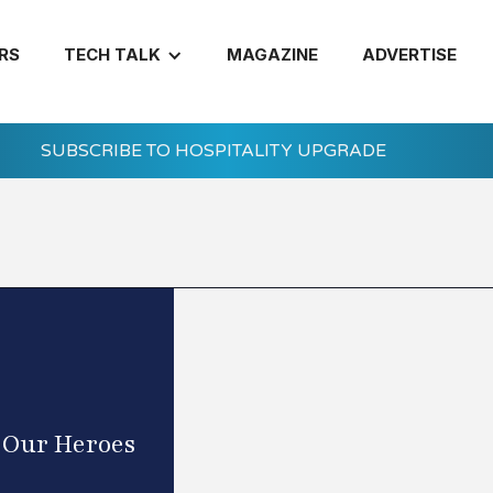
RS
TECH TALK
MAGAZINE
ADVERTISE
SUBSCRIBE TO HOSPITALITY UPGRADE
g Our Heroes