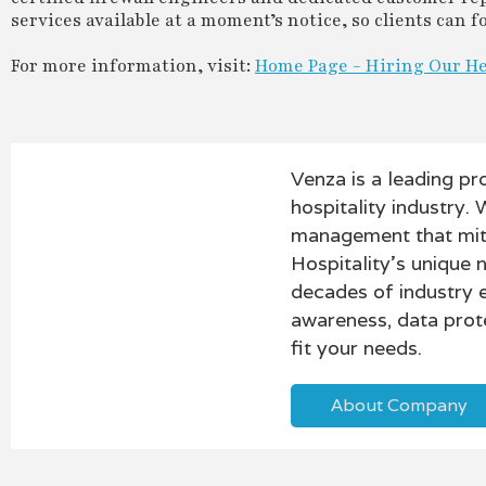
services available at a moment’s notice, so clients can
For more information, visit:
Home Page - Hiring Our H
Venza is a leading pr
hospitality industry. 
management that mitig
Hospitality’s unique 
decades of industry 
awareness, data prot
fit your needs.
About Company