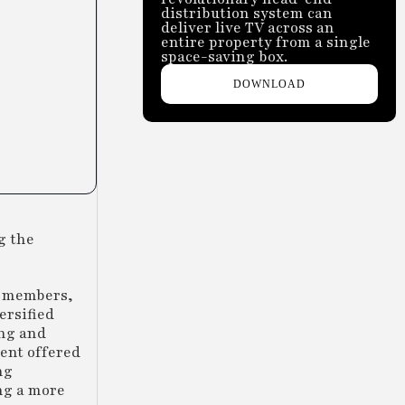
distribution system can
deliver live TV across an
entire property from a single
space-saving box.
DOWNLOAD
g the
e members,
ersified
ing and
ment offered
ng
ng a more