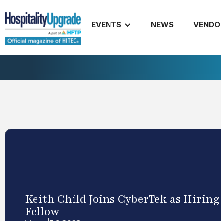
EVENTS
NEWS
VENDO
Keith Child Joins CyberTek as Hirin
Fellow