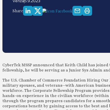
Venza
5.9.2023
Share
CyberTek MSSP announced that Keith Child has joined 
fellowship, he will be serving as a Junior Sys Admin an
The U.S. Chamber of Commerce Foundation Hiring Our
military spouses, and veterans—with American business
workforce. The Corporate Fellowship Program provides
hands-on experience in the civilian workforce (within t
through the program prepares candidates for a smooth t
corporations benefit by gaining access to the best an