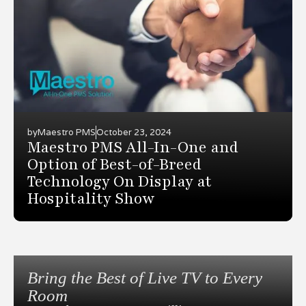
by
Maestro PMS
October 23, 2024
Maestro PMS All-In-One and
Option of Best-of-Breed
Technology On Display at
Hospitality Show
Bring the Best of Live TV to Every
Room