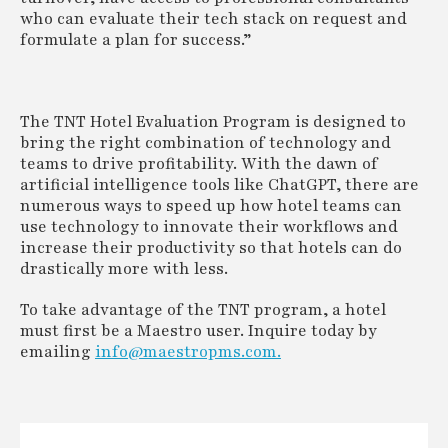
who can evaluate their tech stack on request and
formulate a plan for success.”
The TNT Hotel Evaluation Program is designed to
bring the right combination of technology and
teams to drive profitability. With the dawn of
artificial intelligence tools like ChatGPT, there are
numerous ways to speed up how hotel teams can
use technology to innovate their workflows and
increase their productivity so that hotels can do
drastically more with less.
To take advantage of the TNT program, a hotel
must first be a Maestro user. Inquire today by
emailing
info@maestropms.com.