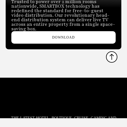
Trusted to power over 2 million rooms
nationwide, SMARTBOX technology has
redefined the standard for free-to-guest
video distribution. Our revolutionary head-
end distribution system can deliver live TV
across an entire property from a single space-
saving box.
DOWNLOAD
THE LATEST HOTEL, BOUTIQUE, CRUISE, GAMING AND
HOSPITALITY TECHNOLOGY NEWS AND TRENDS