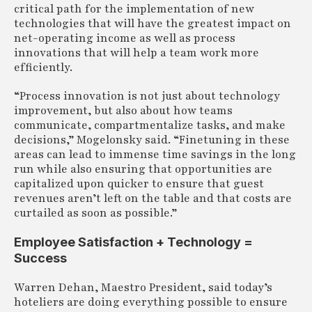
critical path for the implementation of new
technologies that will have the greatest impact on
net-operating income as well as process
innovations that will help a team work more
efficiently.
“Process innovation is not just about technology
improvement, but also about how teams
communicate, compartmentalize tasks, and make
decisions,” Mogelonsky said. “Finetuning in these
areas can lead to immense time savings in the long
run while also ensuring that opportunities are
capitalized upon quicker to ensure that guest
revenues aren’t left on the table and that costs are
curtailed as soon as possible.”
Employee Satisfaction + Technology =
Success
Warren Dehan, Maestro President, said today’s
hoteliers are doing everything possible to ensure