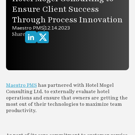
Ensure Client Success
Through Process Innovation
Maestro PMS
12.14.2023
Share
Maestro PMS
has partnered with Hotel Mogel
Consulting Ltd. to externally evaluate hotel
operations and ensure that owners are getting the
most out of their technologies to maximize team
productivity.