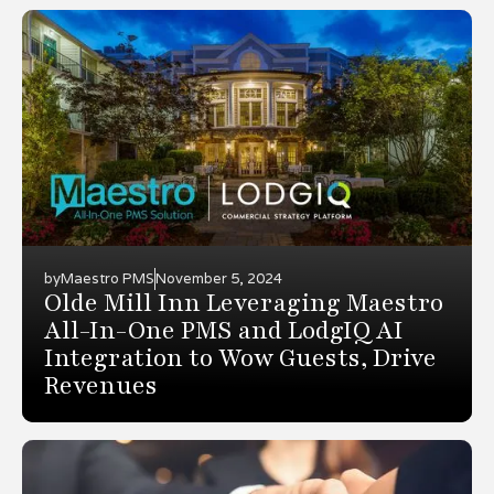
by
Maestro PMS
November 5, 2024
Olde Mill Inn Leveraging Maestro
All-In-One PMS and LodgIQ AI
Integration to Wow Guests, Drive
Revenues