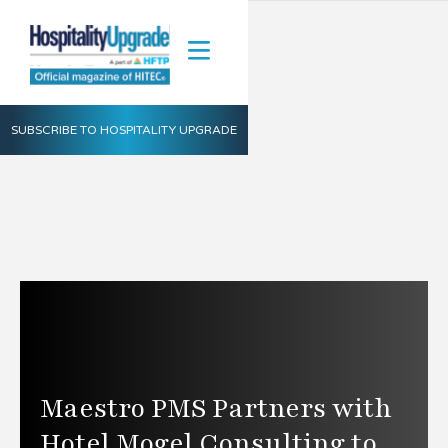
SUBSCRIBE TO HOSPITALITY UPGRADE
Maestro PMS Partners with
Hotel Mogel Consulting to