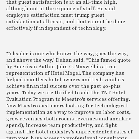
that guest satisfaction is at an all-time high,
although not at the expense of staff. He said
employee satisfaction must trump guest
satisfaction at all costs, and that cannot be done
effectively if independent of technology.
“A leader is one who knows the way, goes the way,
and shows the way," Dehan said. “This famed quote
by American Author John C. Maxwell is a true
representation of Hotel Mogel. The company has
helped countless hotel owners and tech vendors
achieve financial success over the past 40-plus
years. Today we are thrilled to add the TNT Hotel
Evaluation Program to Maestro’s services offering.
Now Maestro customers looking for technological
implementation as a way to improve on labor costs,
grow revenues (both rooms revenues and ancillary
spend), increase team productivity, and fight
against the hotel industry’s unprecedented rates of
turnover, have access to professional consultants