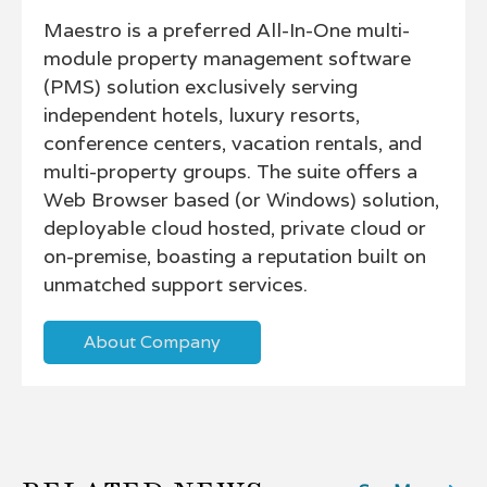
Maestro is a preferred All-In-One multi-
module property management software
(PMS) solution exclusively serving
independent hotels, luxury resorts,
conference centers, vacation rentals, and
multi-property groups. The suite offers a
Web Browser based (or Windows) solution,
deployable cloud hosted, private cloud or
on-premise, boasting a reputation built on
unmatched support services.
About Company