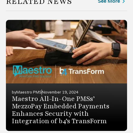
RELATED NEWS
See More
by
Maestro PMS
November 19, 2024
Maestro All-In-One PMSs’
MezzoPay Embedded Payments
Enhances Security with
Integration of b4’s TransForm