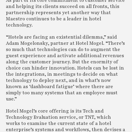
As part of its core commitment to customer service
and helping its clients succeed on all fronts, this
partnership represents yet another way that
Maestro continues to be a leader in hotel
technology.
“Hotels are facing an existential dilemma,” said
Adam Mogelonsky, partner at Hotel Mogel. “There’s
so much that technologies can do to augment the
guest experience and activate additional revenues
along the customer journey. But the enormity of
choice can hinder innovation. Hotels can be lost in
the integrations, in meetings to decide on what
technology to deploy next, and in what’s now
known as ‘dashboard fatigue’ where there are
simply too many systems that an employee must
use.”
Hotel Mogel’s core offering is its Tech and
Technology Evaluation service, or TNT, which
works to examine the current state of a hotel
enterprise’s systems and workflows, then devises a