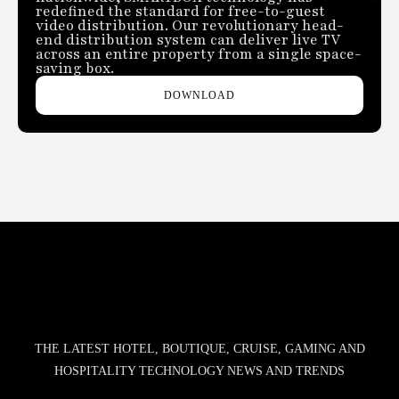
redefined the standard for free-to-guest
video distribution. Our revolutionary head-
end distribution system can deliver live TV
across an entire property from a single space-
saving box.
DOWNLOAD
THE LATEST HOTEL, BOUTIQUE, CRUISE, GAMING AND
HOSPITALITY TECHNOLOGY NEWS AND TRENDS