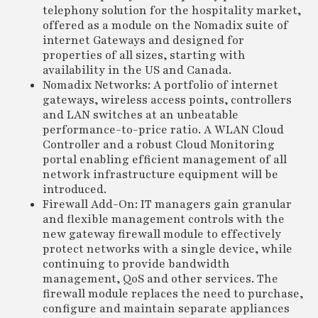
telephony solution for the hospitality market,
offered as a module on the Nomadix suite of
internet Gateways and designed for
properties of all sizes, starting with
availability in the US and Canada.
Nomadix Networks: A portfolio of internet
gateways, wireless access points, controllers
and LAN switches at an unbeatable
performance-to-price ratio. A WLAN Cloud
Controller and a robust Cloud Monitoring
portal enabling efficient management of all
network infrastructure equipment will be
introduced.
Firewall Add-On: IT managers gain granular
and flexible management controls with the
new gateway firewall module to effectively
protect networks with a single device, while
continuing to provide bandwidth
management, QoS and other services. The
firewall module replaces the need to purchase,
configure and maintain separate appliances