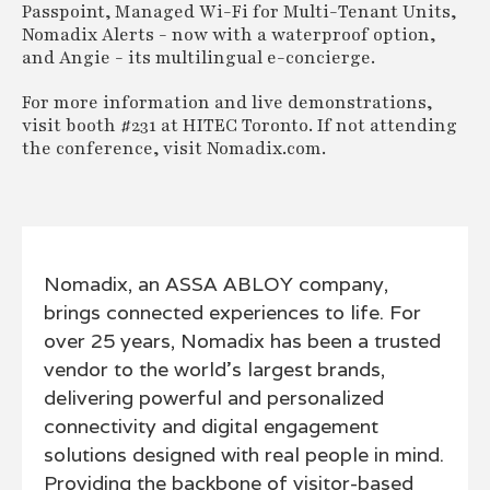
Passpoint, Managed Wi-Fi for Multi-Tenant Units,
Nomadix Alerts - now with a waterproof option,
and Angie - its multilingual e-concierge.
For more information and live demonstrations,
visit booth #231 at HITEC Toronto. If not attending
the conference, visit Nomadix.com.
Nomadix, an ASSA ABLOY company,
brings connected experiences to life. For
over 25 years, Nomadix has been a trusted
vendor to the world’s largest brands,
delivering powerful and personalized
connectivity and digital engagement
solutions designed with real people in mind.
Providing the backbone of visitor-based