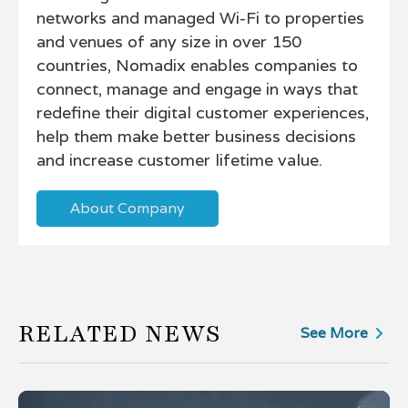
networks and managed Wi-Fi to properties
and venues of any size in over 150
countries, Nomadix enables companies to
connect, manage and engage in ways that
redefine their digital customer experiences,
help them make better business decisions
and increase customer lifetime value.
About Company
RELATED NEWS
See More