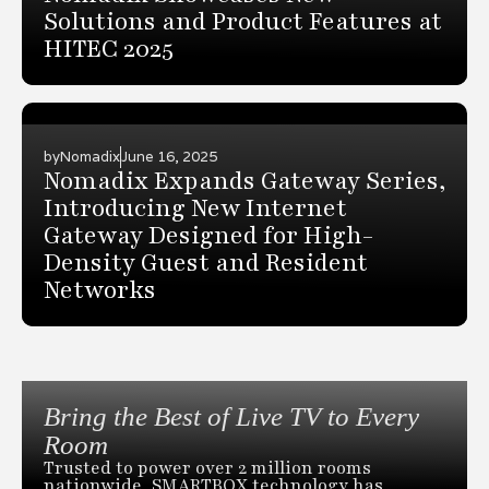
Solutions and Product Features at
HITEC 2025
by
Nomadix
June 16, 2025
Nomadix Expands Gateway Series,
Introducing New Internet
Gateway Designed for High-
Density Guest and Resident
Networks
Bring the Best of Live TV to Every
Room
Trusted to power over 2 million rooms
nationwide, SMARTBOX technology has