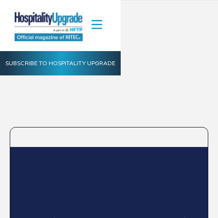
SUBSCRIBE TO HOSPITALITY UPGRADE