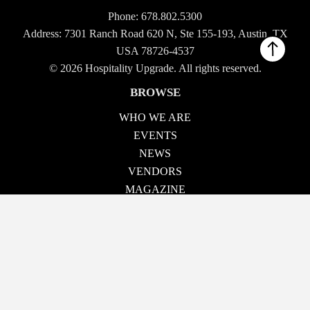
Phone:
678.802.5300
Address: 7301 Ranch Road 620 N, Ste 155-193, Austin, TX
USA 78726-4537
© 2026 Hospitality Upgrade. All rights reserved.
BROWSE
WHO WE ARE
EVENTS
NEWS
VENDORS
MAGAZINE
TECH TALK
CONTACT US
OUR EVENTS