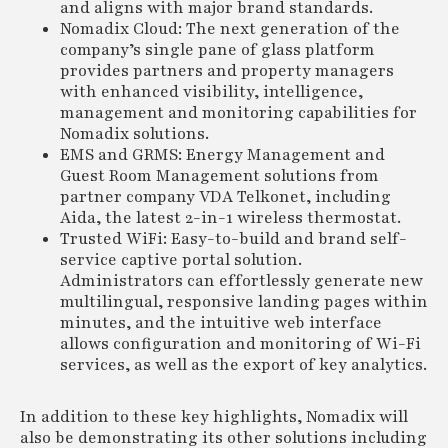
and aligns with major brand standards.
Nomadix Cloud: The next generation of the
company’s single pane of glass platform
provides partners and property managers
with enhanced visibility, intelligence,
management and monitoring capabilities for
Nomadix solutions.
EMS and GRMS: Energy Management and
Guest Room Management solutions from
partner company VDA Telkonet, including
Aida, the latest 2-in-1 wireless thermostat.
Trusted WiFi: Easy-to-build and brand self-
service captive portal solution.
Administrators can effortlessly generate new
multilingual, responsive landing pages within
minutes, and the intuitive web interface
allows configuration and monitoring of Wi-Fi
services, as well as the export of key analytics.
In addition to these key highlights, Nomadix will
also be demonstrating its other solutions including