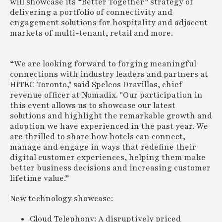
will showcase its “Better Together” strategy of
delivering a portfolio of connectivity and
engagement solutions for hospitality and adjacent
markets of multi-tenant, retail and more.
“We are looking forward to forging meaningful
connections with industry leaders and partners at
HITEC Toronto," said Speleos Dravillas, chief
revenue officer at Nomadix. "Our participation in
this event allows us to showcase our latest
solutions and highlight the remarkable growth and
adoption we have experienced in the past year. We
are thrilled to share how hotels can connect,
manage and engage in ways that redefine their
digital customer experiences, helping them make
better business decisions and increasing customer
lifetime value.”
New technology showcase:
Cloud Telephony: A disruptively priced