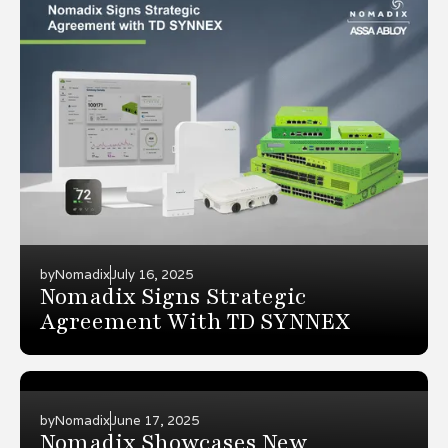
by
Nomadix
July 16, 2025
Nomadix Signs Strategic
Agreement With TD SYNNEX
by
Nomadix
June 17, 2025
Nomadix Showcases New