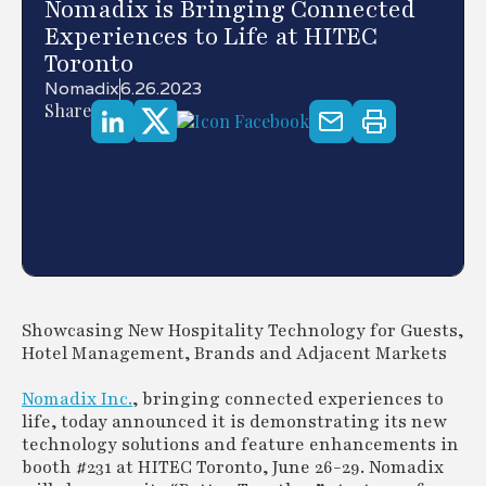
Nomadix is Bringing Connected
Experiences to Life at HITEC
Toronto
Nomadix
6.26.2023
Share
Showcasing New Hospitality Technology for Guests,
Hotel Management, Brands and Adjacent Markets
Nomadix Inc.
, bringing connected experiences to
life, today announced it is demonstrating its new
technology solutions and feature enhancements in
booth #231 at HITEC Toronto, June 26-29. Nomadix