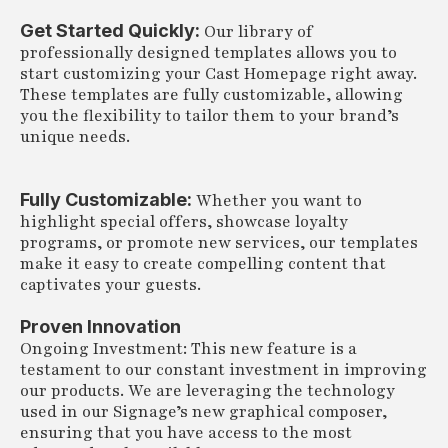
Get Started Quickly:
Our library of
professionally designed templates allows you to
start customizing your Cast Homepage right away.
These templates are fully customizable, allowing
you the flexibility to tailor them to your brand’s
unique needs.
Fully Customizable:
Whether you want to
highlight special offers, showcase loyalty
programs, or promote new services, our templates
make it easy to create compelling content that
captivates your guests.
Proven Innovation
Ongoing Investment: This new feature is a
testament to our constant investment in improving
our products. We are leveraging the technology
used in our Signage’s new graphical composer,
ensuring that you have access to the most