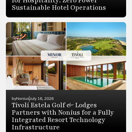
for Hospitality: Zero Power
Sustainable Hotel Operations
by
Nonius
July 16, 2026
Tivoli Estela Golf & Lodges
Partners with Nonius for a Fully
Integrated Resort Technology
Infrastructure