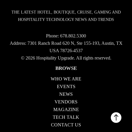
THE LATEST HOTEL, BOUTIQUE, CRUISE, GAMING AND
HOSPITALITY TECHNOLOGY NEWS AND TRENDS
Phone:
678.802.5300
Address: 7301 Ranch Road 620 N, Ste 155-193, Austin, TX
USA 78726-4537
© 2026 Hospitality Upgrade. All rights reserved.
BROWSE
WHO WE ARE
EVENTS
NEWS
VENDORS
MAGAZINE
TECH TALK
CONTACT US