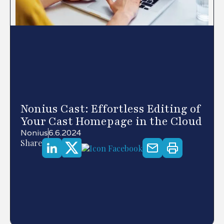
Nonius Cast: Effortless Editing of
Your Cast Homepage in the Cloud
Nonius
6.6.2024
Share