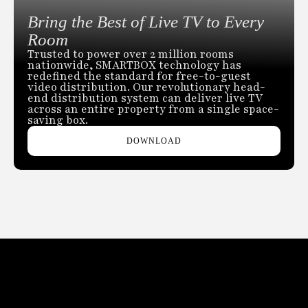
Bring the Best of Live TV to Every
Room
Trusted to power over 2 million rooms
nationwide, SMARTBOX technology has
redefined the standard for free-to-guest
video distribution. Our revolutionary head-
end distribution system can deliver live TV
across an entire property from a single space-
saving box.
DOWNLOAD