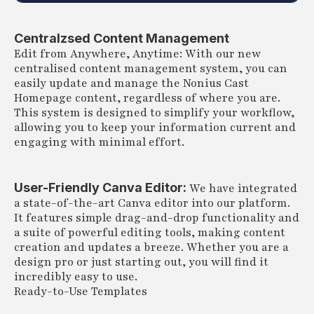
Centralzsed Content Management
Edit from Anywhere, Anytime: With our new
centralised content management system, you can
easily update and manage the Nonius Cast
Homepage content, regardless of where you are.
This system is designed to simplify your workflow,
allowing you to keep your information current and
engaging with minimal effort.
User-Friendly Canva Editor:
We have integrated
a state-of-the-art Canva editor into our platform.
It features simple drag-and-drop functionality and
a suite of powerful editing tools, making content
creation and updates a breeze. Whether you are a
design pro or just starting out, you will find it
incredibly easy to use.
Ready-to-Use Templates