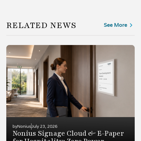
RELATED NEWS
See More
by
Nonius
July 23, 2026
Nonius Signage Cloud & E-Paper