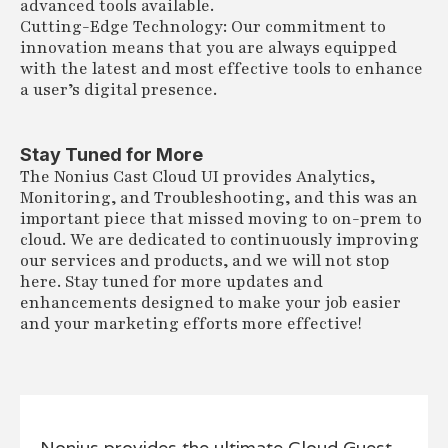
advanced tools available.
Cutting-Edge Technology: Our commitment to
innovation means that you are always equipped
with the latest and most effective tools to enhance
a user’s digital presence.
Stay Tuned for More
The Nonius Cast Cloud UI provides Analytics,
Monitoring, and Troubleshooting, and this was an
important piece that missed moving to on-prem to
cloud. We are dedicated to continuously improving
our services and products, and we will not stop
here. Stay tuned for more updates and
enhancements designed to make your job easier
and your marketing efforts more effective!
Nonius provides the ultimate Cloud Guest