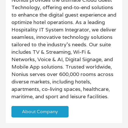
Technology, offering end-to-end solutions
to enhance the digital guest experience and
optimize hotel operations. As a leading
Hospitality IT System Integrator, we deliver
seamless, innovative technology solutions
tailored to the industry’s needs. Our suite
includes TV & Streaming, Wi-Fi &
Networks, Voice & AI, Digital Signage, and
Mobile App solutions. Trusted worldwide,
Nonius serves over 600,000 rooms across
diverse markets, including hotels,
apartments, co-living spaces, healthcare,
maritime, and sport and leisure facilities.
About Company