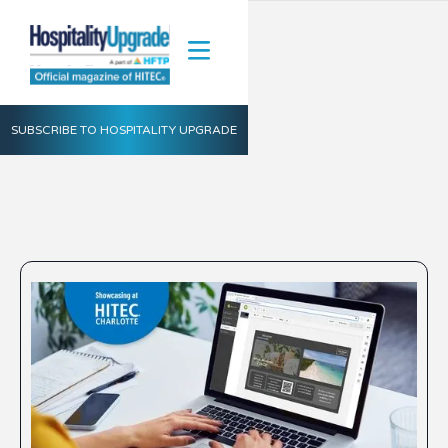
SUBSCRIBE TO HOSPITALITY UPGRADE