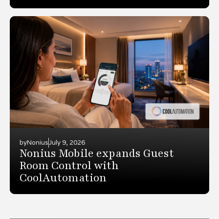
by
Nonius
July 9, 2026
Nonius Mobile expands Guest
Room Control with
CoolAutomation