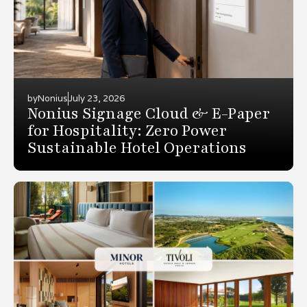
by
Nonius
July 23, 2026
Nonius Signage Cloud & E-Paper
for Hospitality: Zero Power
Sustainable Hotel Operations