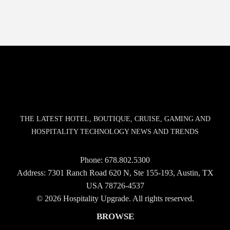
THE LATEST HOTEL, BOUTIQUE, CRUISE, GAMING AND
HOSPITALITY TECHNOLOGY NEWS AND TRENDS
Phone:
678.802.5300
Address: 7301 Ranch Road 620 N, Ste 155-193, Austin, TX
USA 78726-4537
© 2026 Hospitality Upgrade. All rights reserved.
BROWSE