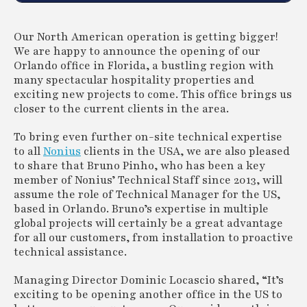
Our North American operation is getting bigger!
We are happy to announce the opening of our
Orlando office in Florida, a bustling region with
many spectacular hospitality properties and
exciting new projects to come. This office brings us
closer to the current clients in the area.
To bring even further on-site technical expertise
to all
Nonius
clients in the USA, we are also pleased
to share that Bruno Pinho, who has been a key
member of Nonius’ Technical Staff since 2013, will
assume the role of Technical Manager for the US,
based in Orlando. Bruno’s expertise in multiple
global projects will certainly be a great advantage
for all our customers, from installation to proactive
technical assistance.
Managing Director Dominic Locascio shared, “It’s
exciting to be opening another office in the US to