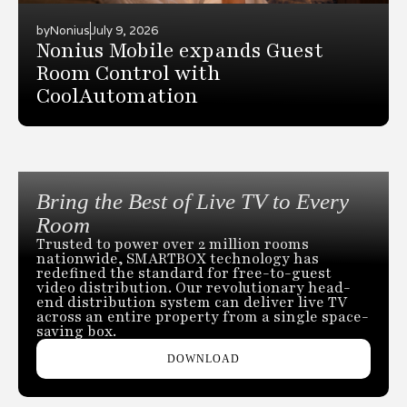
by
Nonius
July 9, 2026
Nonius Mobile expands Guest
Room Control with
CoolAutomation
Bring the Best of Live TV to Every
Room
Trusted to power over 2 million rooms
nationwide, SMARTBOX technology has
redefined the standard for free-to-guest
video distribution. Our revolutionary head-
end distribution system can deliver live TV
across an entire property from a single space-
saving box.
DOWNLOAD