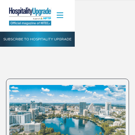
SUBSCRIBE TO HOSPITALITY UPGRADE