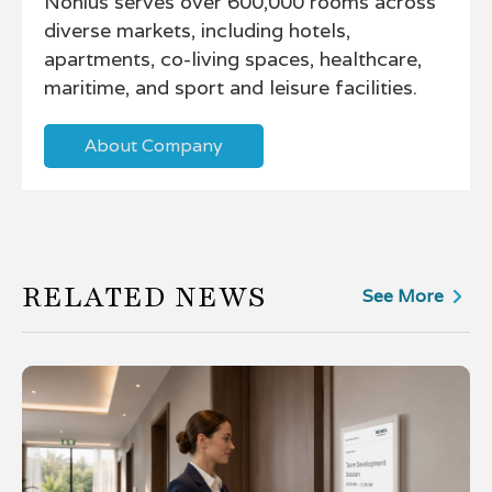
Nonius serves over 600,000 rooms across
diverse markets, including hotels,
apartments, co-living spaces, healthcare,
maritime, and sport and leisure facilities.
About Company
RELATED NEWS
See More