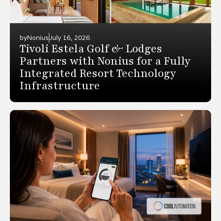
by
Nonius
July 16, 2026
Tivoli Estela Golf & Lodges
Partners with Nonius for a Fully
Integrated Resort Technology
Infrastructure