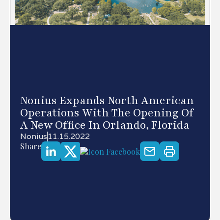
Nonius Expands North American
Operations With The Opening Of
A New Office In Orlando, Florida
Nonius
11.15.2022
Share