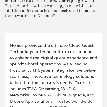
better serve our customers. Our rapid growth in
North America will be well supported with the
addition of Bruno to lead our technical team and
the new office in Orlando.”
Nonius provides the ultimate Cloud Guest
Technology, offering end-to-end solutions
to enhance the digital guest experience and
optimize hotel operations. As a leading
Hospitality IT System Integrator, we deliver
seamless, innovative technology solutions
tailored to the industry’s needs. Our suite
includes TV & Streaming, Wi-Fi &
Networks, Voice & AI, Digital Signage, and
Mobile App solutions. Trusted worldwide,