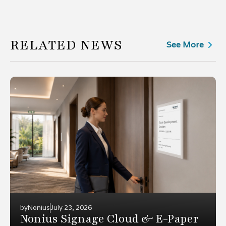
RELATED NEWS
See More
by
Nonius
July 23, 2026
Nonius Signage Cloud & E-Paper