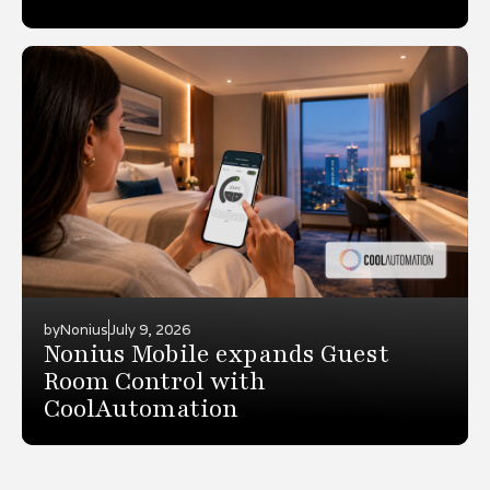
by
Nonius
July 9, 2026
Nonius Mobile expands Guest
Room Control with
CoolAutomation