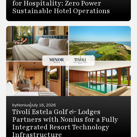
for Hospitality: Zero Power
Sustainable Hotel Operations
by
Nonius
July 16, 2026
Tivoli Estela Golf & Lodges
Partners with Nonius for a Fully
Integrated Resort Technology
Infrastructure