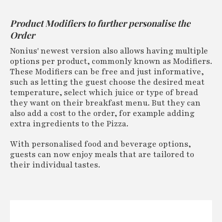
Product Modifiers to further personalise the
Order
Nonius' newest version also allows having multiple
options per product, commonly known as Modifiers.
These Modifiers can be free and just informative,
such as letting the guest choose the desired meat
temperature, select which juice or type of bread
they want on their breakfast menu. But they can
also add a cost to the order, for example adding
extra ingredients to the Pizza.
With personalised food and beverage options,
guests can now enjoy meals that are tailored to
their individual tastes.