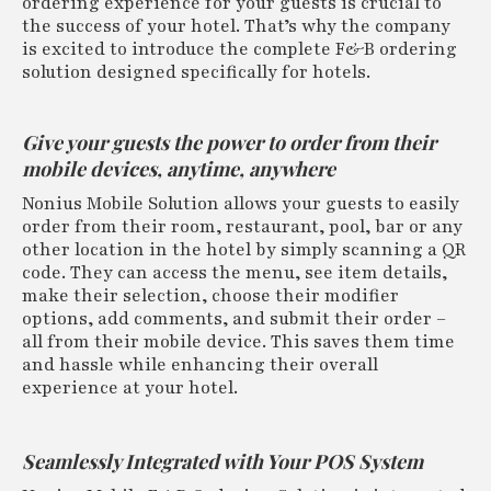
ordering experience for your guests is crucial to
the success of your hotel. That’s why the company
is excited to introduce the complete F&B ordering
solution designed specifically for hotels.
Give your guests the power to order from their
mobile devices, anytime, anywhere
Nonius Mobile Solution allows your guests to easily
order from their room, restaurant, pool, bar or any
other location in the hotel by simply scanning a QR
code. They can access the menu, see item details,
make their selection, choose their modifier
options, add comments, and submit their order –
all from their mobile device. This saves them time
and hassle while enhancing their overall
experience at your hotel.
Seamlessly Integrated with Your POS System