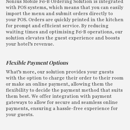
Nonius Mobile F&B Ordering Solution is integrated
with POS systems, which means that you can easily
import the menu and submit orders directly to
your POS. Orders are quickly printed in the kitchen
for prompt and efficient service. By reducing
waiting times and optimising F&B operations, our
solution elevates the guest experience and boosts
your hotel’s revenue.
Flexible Payment Options
What’s more, our solution provides your guests
with the option to charge their order to their room
or make an online payment, allowing them the
flexibility to decide the payment method that suits
them best. We offer integration with payment
gateways to allow for secure and seamless online
payments, ensuring a hassle-free experience for
your guests.