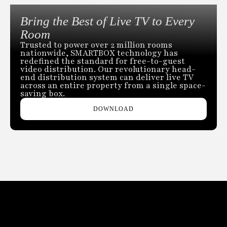
Bring the Best of Live TV to Every
Room
Trusted to power over 2 million rooms
nationwide, SMARTBOX technology has
redefined the standard for free-to-guest
video distribution. Our revolutionary head-
end distribution system can deliver live TV
across an entire property from a single space-
saving box.
DOWNLOAD