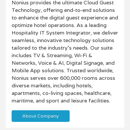
Nonius provides the ultimate Cloud Guest
Technology, offering end-to-end solutions
to enhance the digital guest experience and
optimize hotel operations. As a leading
Hospitality IT System Integrator, we deliver
seamless, innovative technology solutions
tailored to the industry’s needs. Our suite
includes TV & Streaming, Wi-Fi &
Networks, Voice & AI, Digital Signage, and
Mobile App solutions. Trusted worldwide,
Nonius serves over 600,000 rooms across
diverse markets, including hotels,
apartments, co-living spaces, healthcare,
maritime, and sport and leisure facilities.
About Company