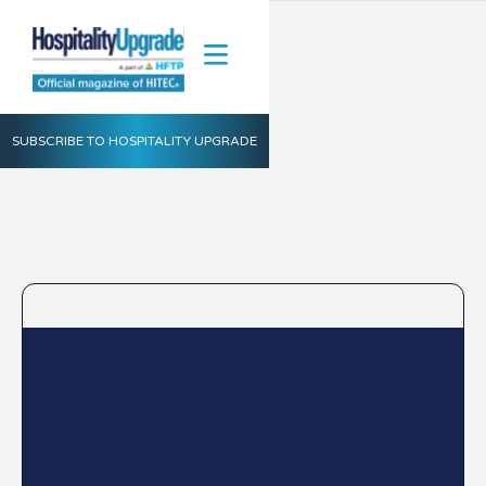
SUBSCRIBE TO HOSPITALITY UPGRADE