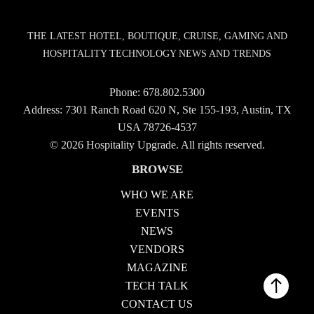
THE LATEST HOTEL, BOUTIQUE, CRUISE, GAMING AND
HOSPITALITY TECHNOLOGY NEWS AND TRENDS
Phone:
678.802.5300
Address: 7301 Ranch Road 620 N, Ste 155-193, Austin, TX
USA 78726-4537
© 2026 Hospitality Upgrade. All rights reserved.
BROWSE
WHO WE ARE
EVENTS
NEWS
VENDORS
MAGAZINE
TECH TALK
CONTACT US