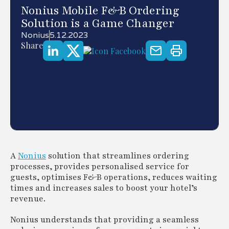
Nonius Mobile F&B Ordering
Solution is a Game Changer
Nonius
5.12.2023
Share
A
Nonius
solution that streamlines ordering
processes, provides personalised service for
guests, optimises F&B operations, reduces waiting
times and increases sales to boost your hotel’s
revenue.
Nonius understands that providing a seamless