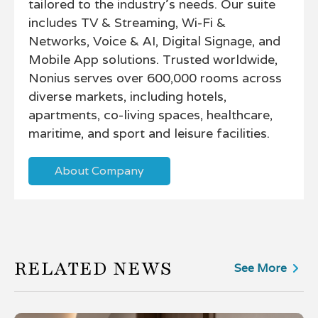
tailored to the industry’s needs. Our suite
includes TV & Streaming, Wi-Fi &
Networks, Voice & AI, Digital Signage, and
Mobile App solutions. Trusted worldwide,
Nonius serves over 600,000 rooms across
diverse markets, including hotels,
apartments, co-living spaces, healthcare,
maritime, and sport and leisure facilities.
About Company
RELATED NEWS
See More