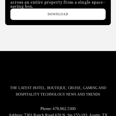
across an entire property from a single space-
saving box.
DOWNLOAD
THE LATEST HOTEL, BOUTIQUE, CRUISE, GAMING AND
HOSPITALITY TECHNOLOGY NEWS AND TRENDS
Phone:
678.802.5300
Address: 7301 Ranch Road 620 N, Ste 155-193, Austin, TX