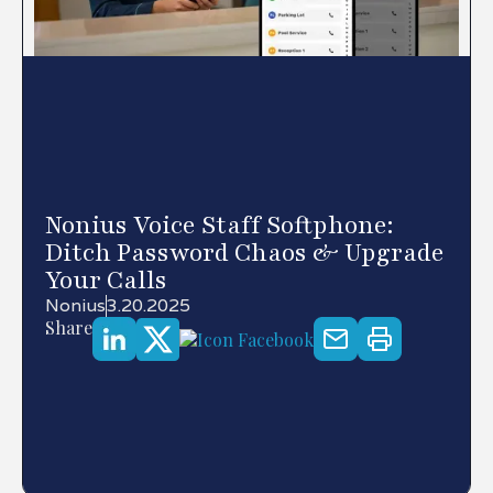
Nonius Voice Staff Softphone:
Ditch Password Chaos & Upgrade
Your Calls
Nonius
3.20.2025
Share