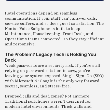
Hotel operations depend on seamless
communication. If your staff can’t answer calls,
service suffers, and so does guest satisfaction. The
Nonius Voice Softphone is built to keep
Maintenance, Housekeeping, Front Desk, and
Operations teams connected—so they stay efficient
and responsive.
The Problem? Legacy Tech is Holding You
Back
Weak passwords are a security risk. If you’re still
relying on password rotation in 2025, you’re
leaving your system exposed. Single Sign-On (SSO)
with Microsoft & Google is the only way forward—
secure, seamless, and stress-free.
Dropped calls and dead zones? Not anymore.
Traditional softphones weren’t designed for
modern hotel environments. Thick walls and