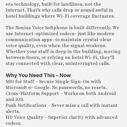
era technology, built for landlines, not the
Internet. That’s why calls drop or sound awful in
hotel buildings where Wi-Fi coverage fluctuates.
The Nonius Voice Softphone is built differently. We
use Internet-optimized codecs—just like modern
communication apps—to maintain crystal-clear
voice quality, even when the signal weakens.
Whether your staff is deep in the building, moving
between floors, or relying on hotel Wi-Fi, they’ll
stay connected with clear, uninterrupted calls.
Why You Need This – Now
SSO for Staff – Secure Single Sign-On with
Microsoft & Google. No passwords, no resets.
Cross-Platform Support – Works on both Android
and iOS.
Push Notifications – Never miss a call with instant
alerts.
HD Voice Quality – Superior clarity with advanced
codecs.