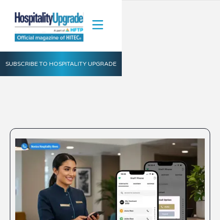
SUBSCRIBE TO HOSPITALITY UPGRADE