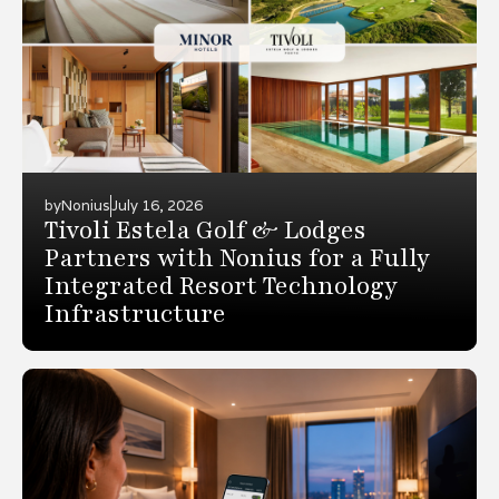
by
Nonius
July 16, 2026
Tivoli Estela Golf & Lodges
Partners with Nonius for a Fully
Integrated Resort Technology
Infrastructure