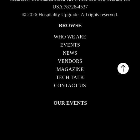
USA 78726-4537
© 2026 Hospitality Upgrade. All rights reserved.
BROWSE
WHO WE ARE
EVENTS
NEWS
VENDORS
MAGAZINE
TECH TALK
CONTACT US
OUR EVENTS