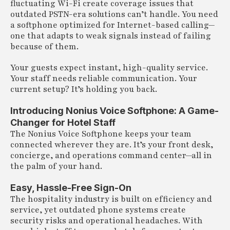
fluctuating Wi-Fi create coverage issues that
outdated PSTN-era solutions can’t handle. You need
a softphone optimized for Internet-based calling—
one that adapts to weak signals instead of failing
because of them.
Your guests expect instant, high-quality service.
Your staff needs reliable communication. Your
current setup? It’s holding you back.
Introducing Nonius Voice Softphone: A Game-
Changer for Hotel Staff
The Nonius Voice Softphone keeps your team
connected wherever they are. It’s your front desk,
concierge, and operations command center—all in
the palm of your hand.
Easy, Hassle-Free Sign-On
The hospitality industry is built on efficiency and
service, yet outdated phone systems create
security risks and operational headaches. With