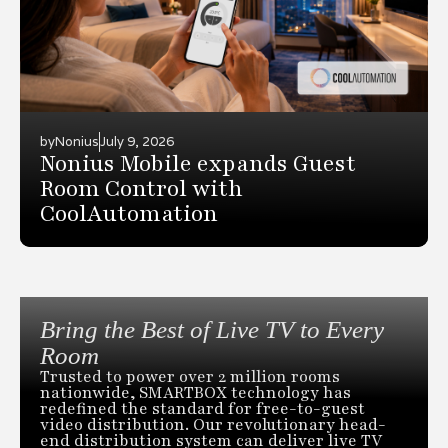
by
Nonius
July 9, 2026
Nonius Mobile expands Guest
Room Control with
CoolAutomation
Bring the Best of Live TV to Every
Room
Trusted to power over 2 million rooms
nationwide, SMARTBOX technology has
redefined the standard for free-to-guest
video distribution. Our revolutionary head-
end distribution system can deliver live TV