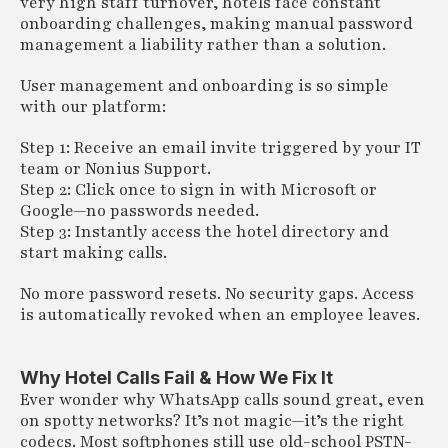
very high staff turnover, hotels face constant
onboarding challenges, making manual password
management a liability rather than a solution.
User management and onboarding is so simple
with our platform:
Step 1: Receive an email invite triggered by your IT
team or Nonius Support.
Step 2: Click once to sign in with Microsoft or
Google—no passwords needed.
Step 3: Instantly access the hotel directory and
start making calls.
No more password resets. No security gaps. Access
is automatically revoked when an employee leaves.
Why Hotel Calls Fail & How We Fix It
Ever wonder why WhatsApp calls sound great, even
on spotty networks? It’s not magic—it’s the right
codecs. Most softphones still use old-school PSTN-