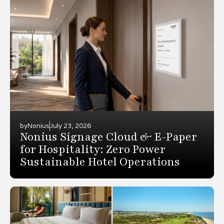
by
Nonius
July 23, 2026
Nonius Signage Cloud & E-Paper
for Hospitality: Zero Power
Sustainable Hotel Operations