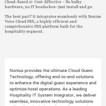
Cloud-Based & Cost-Effective – No bulky
hardware, no IT headaches—just install and go.
The best part? It integrates seamlessly with Nonius
Voice Cloud PBX, a highly efficient and
comprehensive PBX platform built for the
hospitality segment.
Nonius provides the ultimate Cloud Guest
Technology, offering end-to-end solutions
to enhance the digital guest experience and
optimize hotel operations. As a leading
Hospitality IT System Integrator, we deliver
seamless, innovative technology solutions