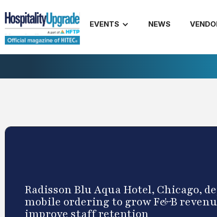
EVENTS
NEWS
VENDO
Radisson Blu Aqua Hotel, Chicago, de
mobile ordering to grow F&B revenu
improve staff retention