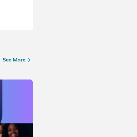
See More