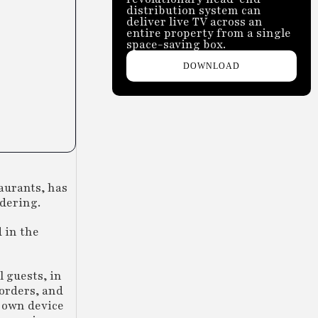
distribution system can
deliver live TV across an
entire property from a single
space-saving box.
DOWNLOAD
taurants, has
rdering.
 in the
l guests, in
 orders, and
r own device