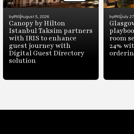
by
IRIS
August 5, 2026
by
IRIS
July 2
Canopy by Hilton
Glasgow
Istanbul Taksim partners
playboo
with IRIS to enhance
room se
guest journey with
24% wit
Digital Guest Directory
orderi
solution