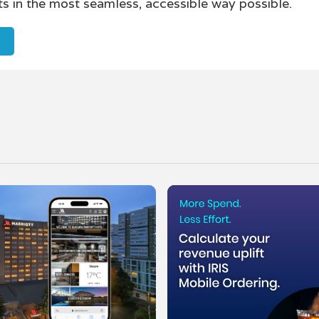
ts in the most seamless, accessible way possible.