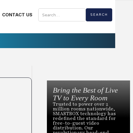
CONTACT US
Bring the Best of Live
TV to Every Room
Trusted to power over 2
million rooms nationwide,
SMARTBOX technology has
redefined the standard for
free-to-guest video
distribution. Our
revolutionary head-end