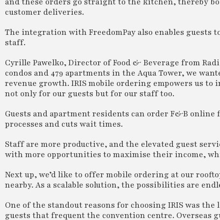
and these orders go straight to the kitchen, thereby 
customer deliveries.
The integration with FreedomPay also enables guests t
staff.
Cyrille Pawelko, Director of Food & Beverage from Rad
condos and 479 apartments in the Aqua Tower, we want
revenue growth. IRIS mobile ordering empowers us to i
not only for our guests but for our staff too.
Guests and apartment residents can order F&B online fo
processes and cuts wait times.
Staff are more productive, and the elevated guest servic
with more opportunities to maximise their income, whic
Next up, we’d like to offer mobile ordering at our rooft
nearby. As a scalable solution, the possibilities are endl
One of the standout reasons for choosing IRIS was the 
guests that frequent the convention centre. Overseas g