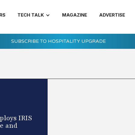
RS
TECH TALK
MAGAZINE
ADVERTISE
SUBSCRIBE TO HOSPITALITY UPGRADE
ploys IRIS
e and