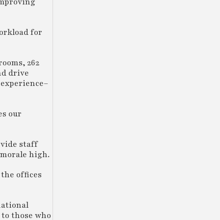
improving
orkload for
rooms, 262
nd drive
 experience–
es our
vide staff
 morale high.
the offices
national
g to those who