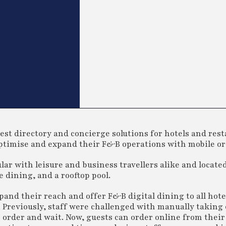
est directory and concierge solutions for hotels and res
 optimise and expand their F&B operations with mobile o
ar with leisure and business travellers alike and located
 dining, and a rooftop pool.
pand their reach and offer F&B digital dining to all hote
. Previously, staff were challenged with manually taking
ir order and wait. Now, guests can order online from thei