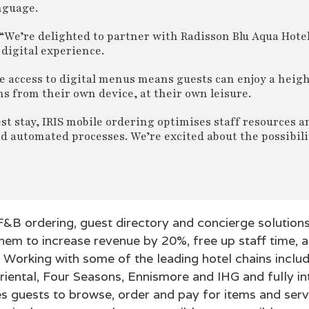
nguage.
“We’re delighted to partner with Radisson Blu Aqua Hote
digital experience.
de access to digital menus means guests can enjoy a heig
 from their own device, at their own leisure.
st stay, IRIS mobile ordering optimises staff resources
d automated processes. We’re excited about the possibilit
 F&B ordering, guest directory and concierge solutions
hem to increase revenue by 20%, free up staff time, a
 Working with some of the leading hotel chains inclu
riental, Four Seasons, Ennismore and IHG and fully i
es guests to browse, order and pay for items and serv