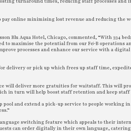
boosting turnaround times, reducing staff processes and 
o pay online minimising lost revenue and reducing the w
isson Blu Aqua Hotel, Chicago, commented, “With 334 bed
ed to maximise the potential from our F&B operations a
mprove processes and enhance our service with a digital
r delivery or pick up which frees up staff time, expedit
e will deliver more gratuities for waitstaff. This will pro
h in turn will help boost staff retention and keep staff
op pool and extend a pick-up service to people working in 
ess.”
language switching feature which appeals to their inter
uests can order digitally in their own language, caterin