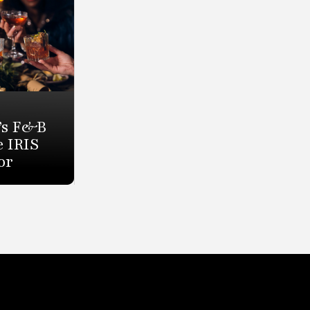
’s F&B
e IRIS
or