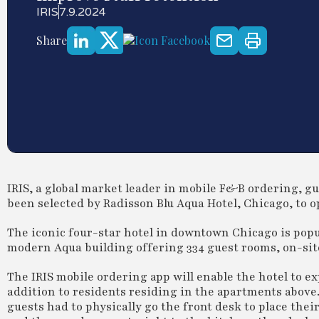
IRIS
7.9.2024
Share
IRIS, a global market leader in mobile F&B ordering, gu
been selected by Radisson Blu Aqua Hotel, Chicago, to
The iconic four-star hotel in downtown Chicago is popul
modern Aqua building offering 334 guest rooms, on-site
The IRIS mobile ordering app will enable the hotel to ex
addition to residents residing in the apartments above
guests had to physically go the front desk to place the