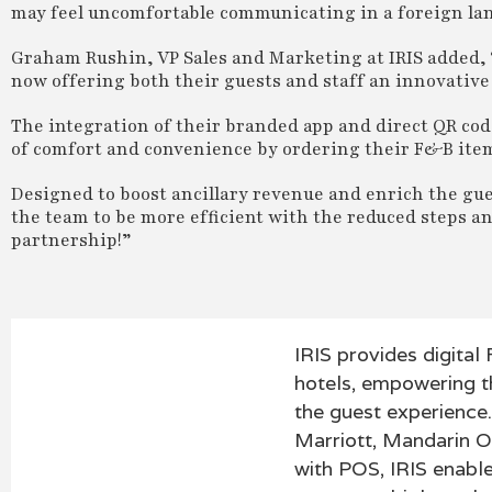
may feel uncomfortable communicating in a foreign la
Graham Rushin, VP Sales and Marketing at IRIS added, 
now offering both their guests and staff an innovative 
The integration of their branded app and direct QR co
of comfort and convenience by ordering their F&B items
Designed to boost ancillary revenue and enrich the gue
the team to be more efficient with the reduced steps an
partnership!”
IRIS provides digital
hotels, empowering t
the guest experience.
Marriott, Mandarin O
with POS, IRIS enabl