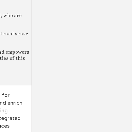
l, who are
htened sense
 and empowers
ies of this
 for
nd enrich
ding
ntegrated
ices