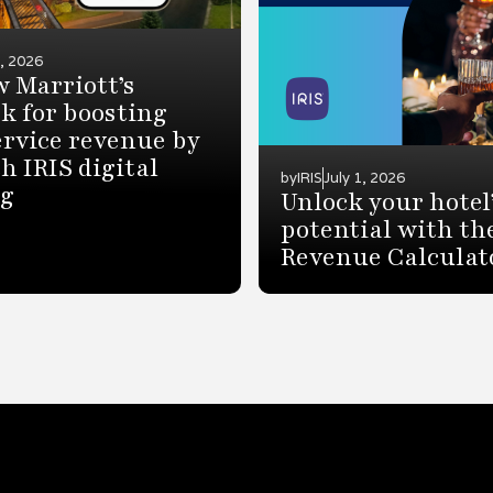
7, 2026
 Marriott’s
k for boosting
rvice revenue by
h IRIS digital
by
IRIS
July 1, 2026
ng
Unlock your hotel
potential with th
Revenue Calculat