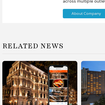
across multiple outle
About Company
RELATED NEWS