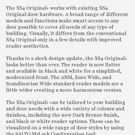
The XS4 Original+ works with existing XS4
Original door hardware. A broad range of different
models and functions make smart access to any
door possible to cover all needs of any type of
building. Visually, it differs from the conventional
XS4 Original only in a few details with improved
reader aesthetics.
Thanks to a sleek design update, the XS4 Original+
looks better than ever. The reader is now flatter
and available in black and white for a simplified,
modernized front. The ANSI, Euro Wide, and
Scandinavian Wide standard reader models are a
little wider creating a more harmonious version
The XS4 Original+ can be tailored to your building
and door needs with a wide variety of colours and
finishes, including the new Dark Bronze finish,
and black or white reader options. These can be
visualized on a wide range of door styles by using
the SALTO MyLock Configuration tool: