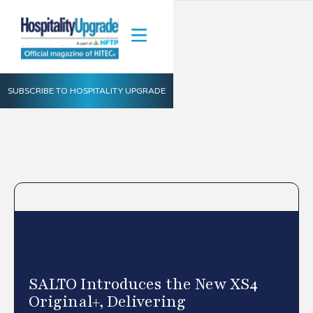
SUBSCRIBE TO HOSPITALITY UPGRADE
SALTO Introduces the New XS4
Original+, Delivering