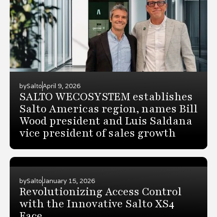
by
Salto
April 9, 2026
SALTO WECOSYSTEM establishes
Salto Americas region, names Bill
Wood president and Luis Saldana
vice president of sales growth
by
Salto
January 15, 2026
Revolutionizing Access Control
with the Innovative Salto XS4
Face