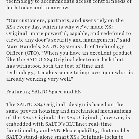
technology to accommodate access control needs of
both today and tomorrow.
“Our customers, partners, and users rely on the
XS4 every day, which is why we’ve made XS4
Original+ more powerful, capable, and redefined to
elevate any door’s security and management,” said
Marc Handels, SALTO Systems Chief Technology
Officer (CTO). “When you have an excellent product
like the SALTO XS4 Original electronic lock that
has withstood both the test of time and
technology, it makes sense to improve upon what is
already working very well.”
Featuring SALTO Space and KS
The SALTO XS4 Original+ design is based on the
same proven housing and mechanical mechanisms
of the XS4 Original. The XS4 Original+, however, is
embedded with SALTO’s BLUEnet real-time
functionality and SVN-Flex capability, that enables
SALTO stand-alone smart XS4 Original+ locks to