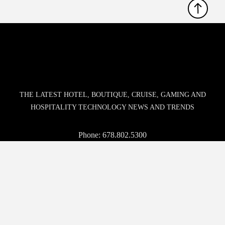
THE LATEST HOTEL, BOUTIQUE, CRUISE, GAMING AND
HOSPITALITY TECHNOLOGY NEWS AND TRENDS
Phone:
678.802.5300
Address: 7301 Ranch Road 620 N, Ste 155-193, Austin, TX
USA 78726-4537
© 2026 Hospitality Upgrade. All rights reserved.
BROWSE
WHO WE ARE
EVENTS