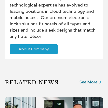
technological expertise has evolved to
leading positions in cloud technology and
mobile access. Our premium electronic
lock solutions fit hotels of all types and
sizes and include sleek designs that match
any hotel décor.
About Company
RELATED NEWS
See More