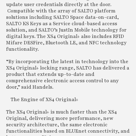
update user credentials directly at the door.
Compatible with the array of SALTO platform
solutions including SALTO Space data-on-card,
SALTO KS Keys as a Service cloud-based access
solution, and SALTO’s JustIn Mobile technology for
digital keys. The XS4 Original+ also includes RFID
Mifare DESFire, Bluetooth LE, and NFC technology
functionality.
“By incorporating the latest in technology into the
XS4 Original+ locking range, SALTO has delivered a
product that extends up-to-date and
comprehensive electronic access control to any
door,” said Handels.
The Engine of XS4 Original+
The XS4 Original+ is much faster than the XS4
Original, delivering more performance, new
security architecture, the same electronic
functionalities based on BLUEnet connectivity, and