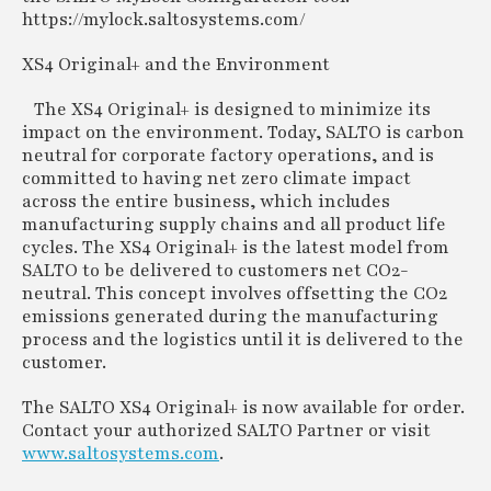
https://mylock.saltosystems.com/
XS4 Original+ and the Environment
The XS4 Original+ is designed to minimize its
impact on the environment. Today, SALTO is carbon
neutral for corporate factory operations, and is
committed to having net zero climate impact
across the entire business, which includes
manufacturing supply chains and all product life
cycles. The XS4 Original+ is the latest model from
SALTO to be delivered to customers net CO2-
neutral. This concept involves offsetting the CO2
emissions generated during the manufacturing
process and the logistics until it is delivered to the
customer.
The SALTO XS4 Original+ is now available for order.
Contact your authorized SALTO Partner or visit
www.saltosystems.com
.