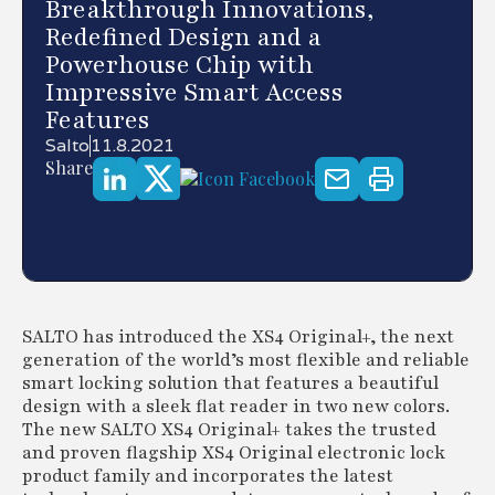
Breakthrough Innovations,
Redefined Design and a
Powerhouse Chip with
Impressive Smart Access
Features
Salto
11.8.2021
Share
SALTO has introduced the XS4 Original+, the next
generation of the world’s most flexible and reliable
smart locking solution that features a beautiful
design with a sleek flat reader in two new colors.
The new SALTO XS4 Original+ takes the trusted
and proven flagship XS4 Original electronic lock
product family and incorporates the latest