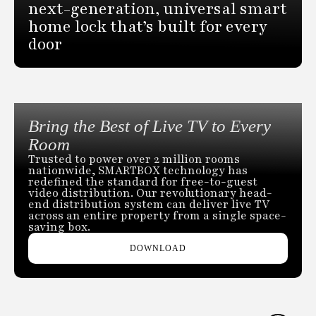
next-generation, universal smart
home lock that’s built for every
door
Bring the Best of Live TV to Every
Room
Trusted to power over 2 million rooms
nationwide, SMARTBOX technology has
redefined the standard for free-to-guest
video distribution. Our revolutionary head-
end distribution system can deliver live TV
across an entire property from a single space-
saving box.
DOWNLOAD