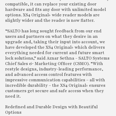
compatible, it can replace your existing door
hardware and fits any door with unlimited model
options. XS4 Original+ wide reader models are
slightly wider and the reader is now flatter.
“SALTO has long sought feedback from our end
users and partners on what they desire in an
upgrade and, taking their input into account, we
have developed the XS4 Original+ which delivers
everything needed for current and future smart
lock solutions,” said Aznar Sethna - SALTO Systems
Chief Sales & Marketing Officer (CSMO). “With
restyle designs, industry-leading performance,
and advanced access control features with
impressive communication capabilities – all with
incredible durability – the XS4 Original+ ensures
customers get secure and safe access when they
need it.
Redefined and Durable Design with Beautiful
Options