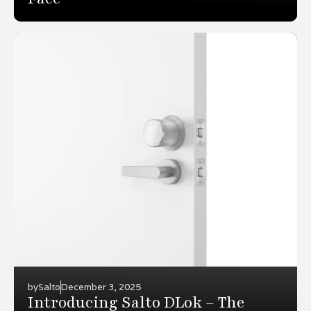
by
Salto
December 3, 2025
Introducing Salto DLok – The