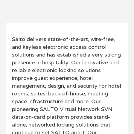
Salto delivers state-of-the-art, wire-free,
and keyless electronic access control
solutions and has established a very strong
presence in hospitality. Our innovative and
reliable electronic locking solutions
improve guest experience, hotel
management, design, and security for hotel
rooms, suites, back-of-house, meeting
space infrastructure and more. Our
pioneering SALTO Virtual Network SVN
data-on-card platform provides stand-
alone, networked locking solutions that
continue to set SALTO apart. Our