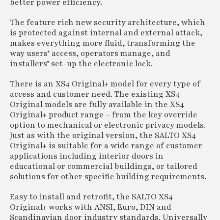
better power efficiency.
The feature rich new security architecture, which
is protected against internal and external attack,
makes everything more fluid, transforming the
way users’ access, operators manage, and
installers’ set-up the electronic lock.
There is an XS4 Original+ model for every type of
access and customer need. The existing XS4
Original models are fully available in the XS4
Original+ product range – from the key override
option to mechanical or electronic privacy models.
Just as with the original version, the SALTO XS4
Original+ is suitable for a wide range of customer
applications including interior doors in
educational or commercial buildings, or tailored
solutions for other specific building requirements.
Easy to install and retrofit, the SALTO XS4
Original+ works with ANSI, Euro, DIN and
Scandinavian door industry standards. Universally