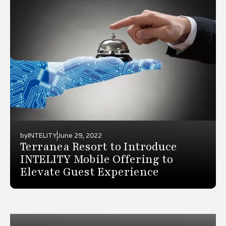
by
INTELITY
June 29, 2022
Terranea Resort to Introduce
INTELITY Mobile Offering to
Elevate Guest Experience