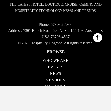
THE LATEST HOTEL, BOUTIQUE, CRUISE, GAMING AND
HOSPITALITY TECHNOLOGY NEWS AND TRENDS
Phone:
678.802.5300
Address: 7301 Ranch Road 620 N, Ste 155-193, Austin, TX
USA 78726-4537
© 2026 Hospitality Upgrade. All rights reserved.
BROWSE
WHO WE ARE
EVENTS
NEWS
VENDORS
MAGAZINE
TECH TALK
CONTACT US