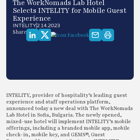
The WorkNomads Lab Hotel
Selects INTELITY for Mobile Guest
Experience
INTELITY
2.14.2023
Share
INTELITY, provider of hospitality’s leading guest
experience and staff operations platform,
announced today a new deal with The WorkNomads
Lab Hotel in Sofia, Bulgaria. The newly opened,
mixed-use hotel will implement INTELITY’s mobile
offerings, including a branded mobile app, mobile
check-in, mobile key, and GEMS®, Guest