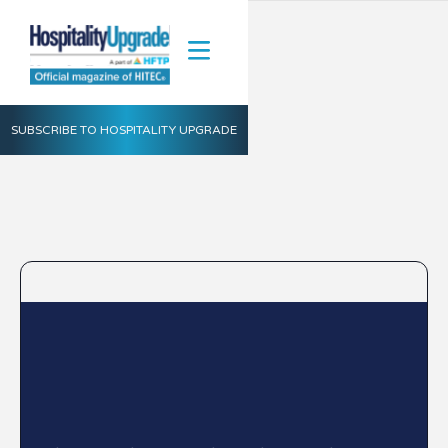
SUBSCRIBE TO HOSPITALITY UPGRADE