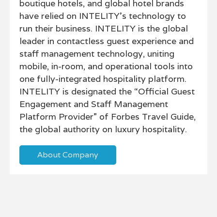
boutique hotels, and global hotel brands
have relied on INTELITY’s technology to
run their business. INTELITY is the global
leader in contactless guest experience and
staff management technology, uniting
mobile, in-room, and operational tools into
one fully-integrated hospitality platform.
INTELITY is designated the “Official Guest
Engagement and Staff Management
Platform Provider” of Forbes Travel Guide,
the global authority on luxury hospitality.
About Company