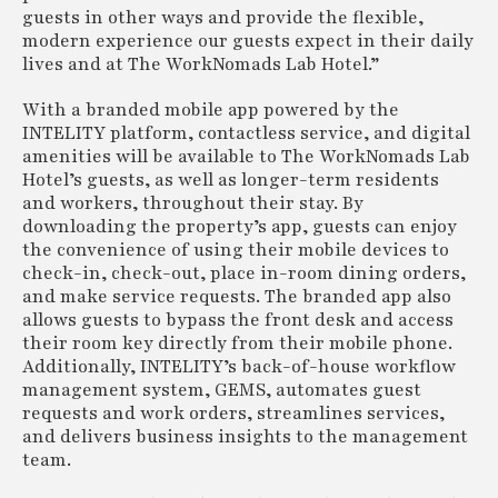
guests in other ways and provide the flexible,
modern experience our guests expect in their daily
lives and at The WorkNomads Lab Hotel.”
With a branded mobile app powered by the
INTELITY platform, contactless service, and digital
amenities will be available to The WorkNomads Lab
Hotel’s guests, as well as longer-term residents
and workers, throughout their stay. By
downloading the property’s app, guests can enjoy
the convenience of using their mobile devices to
check-in, check-out, place in-room dining orders,
and make service requests. The branded app also
allows guests to bypass the front desk and access
their room key directly from their mobile phone.
Additionally, INTELITY’s back-of-house workflow
management system, GEMS, automates guest
requests and work orders, streamlines services,
and delivers business insights to the management
team.