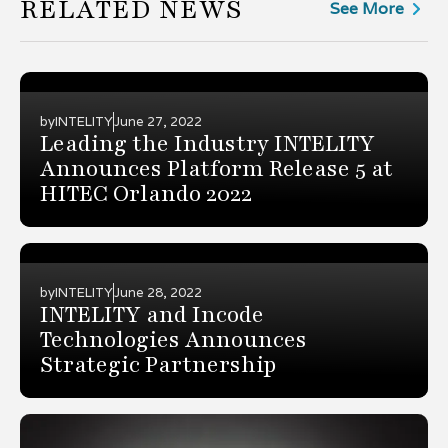
RELATED NEWS
See More
by
INTELITY
June 27, 2022
Leading the Industry INTELITY
Announces Platform Release 5 at
HITEC Orlando 2022
by
INTELITY
June 28, 2022
INTELITY and Incode
Technologies Announces
Strategic Partnership