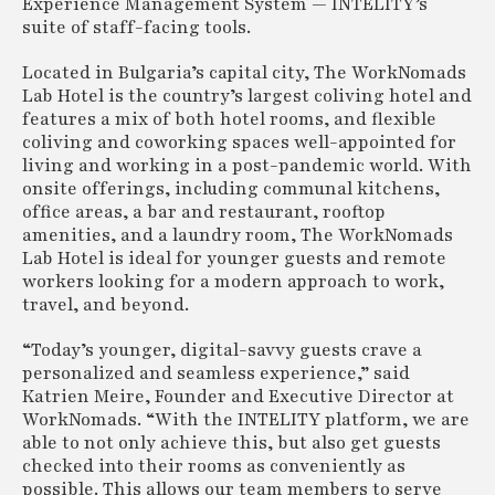
Experience Management System — INTELITY’s
suite of staff-facing tools.
Located in Bulgaria’s capital city, The WorkNomads
Lab Hotel is the country’s largest coliving hotel and
features a mix of both hotel rooms, and flexible
coliving and coworking spaces well-appointed for
living and working in a post-pandemic world. With
onsite offerings, including communal kitchens,
office areas, a bar and restaurant, rooftop
amenities, and a laundry room, The WorkNomads
Lab Hotel is ideal for younger guests and remote
workers looking for a modern approach to work,
travel, and beyond.
“Today’s younger, digital-savvy guests crave a
personalized and seamless experience,” said
Katrien Meire, Founder and Executive Director at
WorkNomads. “With the INTELITY platform, we are
able to not only achieve this, but also get guests
checked into their rooms as conveniently as
possible. This allows our team members to serve