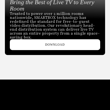
Bring the Best of Live TV to Every
Room
Trusted to power over 2 million rooms
nationwide, SMARTBOX technology has
redefined the standard for free-to-guest
video distribution. Our revolutionary head-
end distribution system can deliver live TV
across an entire property from a single space-
saving box.
DOWNLOAD