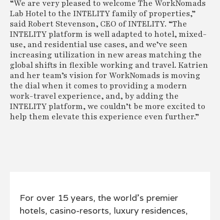
“We are very pleased to welcome The WorkNomads
Lab Hotel to the INTELITY family of properties,”
said Robert Stevenson, CEO of INTELITY. “The
INTELITY platform is well adapted to hotel, mixed-
use, and residential use cases, and we’ve seen
increasing utilization in new areas matching the
global shifts in flexible working and travel. Katrien
and her team’s vision for WorkNomads is moving
the dial when it comes to providing a modern
work-travel experience, and, by adding the
INTELITY platform, we couldn’t be more excited to
help them elevate this experience even further.”
For over 15 years, the world’s premier
hotels, casino-resorts, luxury residences,