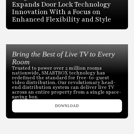
Expands Door Lock Technology
Innovation With a Focus on
Enhanced Flexibility and Style
Bring the Best of Live TV to Every
Room
Trusted to power over 2 million rooms
nationwide, SMARTBOX technology has
redefined the standard for free-to-guest
video distribution. Our revolutionary head-
end distribution system can deliver live TV
across an entire property from a single space-
saving box.
DOWNLOAD