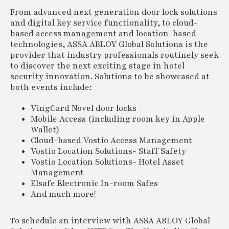
From advanced next generation door lock solutions
and digital key service functionality, to cloud-
based access management and location-based
technologies, ASSA ABLOY Global Solutions is the
provider that industry professionals routinely seek
to discover the next exciting stage in hotel
security innovation. Solutions to be showcased at
both events include:
VingCard Novel door locks
Mobile Access (including room key in Apple
Wallet)
Cloud-based Vostio Access Management
Vostio Location Solutions- Staff Safety
Vostio Location Solutions- Hotel Asset
Management
Elsafe Electronic In-room Safes
And much more!
To schedule an interview with ASSA ABLOY Global