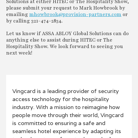
Solutions at either HITEC or The Hospitality Show,
please submit your request to Mark Howbrook by
emailing
mhowbrook@provision-partners.com
or
by calling 321-474-2834.
Let us know if ASSA ABLOY Global Solutions can do
anything else to assist during HITEC or The
Hospitality Show. We look forward to seeing you
next week!
Vingcard is a leading provider of security
access technology for the hospitality
industry. With a mission to reimagine how
people move through their world, Vingcard
is committed to ensuring a safe and
seamless hotel experience by adapting its