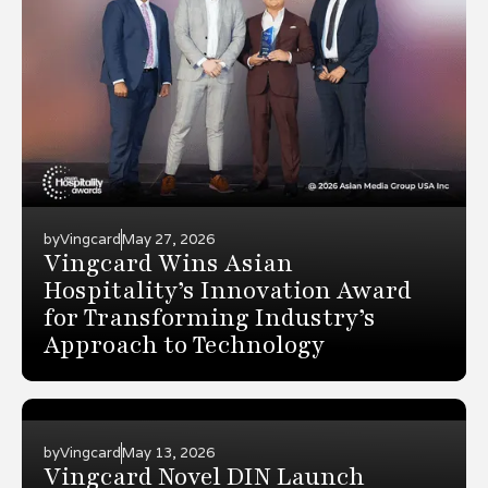
by
Vingcard
May 27, 2026
Vingcard Wins Asian
Hospitality’s Innovation Award
for Transforming Industry’s
Approach to Technology
by
Vingcard
May 13, 2026
Vingcard Novel DIN Launch