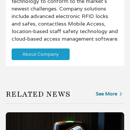
technology to conform to the market’s
newest challenges. Company solutions
include advanced electronic RFID locks
and safes, contactless Mobile Access,
location-based staff safety technology and
cloud-based access management software.
About Company
RELATED NEWS
See More