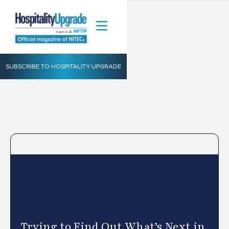
SUBSCRIBE TO HOSPITALITY UPGRADE
Trying to Find Out What’s Next in