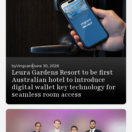
by
Vingcard
June 30, 2026
Leura Gardens Resort to be first
Australian hotel to introduce
digital wallet key technology for
seamless room access