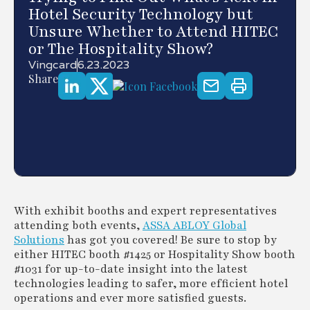
Hotel Security Technology but
Unsure Whether to Attend HITEC
or The Hospitality Show?
Vingcard
6.23.2023
Share
With exhibit booths and expert representatives
attending both events,
ASSA ABLOY Global
Solutions
has got you covered! Be sure to stop by
either HITEC booth #1425 or Hospitality Show booth
#1031 for up-to-date insight into the latest
technologies leading to safer, more efficient hotel
operations and ever more satisfied guests.