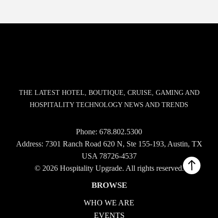
THE LATEST HOTEL, BOUTIQUE, CRUISE, GAMING AND
HOSPITALITY TECHNOLOGY NEWS AND TRENDS
Phone:
678.802.5300
Address: 7301 Ranch Road 620 N, Ste 155-193, Austin, TX
USA 78726-4537
© 2026 Hospitality Upgrade. All rights reserved.
BROWSE
WHO WE ARE
EVENTS