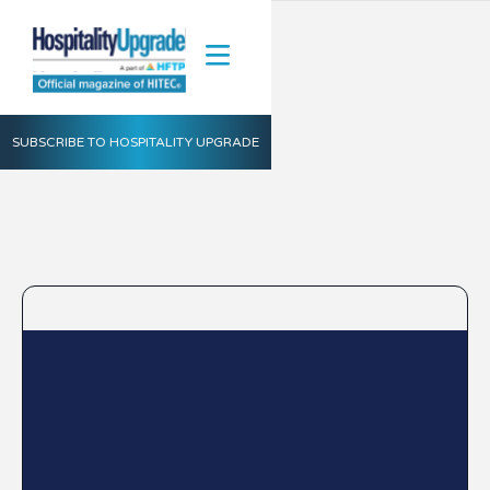
SUBSCRIBE TO HOSPITALITY UPGRADE