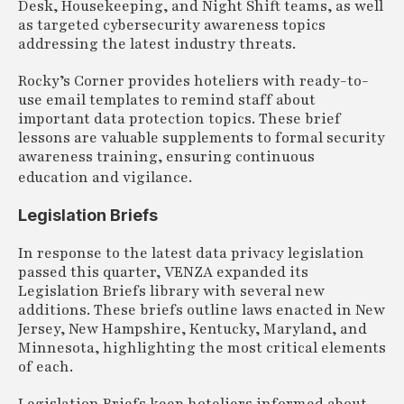
Desk, Housekeeping, and Night Shift teams, as well
as targeted cybersecurity awareness topics
addressing the latest industry threats.
Rocky’s Corner provides hoteliers with ready-to-
use email templates to remind staff about
important data protection topics. These brief
lessons are valuable supplements to formal security
awareness training, ensuring continuous
education and vigilance.
Legislation Briefs
In response to the latest data privacy legislation
passed this quarter, VENZA expanded its
Legislation Briefs library with several new
additions. These briefs outline laws enacted in New
Jersey, New Hampshire, Kentucky, Maryland, and
Minnesota, highlighting the most critical elements
of each.