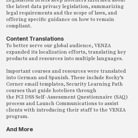
Legislation Briefs keep hoteliers informed about
the latest data privacy legislation, summarizing
legal requirements and the scope of laws, and
offering specific guidance on how to remain
compliant.
Content Translations
To better serve our global audience, VENZA
expanded its localization efforts, translating key
products and resources into multiple languages.
Important courses and resources were translated
into German and Spanish. These include Rocky’s
Corner email templates, Security Learning Path
courses that guide hoteliers through
the PCI DSS Self-Assessment Questionnaire (SAQ)
process and Launch Communications to assist
clients with introducing their staff to the VENZA
program.
And More