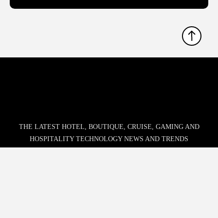
THE LATEST HOTEL, BOUTIQUE, CRUISE, GAMING AND
HOSPITALITY TECHNOLOGY NEWS AND TRENDS
Phone:
678.802.5300
Address: 7301 Ranch Road 620 N, Ste 155-193, Austin, TX
USA 78726-4537
© 2026 Hospitality Upgrade. All rights reserved.