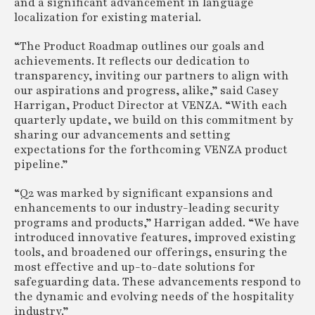
and a significant advancement in language
localization for existing material.
“The Product Roadmap outlines our goals and
achievements. It reflects our dedication to
transparency, inviting our partners to align with
our aspirations and progress, alike,” said Casey
Harrigan, Product Director at VENZA. “With each
quarterly update, we build on this commitment by
sharing our advancements and setting
expectations for the forthcoming VENZA product
pipeline.”
“Q2 was marked by significant expansions and
enhancements to our industry-leading security
programs and products,” Harrigan added. “We have
introduced innovative features, improved existing
tools, and broadened our offerings, ensuring the
most effective and up-to-date solutions for
safeguarding data. These advancements respond to
the dynamic and evolving needs of the hospitality
industry.”