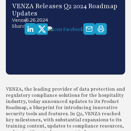
VENZA Releases Q2 2024 Roadmap
Updates
Venza
6.26.2024
Share
VENZA, the leading provider of data protection and
regulatory compliance solutions for the hospitality
industry, today announced updates to its Product
Roadmap, a blueprint for introducing innovative
security tools and features. In Q2, VENZA reached
key milestones, with substantial expansions to its
training content, updates to compliance resources,