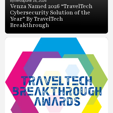
by
Venza
June 16, 2026
Venza Named 2026 “TravelTech
Cybersecurity Solution of the
Year” By TravelTech
Breakthrough