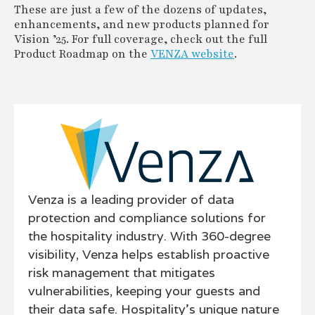
These are just a few of the dozens of updates,
enhancements, and new products planned for
Vision ’25. For full coverage, check out the full
Product Roadmap on the
VENZA website
.
Venza is a leading provider of data
protection and compliance solutions for
the hospitality industry. With 360-degree
visibility, Venza helps establish proactive
risk management that mitigates
vulnerabilities, keeping your guests and
their data safe. Hospitality’s unique nature