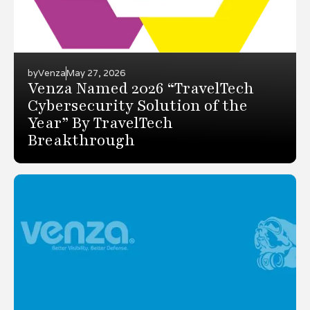
by
Venza
May 27, 2026
Venza Named 2026 “TravelTech
Cybersecurity Solution of the
Year” By TravelTech
Breakthrough