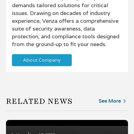
demands tailored solutions for critical
issues. Drawing on decades of industry
experience, Venza offers a comprehensive
suite of security awareness, data
protection, and compliance tools designed
from the ground-up to fit your needs.
About Company
RELATED NEWS
See More