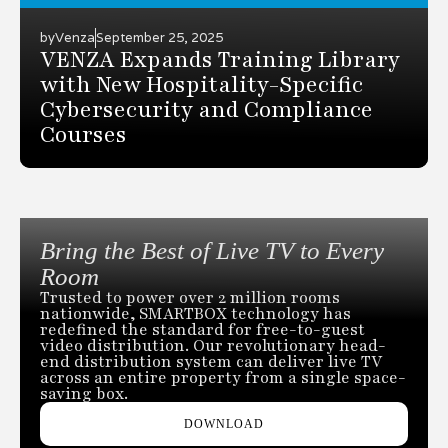
by
Venza
September 25, 2025
VENZA Expands Training Library
with New Hospitality-Specific
Cybersecurity and Compliance
Courses
Bring the Best of Live TV to Every
Room
Trusted to power over 2 million rooms
nationwide, SMARTBOX technology has
redefined the standard for free-to-guest
video distribution. Our revolutionary head-
end distribution system can deliver live TV
across an entire property from a single space-
saving box.
DOWNLOAD