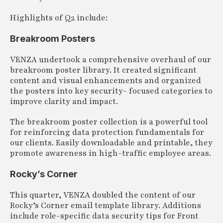
Highlights of Q2 include:
Breakroom Posters
VENZA undertook a comprehensive overhaul of our
breakroom poster library. It created significant
content and visual enhancements and organized
the posters into key security- focused categories to
improve clarity and impact.
The breakroom poster collection is a powerful tool
for reinforcing data protection fundamentals for
our clients. Easily downloadable and printable, they
promote awareness in high-traffic employee areas.
Rocky’s Corner
This quarter, VENZA doubled the content of our
Rocky’s Corner email template library. Additions
include role-specific data security tips for Front