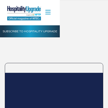
SUBSCRIBE TO HOSPITALITY UPGRADE