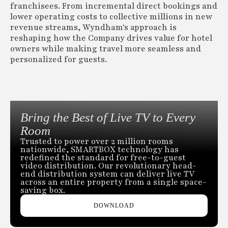
franchisees. From incremental direct bookings and
lower operating costs to collective millions in new
revenue streams, Wyndham's approach is
reshaping how the Company drives value for hotel
owners while making travel more seamless and
personalized for guests.
Bring the Best of Live TV to Every
Room
Trusted to power over 2 million rooms
nationwide, SMARTBOX technology has
redefined the standard for free-to-guest
video distribution. Our revolutionary head-
end distribution system can deliver live TV
across an entire property from a single space-
saving box.
DOWNLOAD