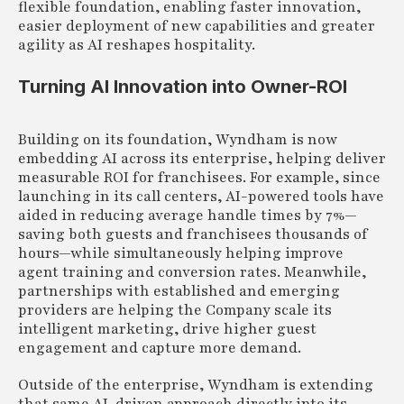
flexible foundation, enabling faster innovation,
easier deployment of new capabilities and greater
agility as AI reshapes hospitality.
Turning AI Innovation into Owner-ROI
Building on its foundation, Wyndham is now
embedding AI across its enterprise, helping deliver
measurable ROI for franchisees. For example, since
launching in its call centers, AI-powered tools have
aided in reducing average handle times by 7%—
saving both guests and franchisees thousands of
hours—while simultaneously helping improve
agent training and conversion rates. Meanwhile,
partnerships with established and emerging
providers are helping the Company scale its
intelligent marketing, drive higher guest
engagement and capture more demand.
Outside of the enterprise, Wyndham is extending