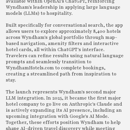
available within OpenAI's ChatGPT, reinforcing
Wyndham's leadership in applying large language
models (LLMs) to hospitality.
Built specifically for conversational search, the app
allows users to explore approximately 8,400 hotels
across Wyndham's global portfolio through map-
based navigation, amenity filters and interactive
hotel cards, all within ChatGPT's interface.
Travelers can refine results using natural language
prompts and seamlessly transition to
WyndhamHotels.com to complete bookings,
creating a streamlined path from inspiration to
stay.
The launch represents Wyndham's second major
LLM integration. In 2025, it became the first major
hotel company to go live on Anthropic's Claude and
is actively expanding its AI presence, including an
upcoming integration with Google's AI Mode.
Together, these efforts position Wyndham to help
shape AI-driven travel discovery while meeting