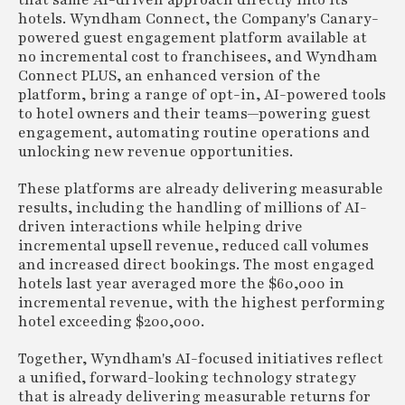
that same AI-driven approach directly into its
hotels. Wyndham Connect, the Company's Canary-
powered guest engagement platform available at
no incremental cost to franchisees, and Wyndham
Connect PLUS, an enhanced version of the
platform, bring a range of opt-in, AI-powered tools
to hotel owners and their teams—powering guest
engagement, automating routine operations and
unlocking new revenue opportunities.
These platforms are already delivering measurable
results, including the handling of millions of AI-
driven interactions while helping drive
incremental upsell revenue, reduced call volumes
and increased direct bookings. The most engaged
hotels last year averaged more the $60,000 in
incremental revenue, with the highest performing
hotel exceeding $200,000.
Together, Wyndham's AI-focused initiatives reflect
a unified, forward-looking technology strategy
that is already delivering measurable returns for