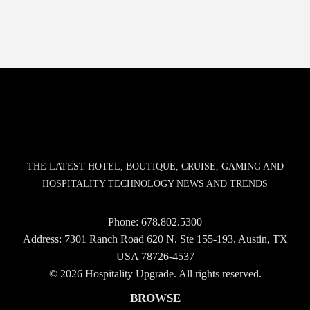
THE LATEST HOTEL, BOUTIQUE, CRUISE, GAMING AND
HOSPITALITY TECHNOLOGY NEWS AND TRENDS
Phone:
678.802.5300
Address: 7301 Ranch Road 620 N, Ste 155-193, Austin, TX
USA 78726-4537
© 2026 Hospitality Upgrade. All rights reserved.
BROWSE