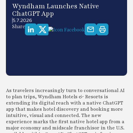
Wyndham Launches Native
ChatGPT App
5.7.2026
Share
As travelers increasingly turn to conversational AI
to plan trips, Wyndham Hotels & Resorts is
extending its digital reach with a native ChatGPT
app that makes hotel discovery and booking more
intuitive, visual and connected. The new
experience marks the first native hotel app from a
major economy and midscale franchisor in the U.S.