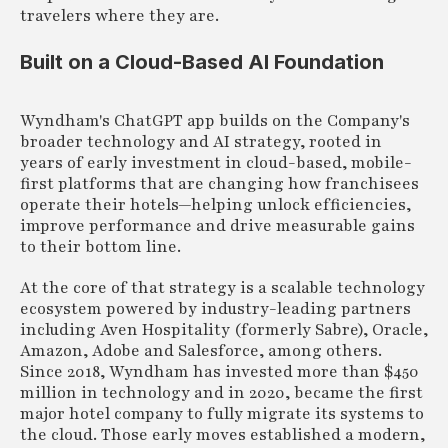
travelers where they are.
Built on a Cloud-Based AI Foundation
Wyndham's ChatGPT app builds on the Company's
broader technology and AI strategy, rooted in
years of early investment in cloud-based, mobile-
first platforms that are changing how franchisees
operate their hotels—helping unlock efficiencies,
improve performance and drive measurable gains
to their bottom line.
At the core of that strategy is a scalable technology
ecosystem powered by industry-leading partners
including Aven Hospitality (formerly Sabre), Oracle,
Amazon, Adobe and Salesforce, among others.
Since 2018, Wyndham has invested more than $450
million in technology and in 2020, became the first
major hotel company to fully migrate its systems to
the cloud. Those early moves established a modern,