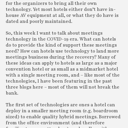
for the organizers to bring all their own
technology. Yet most hotels either don’t have in-
house AV equipment at all, or what they do have is
dated and poorly maintained.
So, this week I want to talk about meetings
technology in the COVID-19 era. What can hotels
do to provide the kind of support these meetings
need? How can hotels use technology to land more
meetings business during the recovery? Many of
these ideas can apply to hotels as large as a major
convention hotel or as small as a midmarket hotel
with a single meeting room, and – like most of the
technologies, I have been featuring in the past
three blogs here – most of them will not break the
bank.
The first set of technologies are ones a hotel can
deploy in a smaller meeting room (e.g. boardroom
sized) to enable quality hybrid meetings. Borrowed
from the office environment (and therefore