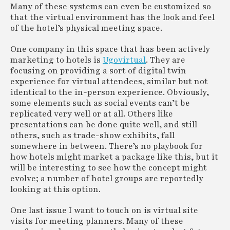
Many of these systems can even be customized so
that the virtual environment has the look and feel
of the hotel’s physical meeting space.
One company in this space that has been actively
marketing to hotels is
Ugovirtual
. They are
focusing on providing a sort of digital twin
experience for virtual attendees, similar but not
identical to the in-person experience. Obviously,
some elements such as social events can’t be
replicated very well or at all. Others like
presentations can be done quite well, and still
others, such as trade-show exhibits, fall
somewhere in between. There’s no playbook for
how hotels might market a package like this, but it
will be interesting to see how the concept might
evolve; a number of hotel groups are reportedly
looking at this option.
One last issue I want to touch on is virtual site
visits for meeting planners. Many of these