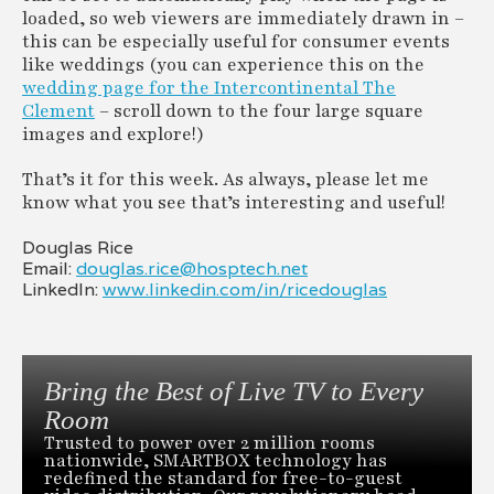
loaded, so web viewers are immediately drawn in –
this can be especially useful for consumer events
like weddings (you can experience this on the
wedding page for the Intercontinental The
Clement
– scroll down to the four large square
images and explore!)
That’s it for this week. As always, please let me
know what you see that’s interesting and useful!
Douglas Rice
Email:
douglas.rice@hosptech.net
LinkedIn:
www.linkedin.com/in/ricedouglas
Bring the Best of Live TV to Every
Room
Trusted to power over 2 million rooms
nationwide, SMARTBOX technology has
redefined the standard for free-to-guest