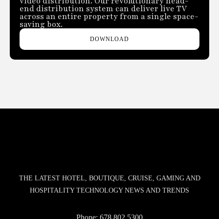
video distribution. Our revolutionary head-
end distribution system can deliver live TV
across an entire property from a single space-
saving box.
DOWNLOAD
THE LATEST HOTEL, BOUTIQUE, CRUISE, GAMING AND
HOSPITALITY TECHNOLOGY NEWS AND TRENDS
Phone:
678.802.5300