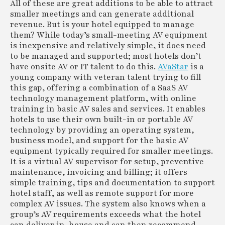
All of these are great additions to be able to attract
smaller meetings and can generate additional
revenue. But is your hotel equipped to manage
them? While today’s small-meeting AV equipment
is inexpensive and relatively simple, it does need
to be managed and supported; most hotels don’t
have onsite AV or IT talent to do this.
AVaStar
is a
young company with veteran talent trying to fill
this gap, offering a combination of a SaaS AV
technology management platform, with online
training in basic AV sales and services. It enables
hotels to use their own built-in or portable AV
technology by providing an operating system,
business model, and support for the basic AV
equipment typically required for smaller meetings.
It is a virtual AV supervisor for setup, preventive
maintenance, invoicing and billing; it offers
simple training, tips and documentation to support
hotel staff, as well as remote support for more
complex AV issues. The system also knows when a
group’s AV requirements exceeds what the hotel