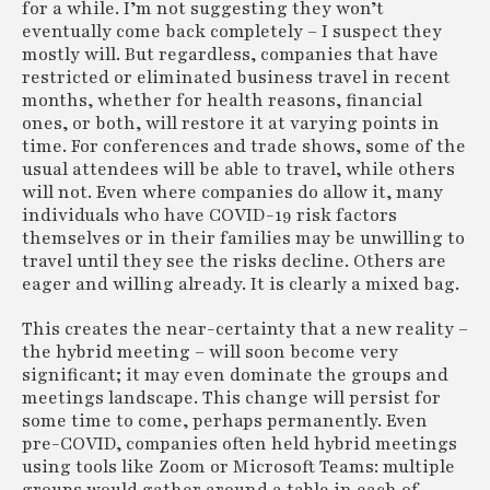
for a while. I’m not suggesting they won’t
eventually come back completely – I suspect they
mostly will. But regardless, companies that have
restricted or eliminated business travel in recent
months, whether for health reasons, financial
ones, or both, will restore it at varying points in
time. For conferences and trade shows, some of the
usual attendees will be able to travel, while others
will not. Even where companies do allow it, many
individuals who have COVID-19 risk factors
themselves or in their families may be unwilling to
travel until they see the risks decline. Others are
eager and willing already. It is clearly a mixed bag.
This creates the near-certainty that a new reality –
the hybrid meeting – will soon become very
significant; it may even dominate the groups and
meetings landscape. This change will persist for
some time to come, perhaps permanently. Even
pre-COVID, companies often held hybrid meetings
using tools like Zoom or Microsoft Teams: multiple