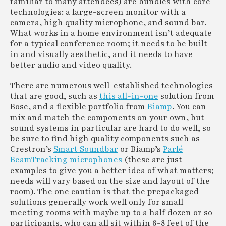
familiar to many attendees) are bundles with core
technologies: a large-screen monitor with a
camera, high quality microphone, and sound bar.
What works in a home environment isn’t adequate
for a typical conference room; it needs to be built-
in and visually aesthetic, and it needs to have
better audio and video quality.
There are numerous well-established technologies
that are good, such as
this all-in-one
solution from
Bose, and a flexible portfolio from
Biamp
. You can
mix and match the components on your own, but
sound systems in particular are hard to do well, so
be sure to find high quality components such as
Crestron’s
Smart Soundbar
or Biamp’s
Parlé
BeamTracking microphones
(these are just
examples to give you a better idea of what matters;
needs will vary based on the size and layout of the
room). The one caution is that the prepackaged
solutions generally work well only for small
meeting rooms with maybe up to a half dozen or so
participants, who can all sit within 6-8 feet of the