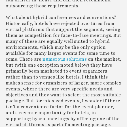
can deliver in-house and can then recommend
outsourcing those requirements.
What about hybrid conferences and conventions?
Historically, hotels have rejected overtures from
virtual platforms that support the segment, seeing
them as competition for face-to-face meetings. But
many of these are equally well suited to hybrid
environments, which may be the only option
available for many larger events for some time to
come. There are
numerous solutions
on the market,
but (with one exception noted below) they have
primarily been marketed to event organizers
rather than to venues like hotels. I think this
makes sense for organizers of larger, more complex
events, where there are very specific needs and
objectives and they want to select the most suitable
package. But for midsized events, I wonder if there
isn’t a convenience factor for the event planner,
and a revenue opportunity for hotels, in
supporting hybrid meetings by offering one of the
virtual platforms as part of a meeting package.