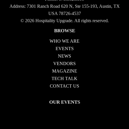
Address: 7301 Ranch Road 620 N, Ste 155-193, Austin, TX
USA 78726-4537
© 2026 Hospitality Upgrade. All rights reserved.
BROWSE
WHO WE ARE
EVENTS
NEWS
VENDORS
MAGAZINE
TECH TALK
CONTACT US
OUR EVENTS