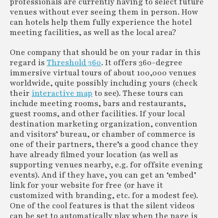
professionals are currently having to select future
venues without ever seeing them in person. How
can hotels help them fully experience the hotel
meeting facilities, as well as the local area?
One company that should be on your radar in this
regard is
Threshold 360
. It offers 360-degree
immersive virtual tours of about 100,000 venues
worldwide, quite possibly including yours (check
their
interactive map
to see). These tours can
include meeting rooms, bars and restaurants,
guest rooms, and other facilities. If your local
destination marketing organization, convention
and visitors’ bureau, or chamber of commerce is
one of their partners, there’s a good chance they
have already filmed your location (as well as
supporting venues nearby, e.g. for offsite evening
events). And if they have, you can get an ‘embed’
link for your website for free (or have it
customized with branding, etc. for a modest fee).
One of the cool features is that the silent videos
can be set to automatically play when the page is