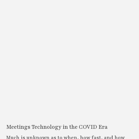
Meetings Technology in the COVID Era
Much is unknown as to when, how fast, and how