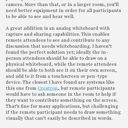
camera. More than that, or in a larger room, you’ll
need better equipment in order for all participants
to be able to see and hear well.
A great addition is an analog whiteboard with
capture and sharing capabilities. This enables
remote attendees to see and contribute to any
discussion that needs whiteboarding. I haven’t
found the perfect solution yet; ideally the in-
person attendees should be able to draw on a
physical whiteboard, while the remote attendees
should be able to both see it on their own screen,
and add to it from a touchscreen or pen-type
device. The closest I have found are systems like
this one from
Crestron
, but remote participants
would have to ask someone in the room to help if
they want to contribute something on the screen.
That’s fine for many applications, but challenging
if the remote participant needs to draw something
visually that can’t easily be described in words.