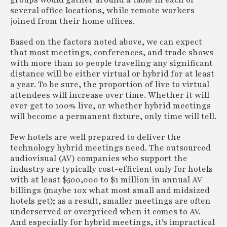
groups would gather around a table in each of
several office locations, while remote workers
joined from their home offices.
Based on the factors noted above, we can expect
that most meetings, conferences, and trade shows
with more than 10 people traveling any significant
distance will be either virtual or hybrid for at least
a year. To be sure, the proportion of live to virtual
attendees will increase over time. Whether it will
ever get to 100% live, or whether hybrid meetings
will become a permanent fixture, only time will tell.
Few hotels are well prepared to deliver the
technology hybrid meetings need. The outsourced
audiovisual (AV) companies who support the
industry are typically cost-efficient only for hotels
with at least $500,000 to $1 million in annual AV
billings (maybe 10x what most small and midsized
hotels get); as a result, smaller meetings are often
underserved or overpriced when it comes to AV.
And especially for hybrid meetings, it’s impractical