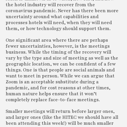
the hotel industry will recover from the
coronavirus pandemic. Never has there been more
uncertainty around what capabilities and
processes hotels will need, when they will need
them, or how technology should support them.
One significant area where there are perhaps
fewer uncertainties, however, is the meetings
business. While the timing of the recovery will
vary by the type and size of meeting as well as the
geographic location, we can be confident of a few
things. One is that people are social animals and
want to meet in person. While we can argue that
Zoom is an acceptable substitute during a
pandemic, and for cost reasons at other times,
human nature helps ensure that it won’t
completely replace face-to-face meetings.
Smaller meetings will return before larger ones,
and larger ones (like the HITEC we should have all
been attending this week!) will be much smaller