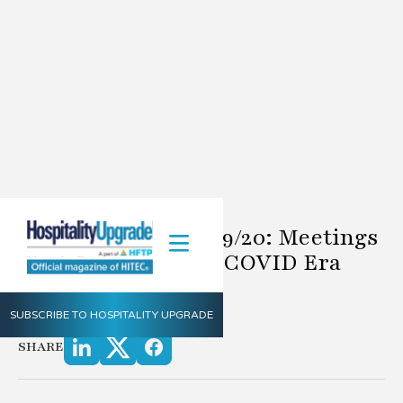
Definitely Doug 6/19/20: Meetings
Technology In The COVID Era
6.19.2020
SUBSCRIBE TO HOSPITALITY UPGRADE
by Doug Rice
SHARE