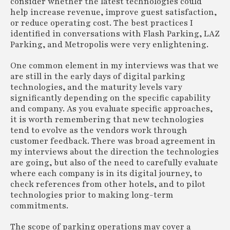
consider whether the latest technologies could
help increase revenue, improve guest satisfaction,
or reduce operating cost. The best practices I
identified in conversations with Flash Parking, LAZ
Parking, and Metropolis were very enlightening.
One common element in my interviews was that we
are still in the early days of digital parking
technologies, and the maturity levels vary
significantly depending on the specific capability
and company. As you evaluate specific approaches,
it is worth remembering that new technologies
tend to evolve as the vendors work through
customer feedback. There was broad agreement in
my interviews about the direction the technologies
are going, but also of the need to carefully evaluate
where each company is in its digital journey, to
check references from other hotels, and to pilot
technologies prior to making long-term
commitments.
The scope of parking operations may cover a