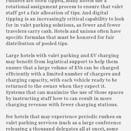
runners are often tipped, many hotels use a
rotational assignment process to ensure that valet
staff get a fair allocation of tips. And digital
tipping is an increasingly critical capability to look
for in valet parking solutions, as fewer and fewer
travelers carry cash. Hotels and unions often have
specific formulas that must be honored for fair
distribution of pooled tips.
Large hotels with valet parking and EV charging
may benefit from logistical support to help them
ensure that a large volume of EVs can be charged
efficiently with a limited number of chargers and
charging capacity, with each vehicle ready to be
returned to the owner when they expect it.
Systems that can maximize the use of those spaces
by instructing staff how to can result in more
charging revenue with fewer charging stations.
For hotels that may experience periodic rushes on
valet parking services (such as a large conference
releasing a thousand delegates all at once), some