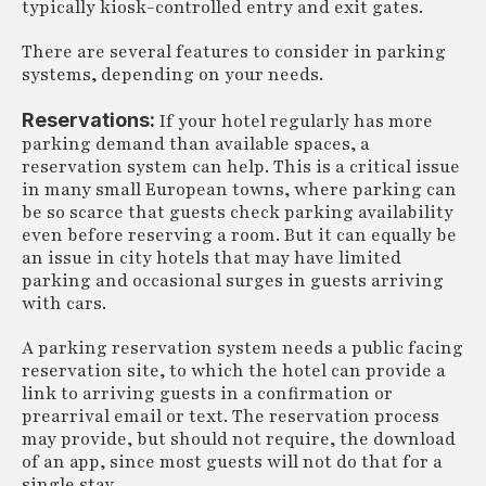
typically kiosk-controlled entry and exit gates.
There are several features to consider in parking
systems, depending on your needs.
Reservations:
If your hotel regularly has more
parking demand than available spaces, a
reservation system can help. This is a critical issue
in many small European towns, where parking can
be so scarce that guests check parking availability
even before reserving a room. But it can equally be
an issue in city hotels that may have limited
parking and occasional surges in guests arriving
with cars.
A parking reservation system needs a public facing
reservation site, to which the hotel can provide a
link to arriving guests in a confirmation or
prearrival email or text. The reservation process
may provide, but should not require, the download
of an app, since most guests will not do that for a
single stay.