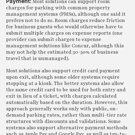
Payment:
Most solutions can support room
charges for parking with common property
management systems (PMSs), although one said it
prefers not to do so. Room charges reduce friction
for business guests who would otherwise have to
submit multiple charges on expense reports (one
provider can submit charges to expense
management solutions like Concur, although this
may not help the estimated 30-50% of business
travel that is unmanaged).
Most solutions also support credit card payment
upon exit, although some older systems require
stopping at a kiosk. The better systems also allow
the same credit card to be used for both entry and
exit in lieu of a ticket, with charges calculated
automatically based on the duration. However, this
approach generally works only with public, on-
demand parking rates, rather than multi-tier rate
structures with discounts and validations. Some
systems also support alternative payment methods
such as Apple Pay and Google Pay, as well as tap-to-