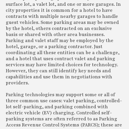
surface lot, a valet lot, and one or more garages. In
city properties it is common for a hotel to have
contracts with multiple nearby garages to handle
guest vehicles. Some parking areas may be owned
by the hotel, others contracted on an exclusive
basis or shared with other area businesses.
Parking and valet staff may be employed by the
hotel, garage, or a parking contractor. Just
coordinating all these entities can be a challenge,
and a hotel that uses contract valet and parking
services may have limited choices for technology.
However, they can still identify key needs and
capabilities and use them in negotiations with
providers.
Parking technologies may support some or all of
three common use cases: valet parking, controlled-
lot self-parking, and parking combined with
electric vehicle (EV) charging. Controlled self-
parking systems are often referred to as Parking
Access Revenue Control Systems (PARCS); these are