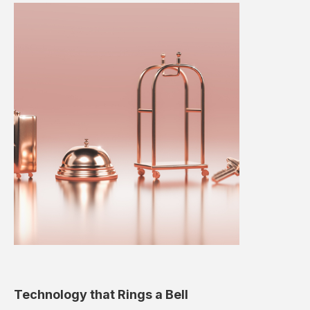
Technology that Rings a Bell