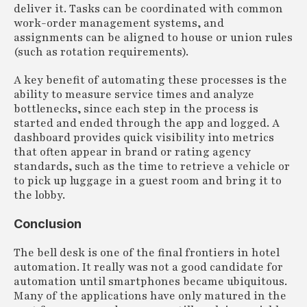
deliver it. Tasks can be coordinated with common
work-order management systems, and
assignments can be aligned to house or union rules
(such as rotation requirements).
A key benefit of automating these processes is the
ability to measure service times and analyze
bottlenecks, since each step in the process is
started and ended through the app and logged. A
dashboard provides quick visibility into metrics
that often appear in brand or rating agency
standards, such as the time to retrieve a vehicle or
to pick up luggage in a guest room and bring it to
the lobby.
Conclusion
The bell desk is one of the final frontiers in hotel
automation. It really was not a good candidate for
automation until smartphones became ubiquitous.
Many of the applications have only matured in the