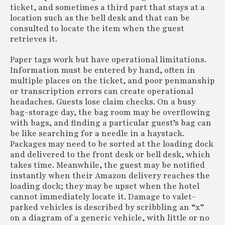
ticket, and sometimes a third part that stays at a
location such as the bell desk and that can be
consulted to locate the item when the guest
retrieves it.
Paper tags work but have operational limitations.
Information must be entered by hand, often in
multiple places on the ticket, and poor penmanship
or transcription errors can create operational
headaches. Guests lose claim checks. On a busy
bag-storage day, the bag room may be overflowing
with bags, and finding a particular guest’s bag can
be like searching for a needle in a haystack.
Packages may need to be sorted at the loading dock
and delivered to the front desk or bell desk, which
takes time. Meanwhile, the guest may be notified
instantly when their Amazon delivery reaches the
loading dock; they may be upset when the hotel
cannot immediately locate it. Damage to valet-
parked vehicles is described by scribbling an “x”
on a diagram of a generic vehicle, with little or no