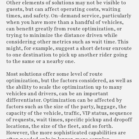
Other elements of solutions may not be visible to
guests, but can affect operating costs, waiting
times, and safety. On-demand service, particularly
when you have more than a handful of vehicles,
can benefit greatly from route optimization, or
trying to minimize the distance driven while
considering other metrics such as wait time. This
might, for example, suggest a short detour enroute
to one destination to pick up another rider going
to the same or a nearby one.
Most solutions offer some level of route
optimization, but the factors considered, as well as
the ability to scale the optimization up to many
vehicles and drivers, can be an important
differentiator. Optimization can be affected by
factors such as the size of the party, luggage, the
capacity of the vehicle, traffic, VIP status, sequence
of requests, wait times, specific pickup and dropoff
locations, the size of the fleet, and so forth.
However, the more sophisticated capabilities are