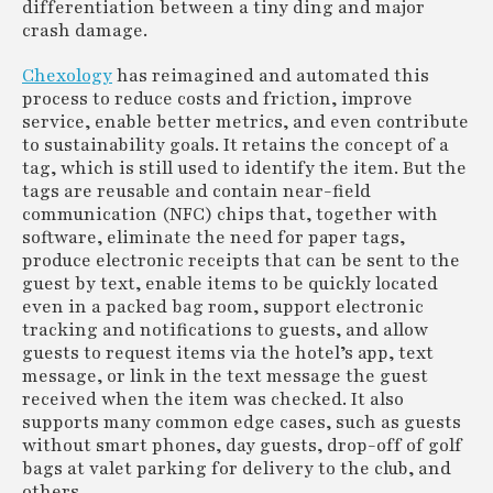
differentiation between a tiny ding and major
crash damage.
Chexology
has reimagined and automated this
process to reduce costs and friction, improve
service, enable better metrics, and even contribute
to sustainability goals. It retains the concept of a
tag, which is still used to identify the item. But the
tags are reusable and contain near-field
communication (NFC) chips that, together with
software, eliminate the need for paper tags,
produce electronic receipts that can be sent to the
guest by text, enable items to be quickly located
even in a packed bag room, support electronic
tracking and notifications to guests, and allow
guests to request items via the hotel’s app, text
message, or link in the text message the guest
received when the item was checked. It also
supports many common edge cases, such as guests
without smart phones, day guests, drop-off of golf
bags at valet parking for delivery to the club, and
others.