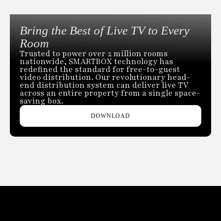
Bring the Best of Live TV to Every
Room
Trusted to power over 2 million rooms
nationwide, SMARTBOX technology has
redefined the standard for free-to-guest
video distribution. Our revolutionary head-
end distribution system can deliver live TV
across an entire property from a single space-
saving box.
DOWNLOAD