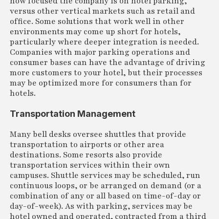
how focused the company is on hotel parking,
versus other vertical markets such as retail and
office. Some solutions that work well in other
environments may come up short for hotels,
particularly where deeper integration is needed.
Companies with major parking operations and
consumer bases can have the advantage of driving
more customers to your hotel, but their processes
may be optimized more for consumers than for
hotels.
Transportation Management
Many bell desks oversee shuttles that provide
transportation to airports or other area
destinations. Some resorts also provide
transportation services within their own
campuses. Shuttle services may be scheduled, run
continuous loops, or be arranged on demand (or a
combination of any or all based on time-of-day or
day-of-week). As with parking, services may be
hotel owned and operated, contracted from a third