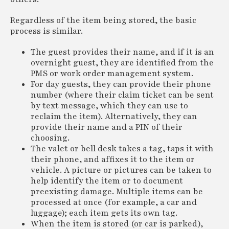
Regardless of the item being stored, the basic
process is similar.
The guest provides their name, and if it is an
overnight guest, they are identified from the
PMS or work order management system.
For day guests, they can provide their phone
number (where their claim ticket can be sent
by text message, which they can use to
reclaim the item). Alternatively, they can
provide their name and a PIN of their
choosing.
The valet or bell desk takes a tag, taps it with
their phone, and affixes it to the item or
vehicle. A picture or pictures can be taken to
help identify the item or to document
preexisting damage. Multiple items can be
processed at once (for example, a car and
luggage); each item gets its own tag.
When the item is stored (or car is parked),