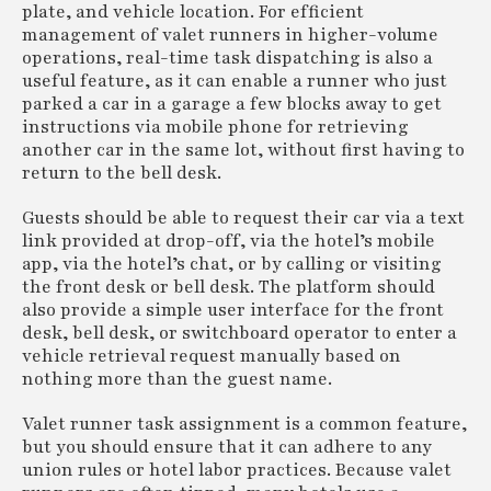
plate, and vehicle location. For efficient
management of valet runners in higher-volume
operations, real-time task dispatching is also a
useful feature, as it can enable a runner who just
parked a car in a garage a few blocks away to get
instructions via mobile phone for retrieving
another car in the same lot, without first having to
return to the bell desk.
Guests should be able to request their car via a text
link provided at drop-off, via the hotel’s mobile
app, via the hotel’s chat, or by calling or visiting
the front desk or bell desk. The platform should
also provide a simple user interface for the front
desk, bell desk, or switchboard operator to enter a
vehicle retrieval request manually based on
nothing more than the guest name.
Valet runner task assignment is a common feature,
but you should ensure that it can adhere to any
union rules or hotel labor practices. Because valet