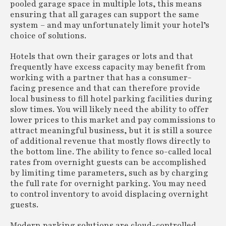
pooled garage space in multiple lots, this means
ensuring that all garages can support the same
system – and may unfortunately limit your hotel’s
choice of solutions.
Hotels that own their garages or lots and that
frequently have excess capacity may benefit from
working with a partner that has a consumer-
facing presence and that can therefore provide
local business to fill hotel parking facilities during
slow times. You will likely need the ability to offer
lower prices to this market and pay commissions to
attract meaningful business, but it is still a source
of additional revenue that mostly flows directly to
the bottom line. The ability to fence so-called local
rates from overnight guests can be accomplished
by limiting time parameters, such as by charging
the full rate for overnight parking. You may need
to control inventory to avoid displacing overnight
guests.
Modern parking solutions are cloud-controlled,