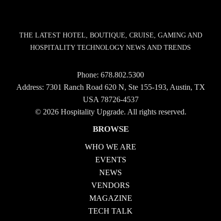
THE LATEST HOTEL, BOUTIQUE, CRUISE, GAMING AND
HOSPITALITY TECHNOLOGY NEWS AND TRENDS
Phone:
678.802.5300
Address: 7301 Ranch Road 620 N, Ste 155-193, Austin, TX
USA 78726-4537
© 2026 Hospitality Upgrade. All rights reserved.
BROWSE
WHO WE ARE
EVENTS
NEWS
VENDORS
MAGAZINE
TECH TALK