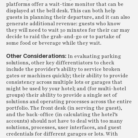
platforms offer a wait-time monitor that can be
displayed at the bell desk. This can both help
guests in planning their departure, and it can also
generate additional revenue: guests who know
they will need to wait 30 minutes for their car may
decide to raid the grab-and-go or to partake of
some food or beverage while they wait.
Other Considerations:
In evaluating parking
solutions, other key differentiators to check
include the provider’s ability to service broken
gates or machines quickly; their ability to provide
consistency across multiple lots or garages that
might be used by your hotel; and (for multi-hotel
groups) their ability to provide a single set of
solutions and operating processes across the entire
portfolio. The front desk (in serving the guest),
and the back-office (in calculating the hotel’s
accounts) should not have to deal with too many
solutions, processes, user interfaces, and guest
credentials for different garages or lots. With