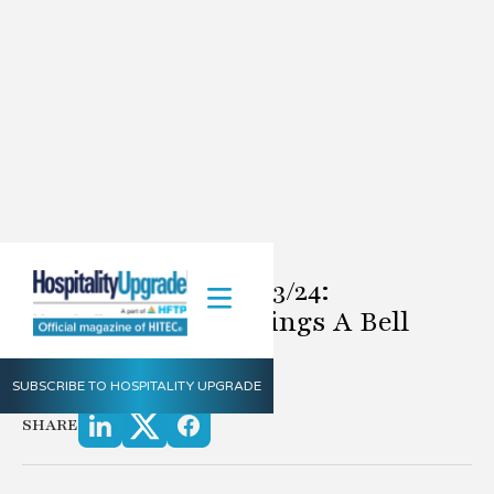
Definitely Doug 8/23/24:
Technology That Rings A Bell
8.23.2024
SUBSCRIBE TO HOSPITALITY UPGRADE
by Doug Rice
SHARE