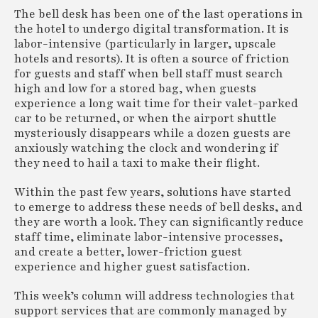
The bell desk has been one of the last operations in
the hotel to undergo digital transformation. It is
labor-intensive (particularly in larger, upscale
hotels and resorts). It is often a source of friction
for guests and staff when bell staff must search
high and low for a stored bag, when guests
experience a long wait time for their valet-parked
car to be returned, or when the airport shuttle
mysteriously disappears while a dozen guests are
anxiously watching the clock and wondering if
they need to hail a taxi to make their flight.
Within the past few years, solutions have started
to emerge to address these needs of bell desks, and
they are worth a look. They can significantly reduce
staff time, eliminate labor-intensive processes,
and create a better, lower-friction guest
experience and higher guest satisfaction.
This week’s column will address technologies that
support services that are commonly managed by