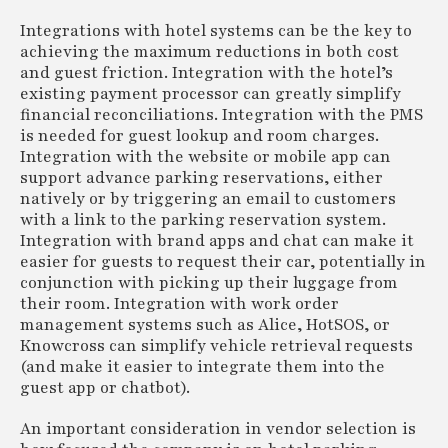
Integrations with hotel systems can be the key to
achieving the maximum reductions in both cost
and guest friction. Integration with the hotel’s
existing payment processor can greatly simplify
financial reconciliations. Integration with the PMS
is needed for guest lookup and room charges.
Integration with the website or mobile app can
support advance parking reservations, either
natively or by triggering an email to customers
with a link to the parking reservation system.
Integration with brand apps and chat can make it
easier for guests to request their car, potentially in
conjunction with picking up their luggage from
their room. Integration with work order
management systems such as Alice, HotSOS, or
Knowcross can simplify vehicle retrieval requests
(and make it easier to integrate them into the
guest app or chatbot).
An important consideration in vendor selection is