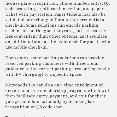
license plate recognition, phone number entry, QR
code scanning, credit card insertion, and paper
ticket with pay station. Paper tickets may also be
validated or exchanged for another credential at
check-in. Some solutions can encode parking
credentials on the guest keycard, but this can be
less convenient than other options, as it requires
an additional stop at the front desk for guests who
use mobile check-in.
Upon entry, some parking solutions can provide
reserved parking customers with directional
guidance to the correct parking area or (especially
with EV charging) to a specific space.
Metropolis/SP+ can do a one-time enrollment of
drivers in a free membership program, which will
then facilitate entry, payment, and exit for their
garages and lots nationally by license-plate
recognition or QR code scan.