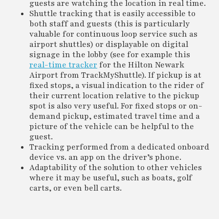
guests are watching the location in real time.
Shuttle tracking that is easily accessible to
both staff and guests (this is particularly
valuable for continuous loop service such as
airport shuttles) or displayable on digital
signage in the lobby (see for example this
real-time tracker
for the Hilton Newark
Airport from TrackMyShuttle). If pickup is at
fixed stops, a visual indication to the rider of
their current location relative to the pickup
spot is also very useful. For fixed stops or on-
demand pickup, estimated travel time and a
picture of the vehicle can be helpful to the
guest.
Tracking performed from a dedicated onboard
device vs. an app on the driver’s phone.
Adaptability of the solution to other vehicles
where it may be useful, such as boats, golf
carts, or even bell carts.