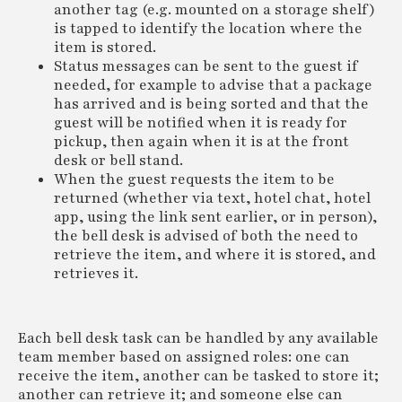
another tag (e.g. mounted on a storage shelf)
is tapped to identify the location where the
item is stored.
Status messages can be sent to the guest if
needed, for example to advise that a package
has arrived and is being sorted and that the
guest will be notified when it is ready for
pickup, then again when it is at the front
desk or bell stand.
When the guest requests the item to be
returned (whether via text, hotel chat, hotel
app, using the link sent earlier, or in person),
the bell desk is advised of both the need to
retrieve the item, and where it is stored, and
retrieves it.
Each bell desk task can be handled by any available
team member based on assigned roles: one can
receive the item, another can be tasked to store it;
another can retrieve it; and someone else can