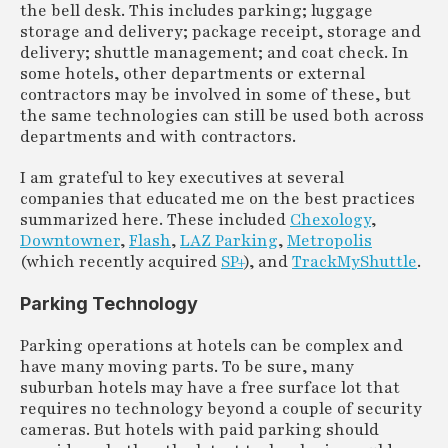
the bell desk. This includes parking; luggage
storage and delivery; package receipt, storage and
delivery; shuttle management; and coat check. In
some hotels, other departments or external
contractors may be involved in some of these, but
the same technologies can still be used both across
departments and with contractors.
I am grateful to key executives at several
companies that educated me on the best practices
summarized here. These included
Chexology
,
Downtowner
,
Flash
,
LAZ Parking
,
Metropolis
(which recently acquired
SP+
), and
TrackMyShuttle
.
Parking Technology
Parking operations at hotels can be complex and
have many moving parts. To be sure, many
suburban hotels may have a free surface lot that
requires no technology beyond a couple of security
cameras. But hotels with paid parking should