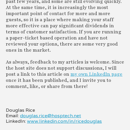
past few years, and some are still evolving quickly.
At the same time, it is increasingly the most
important point of contact for more and more
guests, so it is a place where making your staff
more effective can pay significant dividends in
terms of customer satisfaction. If you are running
a paper-ticket based operation and have not
reviewed your options, there are some very good
ones in the market.
As always, feedback to my articles is welcome. Since
the host site does not support discussions, I will
post a link to this article on
my own LinkedIn page
once it has been published, and I invite you to
comment, like, or share from there!
Douglas Rice
Email:
douglas.rice@hosptech.net
LinkedIn:
www.linkedin.com/in/ricedouglas