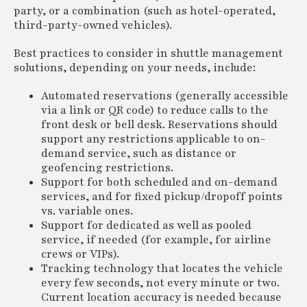
party, or a combination (such as hotel-operated,
third-party-owned vehicles).
Best practices to consider in shuttle management
solutions, depending on your needs, include:
Automated reservations (generally accessible
via a link or QR code) to reduce calls to the
front desk or bell desk. Reservations should
support any restrictions applicable to on-
demand service, such as distance or
geofencing restrictions.
Support for both scheduled and on-demand
services, and for fixed pickup/dropoff points
vs. variable ones.
Support for dedicated as well as pooled
service, if needed (for example, for airline
crews or VIPs).
Tracking technology that locates the vehicle
every few seconds, not every minute or two.
Current location accuracy is needed because