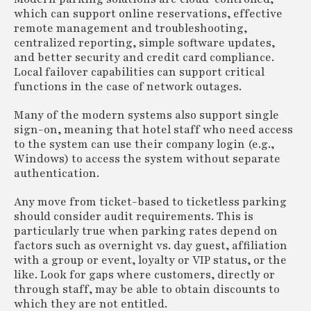
which can support online reservations, effective
remote management and troubleshooting,
centralized reporting, simple software updates,
and better security and credit card compliance.
Local failover capabilities can support critical
functions in the case of network outages.
Many of the modern systems also support single
sign-on, meaning that hotel staff who need access
to the system can use their company login (e.g.,
Windows) to access the system without separate
authentication.
Any move from ticket-based to ticketless parking
should consider audit requirements. This is
particularly true when parking rates depend on
factors such as overnight vs. day guest, affiliation
with a group or event, loyalty or VIP status, or the
like. Look for gaps where customers, directly or
through staff, may be able to obtain discounts to
which they are not entitled.