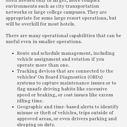
often needed only in larger, more complex
environments such as city transportation
networks or large college campuses. They are
appropriate for some large resort operations, but
will be overkill for most hotels.
There are many operational capabilities that can be
useful even in smaller operations.
Route and schedule management, including
vehicle assignment and rotation if you
operate more than one.
Tracking devices that are connected to the
vehicles’ On Board Diagnostics (OBD2)
systems to capture maintenance issues or to
flag unsafe driving habits like excessive
speed or braking, or cost issues like excess
idling time.
Geographic and time-based alerts to identify
misuse or theft of vehicles, trips outside of
approved areas, or even drivers parking and
sleeping on duty.