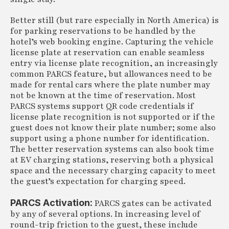
Better still (but rare especially in North America) is
for parking reservations to be handled by the
hotel’s web booking engine. Capturing the vehicle
license plate at reservation can enable seamless
entry via license plate recognition, an increasingly
common PARCS feature, but allowances need to be
made for rental cars where the plate number may
not be known at the time of reservation. Most
PARCS systems support QR code credentials if
license plate recognition is not supported or if the
guest does not know their plate number; some also
support using a phone number for identification.
The better reservation systems can also book time
at EV charging stations, reserving both a physical
space and the necessary charging capacity to meet
the guest’s expectation for charging speed.
PARCS Activation:
PARCS gates can be activated
by any of several options. In increasing level of
round-trip friction to the guest, these include