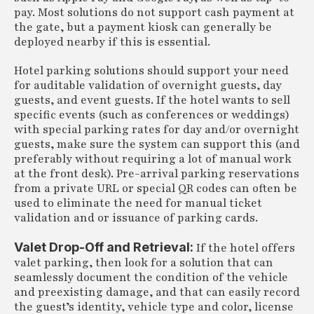
pay. Most solutions do not support cash payment at
the gate, but a payment kiosk can generally be
deployed nearby if this is essential.
Hotel parking solutions should support your need
for auditable validation of overnight guests, day
guests, and event guests. If the hotel wants to sell
specific events (such as conferences or weddings)
with special parking rates for day and/or overnight
guests, make sure the system can support this (and
preferably without requiring a lot of manual work
at the front desk). Pre-arrival parking reservations
from a private URL or special QR codes can often be
used to eliminate the need for manual ticket
validation and or issuance of parking cards.
Valet Drop-Off and Retrieval:
If the hotel offers
valet parking, then look for a solution that can
seamlessly document the condition of the vehicle
and preexisting damage, and that can easily record
the guest’s identity, vehicle type and color, license