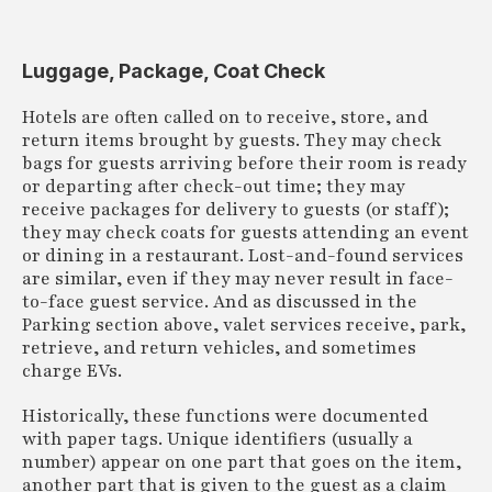
Luggage, Package, Coat Check
Hotels are often called on to receive, store, and
return items brought by guests. They may check
bags for guests arriving before their room is ready
or departing after check-out time; they may
receive packages for delivery to guests (or staff);
they may check coats for guests attending an event
or dining in a restaurant. Lost-and-found services
are similar, even if they may never result in face-
to-face guest service. And as discussed in the
Parking section above, valet services receive, park,
retrieve, and return vehicles, and sometimes
charge EVs.
Historically, these functions were documented
with paper tags. Unique identifiers (usually a
number) appear on one part that goes on the item,
another part that is given to the guest as a claim