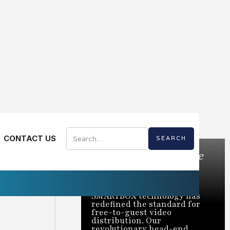
CONTACT US
Bring the Best of Live
TV to Every Room
Trusted to power over 2
million rooms nationwide,
SMARTBOX technology has
redefined the standard for
free-to-guest video
distribution. Our
revolutionary head-end