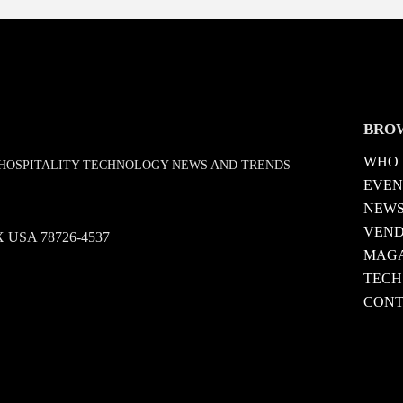
BRO
WHO 
D HOSPITALITY TECHNOLOGY NEWS AND TRENDS
EVEN
NEW
VEN
 TX USA 78726-4537
MAGA
TECH
CONT