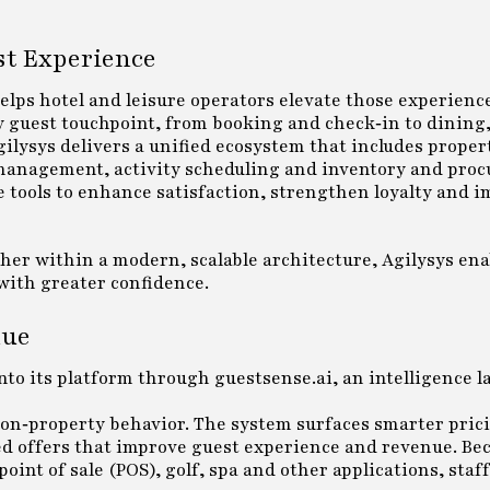
st Experience
helps hotel and leisure operators elevate those experienc
 guest touchpoint, from booking and check‑in to dining, 
gilysys delivers a unified ecosystem that includes proper
 management, activity scheduling and inventory and pro
e tools to enhance satisfaction, strengthen loyalty and 
er within a modern, scalable architecture, Agilysys ena
with greater confidence.
nue
 into its platform through guestsense.ai, an intelligence l
 on‑property behavior. The system surfaces smarter pric
d offers that improve guest experience and revenue. Bec
t of sale (POS), golf, spa and other applications, staff