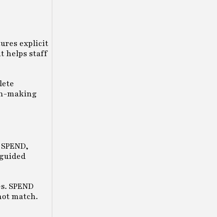
ures explicit
t helps staff
lete
ion-making
r SPEND,
 guided
es. SPEND
not match.