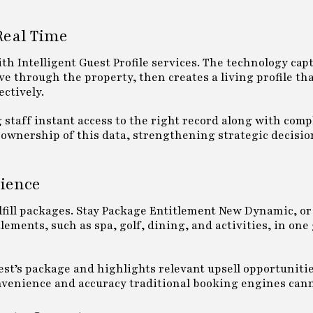
 Real Time
ith Intelligent Guest Profile services. The technology capt
e through the property, then creates a living profile tha
ctively.
g staff instant access to the right record along with comp
l ownership of this data, strengthening strategic decis
ience
lfill packages. Stay Package Entitlement New Dynamic, o
lements, such as spa, golf, dining, and activities, in one
est’s package and highlights relevant upsell opportuniti
convenience and accuracy traditional booking engines can