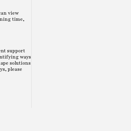
can view
ining time,
ent support
entifying ways
hape solutions
ys, please