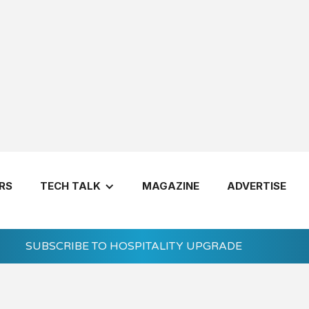
utions Update for Summer 2026
RS
TECH TALK
MAGAZINE
ADVERTISE
SUBSCRIBE TO HOSPITALITY UPGRADE