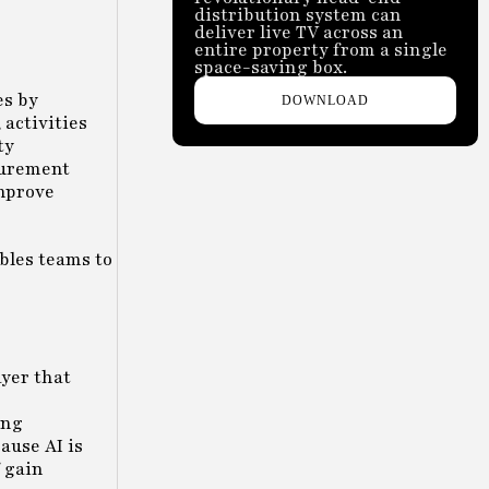
distribution system can
deliver live TV across an
entire property from a single
space-saving box.
es by
DOWNLOAD
activities
ty
curement
improve
bles teams to
ayer that
ing
ause AI is
 gain