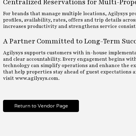
Centralized Reservations for Multi-Prop
For brands that manage multiple locations, Agilysys p
profiles, availability, rates, offers and trip details ac
increases productivity and strengthens service consist
A Partner Committed to Long-Term Suc
Agilysys supports customers with in-house implementat
and clear accountability. Every engagement begins with 
technology can simplify operations and enhance the exp
that help properties stay ahead of guest expectations 
visit www.agilysys.com.
Return to Vendor Page