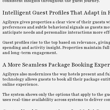
consistent insights throughout the guest journey.
Intelligent Guest Profiles That Adapt in
Agilysys gives properties a clear view of their guests w
preferences and subtle behavioral signals as guests mov
anticipate needs and personalize interactions more effe
Guest profiles rise to the top based on relevance, givin
spending and activity insight. Properties maintain ful
and long-term engagement.
A More Seamless Package Booking Exper
Agilysys also modernizes the way hotels present and fu
technology allows guests to book all their package entit
online experience.
The system shows only the options that apply to the gu
uses real-time availability across systems to deliver 