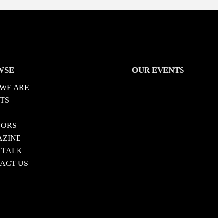
WSE
OUR EVENTS
WE ARE
TS
S
DORS
ZINE
 TALK
ACT US