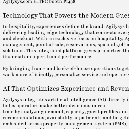
Agilysys.com HITEC booth #1438
Technology That Powers the Modern Gue
In hospitality, experiences define the brand. Agilysys 
delivering leading edge technology that connects every
and checkout. With an exclusive focus on hospitality, A
management, point of sale, reservations, spa and golf
solutions. This integrated platform gives properties th
financial and operational performance.
By bringing front- and back-of-house operations togeth
work more efficiently, personalize service and operate 
AI That Optimizes Experience and Reve
Agilysys integrates artificial intelligence (AI) directly
helps operators make better decisions in real
time by analyzing demand, capacity, guest profiles and
recommendations, availability adjustments and targete
embedded across property management system (PMS), poin