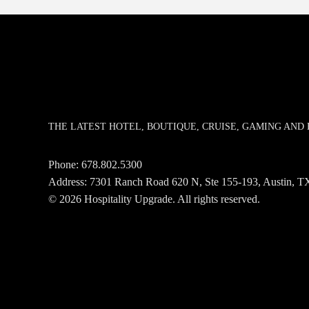
THE LATEST HOTEL, BOUTIQUE, CRUISE, GAMING AN
Phone:
678.802.5300
Address: 7301 Ranch Road 620 N, Ste 155-193, Austin,
© 2026 Hospitality Upgrade. All rights reserved.