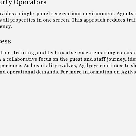
erty Operators
rovides a single-panel reservations environment. Agents 
ross all properties in one screen. This approach reduces tra
ency.
cess
ion, training, and technical services, ensuring consist
a collaborative focus on the guest and staff journey, id
erience. As hospitality evolves, Agilysys continues to s
and operational demands. For more information on Agilys