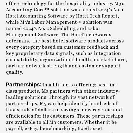
office technology for the hospitality industry. M3’s
Accounting Core™ solution was named 2024’s No. 1
Hotel Accounting Software by Hotel Tech Report,
while M3’s Labor Management™ solution was
named 2024’s No. 2 Scheduling and Labor
Management Software. The HotelTechAwards
determine the best hotel software products across
every category based on customer feedback and
key proprietary data signals, such as integration
compatibility, organizational health, market share,
partner network strength and customer support
quality.
Partnerships:
In addition to offering best-in-
class products, M3 partners with other industry-
leading solutions. Through its vast network of
partnerships, M3 can help identify hundreds of
thousands of dollars in savings, new revenue and
efficiencies for its customers. These partnerships
are available to all M3 customers. Whether it be
payroll, e-Pay, benchmarking, fixed asset