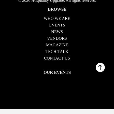
© 2026 Hospitality Upgrade. All rights reserved.
BROWSE
WHO WE ARE
EVENTS
NEWS
VENDORS
MAGAZINE
TECH TALK
CONTACT US
OUR EVENTS