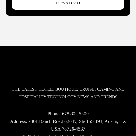
DOWNLOAD
THE LATEST HOTEL, BOUTIQUE, CRUISE, GAMING AND
HOSPITALITY TECHNOLOGY NEWS AND TRENDS
Phone:
678.802.5300
Address: 7301 Ranch Road 620 N, Ste 155-193, Austin, TX
USA 78726-4537