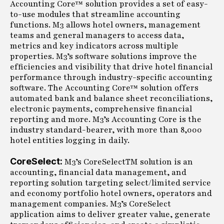
Accounting Core™ solution provides a set of easy-
to-use modules that streamline accounting
functions. M3 allows hotel owners, management
teams and general managers to access data,
metrics and key indicators across multiple
properties. M3’s software solutions improve the
efficiencies and visibility that drive hotel financial
performance through industry-specific accounting
software. The Accounting Core™ solution offers
automated bank and balance sheet reconciliations,
electronic payments, comprehensive financial
reporting and more. M3’s Accounting Core is the
industry standard-bearer, with more than 8,000
hotel entities logging in daily.
CoreSelect:
M3’s CoreSelectTM solution is an
accounting, financial data management, and
reporting solution targeting select/limited service
and economy portfolio hotel owners, operators and
management companies. M3’s CoreSelect
application aims to deliver greater value, generate