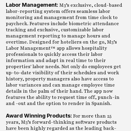
Labor Management:
M3’s exclusive, cloud-based
labor-reporting system offers seamless labor
monitoring and management from time clock to
paycheck. Features include biometric attendance
tracking and exclusive, customizable labor
management reporting to manage hours and
overtime. Designed for hoteliers on the go, M3’s
Labor Management™ app allows hospitality
professionals to quickly access their labor
information and adapt in real time to their
properties' labor needs. Not only do employees get
up-to-date visibility of their schedules and work
history, property managers also have access to
labor variances and can manage employee time
details in the palm of their hand. The app now
features the ability to request time off, punch-in
and -out and the option to render in Spanish.
Award Winning Products:
For more than 25
years, M3’s forward-thinking software products
have been highly regarded as the leading back-