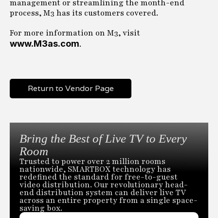
management or streamlining the month-end
process, M3 has its customers covered.
For more information on M3, visit
www.M3as.com
.
Return to Vendor Page
Bring the Best of Live TV to Every
Room
Trusted to power over 2 million rooms
nationwide, SMARTBOX technology has
redefined the standard for free-to-guest
video distribution. Our revolutionary head-
end distribution system can deliver live TV
across an entire property from a single space-
saving box.