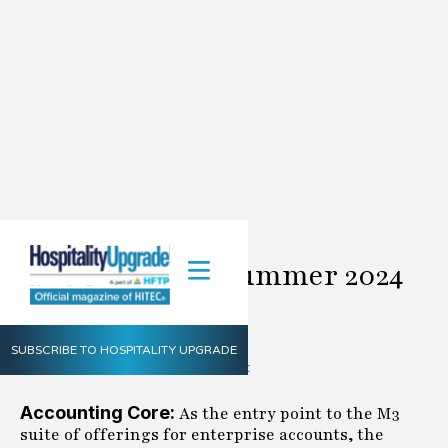
M3 Update for Summer 2024
June 1, 2024
M3
Summer
2024
Share
SUBSCRIBE TO HOSPITALITY UPGRADE
Accounting Core:
As the entry point to the M3
suite of offerings for enterprise accounts, the