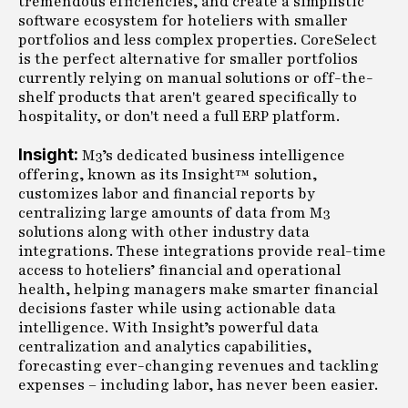
tremendous efficiencies, and create a simplistic
software ecosystem for hoteliers with smaller
portfolios and less complex properties. CoreSelect
is the perfect alternative for smaller portfolios
currently relying on manual solutions or off-the-
shelf products that aren't geared specifically to
hospitality, or don't need a full ERP platform.
Insight:
M3’s dedicated business intelligence
offering, known as its Insight™ solution,
customizes labor and financial reports by
centralizing large amounts of data from M3
solutions along with other industry data
integrations. These integrations provide real-time
access to hoteliers’ financial and operational
health, helping managers make smarter financial
decisions faster while using actionable data
intelligence. With Insight’s powerful data
centralization and analytics capabilities,
forecasting ever-changing revenues and tackling
expenses – including labor, has never been easier.