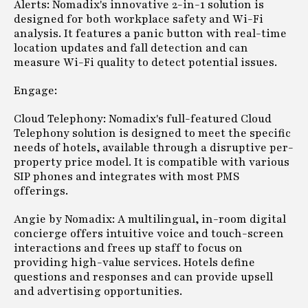
Alerts: Nomadix's innovative 2-in-1 solution is
designed for both workplace safety and Wi-Fi
analysis. It features a panic button with real-time
location updates and fall detection and can
measure Wi-Fi quality to detect potential issues.
Engage:
Cloud Telephony: Nomadix's full-featured Cloud
Telephony solution is designed to meet the specific
needs of hotels, available through a disruptive per-
property price model. It is compatible with various
SIP phones and integrates with most PMS
offerings.
Angie by Nomadix: A multilingual, in-room digital
concierge offers intuitive voice and touch-screen
interactions and frees up staff to focus on
providing high-value services. Hotels define
questions and responses and can provide upsell
and advertising opportunities.