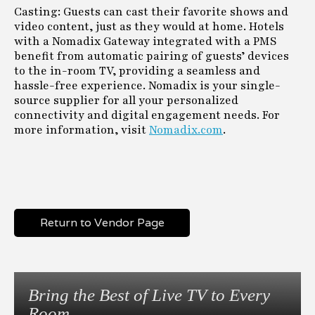
Casting: Guests can cast their favorite shows and
video content, just as they would at home. Hotels
with a Nomadix Gateway integrated with a PMS
benefit from automatic pairing of guests’ devices
to the in-room TV, providing a seamless and
hassle-free experience. Nomadix is your single-
source supplier for all your personalized
connectivity and digital engagement needs. For
more information, visit
Nomadix.com
.
Return to Vendor Page
Bring the Best of Live TV to Every
Room