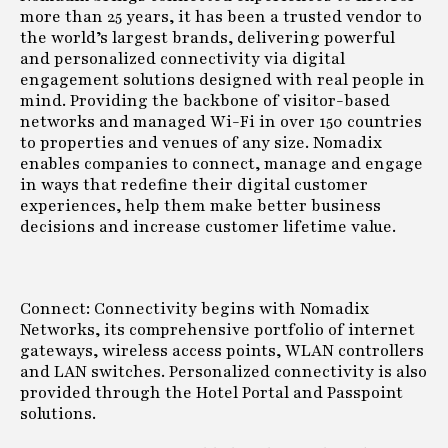
more than 25 years, it has been a trusted vendor to
the world’s largest brands, delivering powerful
and personalized connectivity via digital
engagement solutions designed with real people in
mind. Providing the backbone of visitor-based
networks and managed Wi-Fi in over 150 countries
to properties and venues of any size. Nomadix
enables companies to connect, manage and engage
in ways that redefine their digital customer
experiences, help them make better business
decisions and increase customer lifetime value.
Connect: Connectivity begins with Nomadix
Networks, its comprehensive portfolio of internet
gateways, wireless access points, WLAN controllers
and LAN switches. Personalized connectivity is also
provided through the Hotel Portal and Passpoint
solutions.