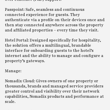
Passpoint: Safe, seamless and continuous
connected experience for guests. They
authenticate via a profile on their devices once and
then stay connected anywhere across the property
and affiliated properties – every time they visit.
Hotel Portal: Designed specifically for hospitality,
the solution offers a multilingual, brandable
interface for onboarding guests to the hotel’s
internet and the ability to manage and configure a
property’s gateways.
Manage:
Nomadix Cloud: Gives owners of one property or
thousands, brands and managed service providers
greater control and visibility over their network
capabilities, Nomadix products and performance at
scale.