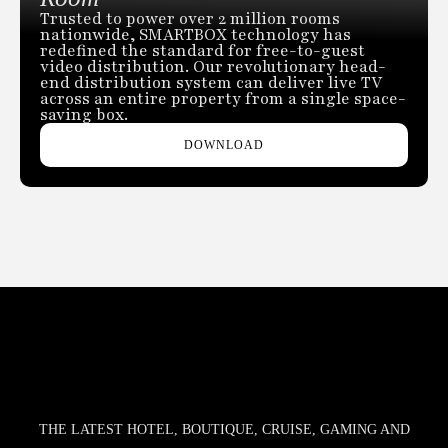
Trusted to power over 2 million rooms
nationwide, SMARTBOX technology has
redefined the standard for free-to-guest
video distribution. Our revolutionary head-
end distribution system can deliver live TV
across an entire property from a single space-
saving box.
DOWNLOAD
THE LATEST HOTEL, BOUTIQUE, CRUISE, GAMING AND