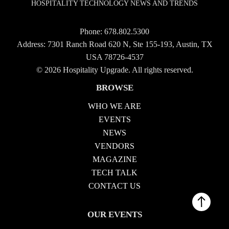
HOSPITALITY TECHNOLOGY NEWS AND TRENDS
Phone:
678.802.5300
Address: 7301 Ranch Road 620 N, Ste 155-193, Austin, TX
USA 78726-4537
© 2026 Hospitality Upgrade. All rights reserved.
BROWSE
WHO WE ARE
EVENTS
NEWS
VENDORS
MAGAZINE
TECH TALK
CONTACT US
OUR EVENTS