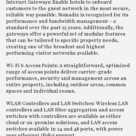
Internet Gateways: Enable hotels to onboard
customers to the guest network in the most secure,
reliable way possible. Nomadix is recognized for its
performance and bandwidth management – a
standard over the past 25 years. Additionally, the
gateways offer a powerful set of modular features
that can be tailored to specific property needs,
creating one of the broadest and highest
performing visitor networks available.
Wi-Fi 6 Access Points: A straightforward, optimized
range of access points deliver carrier-grade
performance, security and management across an
entire property, including outdoor areas, common
spaces and individual rooms.
WLAN Controllers and LAN Switches: Wireless LAN
controllers and LAN fiber aggregation and access
switches with controllers are available as either
cloud or on-premise solutions, and LAN access
switches available in 24 and 48 ports, with power
over ethernet (PoE+) support.