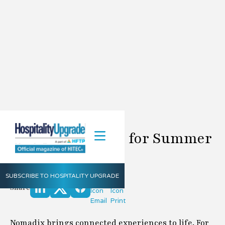
Nomadix Update for Summer
2023
Nomadix
Summer
2023
SUBSCRIBE TO HOSPITALITY UPGRADE
Share
Nomadix brings connected experiences to life. For