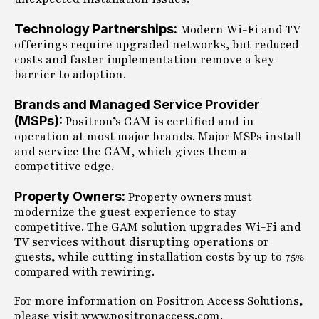
Technology Partnerships:
Modern Wi-Fi and TV
offerings require upgraded networks, but reduced
costs and faster implementation remove a key
barrier to adoption.
Brands and Managed Service Provider
(MSPs):
Positron’s GAM is certified and in
operation at most major brands. Major MSPs install
and service the GAM, which gives them a
competitive edge.
Property Owners:
Property owners must
modernize the guest experience to stay
competitive. The GAM solution upgrades Wi-Fi and
TV services without disrupting operations or
guests, while cutting installation costs by up to 75%
compared with rewiring.
For more information on Positron Access Solutions,
please visit www.positronaccess.com.