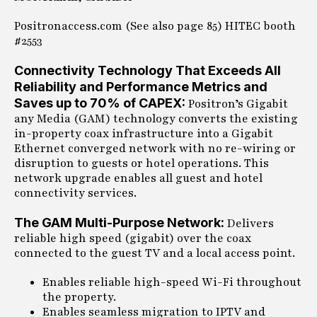
Positronaccess.com (See also page 85) HITEC booth
#2553
Connectivity Technology That Exceeds All
Reliability and Performance Metrics and
Saves up to 70% of CAPEX:
Positron’s Gigabit
any Media (GAM) technology converts the existing
in-property coax infrastructure into a Gigabit
Ethernet converged network with no re-wiring or
disruption to guests or hotel operations. This
network upgrade enables all guest and hotel
connectivity services.
The GAM Multi-Purpose Network:
Delivers
reliable high speed (gigabit) over the coax
connected to the guest TV and a local access point.
Enables reliable high-speed Wi-Fi throughout
the property.
Enables seamless migration to IPTV and