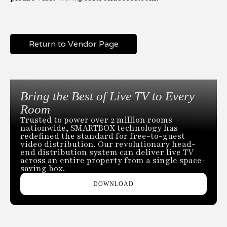
Return to Vendor Page
Bring the Best of Live TV to Every
Room
Trusted to power over 2 million rooms
nationwide, SMARTBOX technology has
redefined the standard for free-to-guest
video distribution. Our revolutionary head-
end distribution system can deliver live TV
across an entire property from a single space-
saving box.
DOWNLOAD