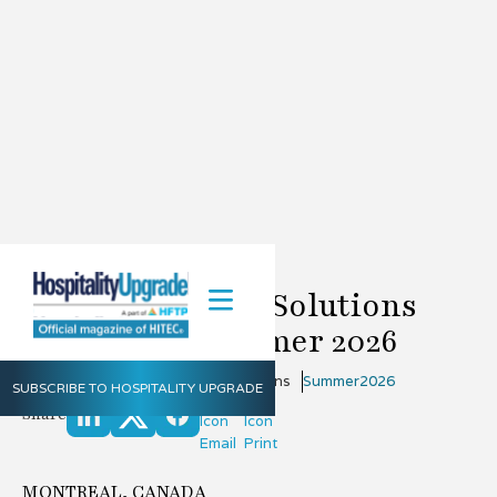
Positron Access Solutions
Update for Summer 2026
June 6, 2026
Positron Access Solutions
Summer
2026
SUBSCRIBE TO HOSPITALITY UPGRADE
Share
MONTREAL, CANADA