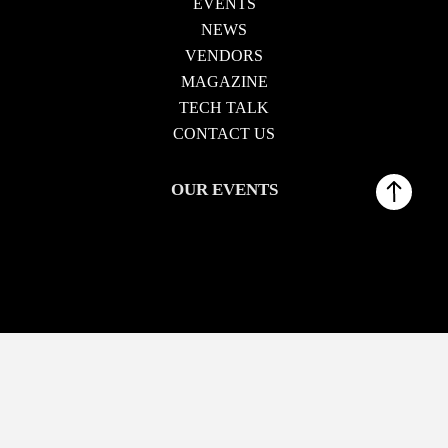
EVENTS
NEWS
VENDORS
MAGAZINE
TECH TALK
CONTACT US
OUR EVENTS