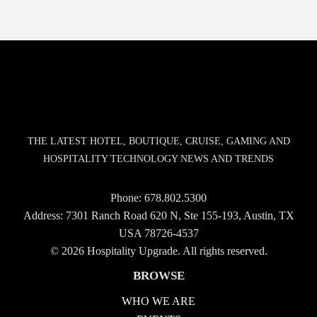
THE LATEST HOTEL, BOUTIQUE, CRUISE, GAMING AND
HOSPITALITY TECHNOLOGY NEWS AND TRENDS
Phone:
678.802.5300
Address: 7301 Ranch Road 620 N, Ste 155-193, Austin, TX
USA 78726-4537
© 2026 Hospitality Upgrade. All rights reserved.
BROWSE
WHO WE ARE