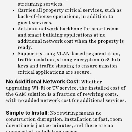
streaming services.
Carries all property critical services, such as
back-of-house operations, in addition to
guest services.
Acts as a network backbone for smart room
and smart building applications at no
additional network cost when the property is
ready.
Supports strong VLAN-based segmentation,
traffic isolation, strong encryption (128-bit)
keys and traffic shaping to ensure mission
critical applications are secure.
No Additional Network Cost:
Whether
upgrading Wi-Fi or TV service, the installed cost of
the GAM solution is a fraction of rewiring costs,
with no added network cost for additional services.
Simple to Install:
No rewiring means no
construction disruption. Installation is fast, room
downtime is just 20 minutes, and there are no
unexpected installation issues.