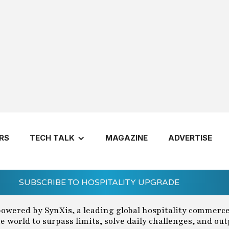
ring 2024
RS
TECH TALK
MAGAZINE
ADVERTISE
SUBSCRIBE TO HOSPITALITY UPGRADE
powered by SynXis, a leading global hospitality commerc
 world to surpass limits, solve daily challenges, and ou