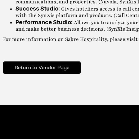
communications, and properties. (Nuvola, SynXis
Success Studio:
Gives hoteliers access to call c
with the SynXis platform and products. (Call Cent
Performance Studio:
Allows you to analyze your
and make better business decisions. (SynXis Insig
For more information on Sabre Hospitality, please visit
Return to Vendor Page