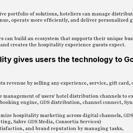
ve portfolio of solutions, hoteliers can manage distribut
ue, operate more efficiently, and deliver personalized 
ers can build an ecosystem that supports their unique bu
 and creates the hospitality experience guests expect.
ality gives users the technology to G
s revenue by selling any experience, service, gift card,
e management of users' hotel distribution channels to e
 booking engine, GDS distribution, channel connect, Syn
mize hospitality marketing across digital channels, GDS
ting, Sabre GDS Media, Consortia Services)
atisfaction, and brand reputation by managing tasks,