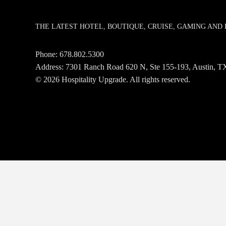
THE LATEST HOTEL, BOUTIQUE, CRUISE, GAMING AN
Phone:
678.802.5300
Address: 7301 Ranch Road 620 N, Ste 155-193, Austin,
© 2026 Hospitality Upgrade. All rights reserved.