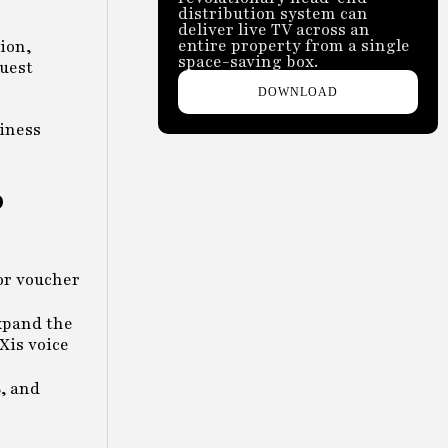
distribution system can
deliver live TV across an
entire property from a single
ion,
space-saving box.
guest
DOWNLOAD
siness
o
 or voucher
xpand the
Xis voice
, and