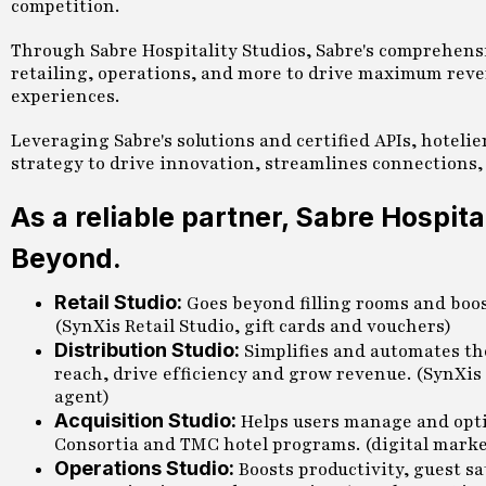
competition.
Through Sabre Hospitality Studios, Sabre's comprehensi
retailing, operations, and more to drive maximum reven
experiences.
Leveraging Sabre's solutions and certified APIs, hoteli
strategy to drive innovation, streamlines connections,
As a reliable partner, Sabre Hospit
Beyond.
Retail Studio:
Goes beyond filling rooms and boost
(SynXis Retail Studio, gift cards and vouchers)
Distribution Studio:
Simplifies and automates th
reach, drive efficiency and grow revenue. (SynXis
agent)
Acquisition Studio:
Helps users manage and opti
Consortia and TMC hotel programs. (digital marke
Operations Studio:
Boosts productivity, guest s