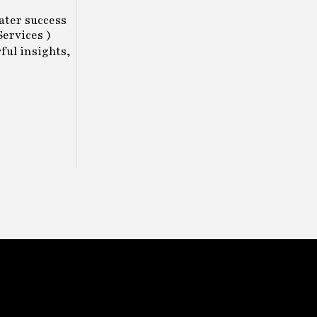
eater success
ervices )
ful insights,