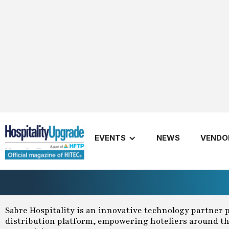
Sabre Hospitality Update for Sp
EVENTS
NEWS
VENDO
March 1, 2024
Sabre Hospitality
Spring
2024
Share
Sabre Hospitality is an innovative technology partner 
distribution platform, empowering hoteliers around the