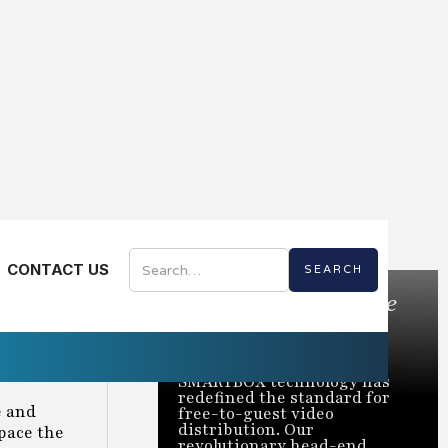
CONTACT US
Bring the Best of Live
TV to Every Room
Trusted to power over 2
million rooms nationwide,
SMARTBOX technology has
redefined the standard for
e and
free-to-guest video
distribution. Our
tpace the
revolutionary head-end