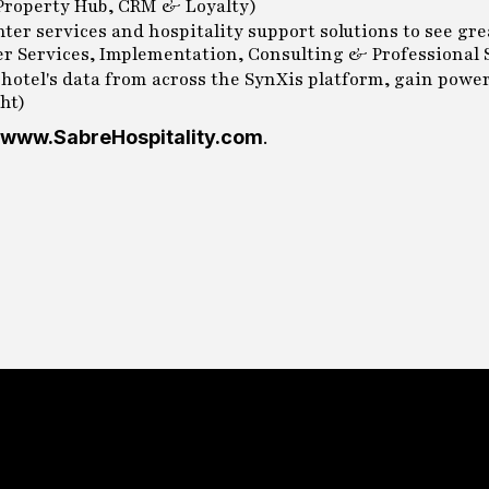
 Property Hub, CRM & Loyalty)
enter services and hospitality support solutions to see gr
er Services, Implementation, Consulting & Professional S
 hotel's data from across the SynXis platform, gain power
ht)
www.SabreHospitality.com
.