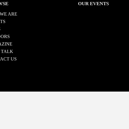
WSE
OUR EVENTS
WE ARE
TS
S
DORS
ZINE
 TALK
ACT US