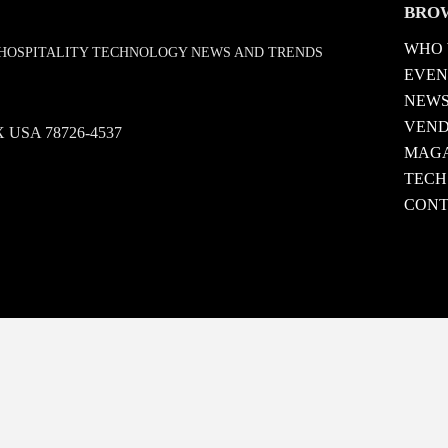
BRO
WHO 
D HOSPITALITY TECHNOLOGY NEWS AND TRENDS
EVEN
NEW
VEN
 TX USA 78726-4537
MAGA
TECH
CONT