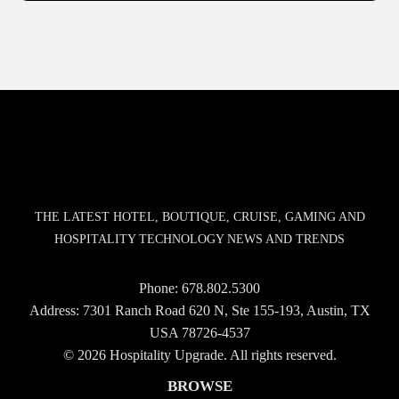
THE LATEST HOTEL, BOUTIQUE, CRUISE, GAMING AND
HOSPITALITY TECHNOLOGY NEWS AND TRENDS
Phone:
678.802.5300
Address: 7301 Ranch Road 620 N, Ste 155-193, Austin, TX
USA 78726-4537
© 2026 Hospitality Upgrade. All rights reserved.
BROWSE