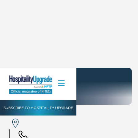
Go Moment
SUBSCRIBE TO HOSPITALITY UPGRADE