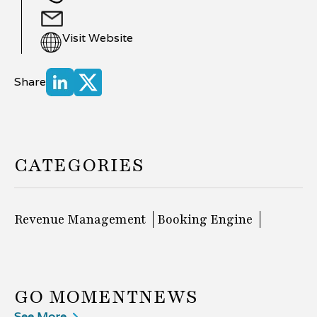
Visit Website
Share
CATEGORIES
Revenue Management
Booking Engine
GO MOMENT
NEWS
See More