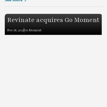
Revinate acquires Go Moment
Nov 18, 2021
Go Moment