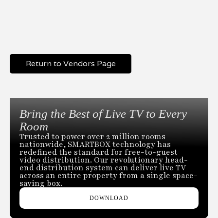
Return to Vendors Page
Bring the Best of Live TV to Every
Room
Trusted to power over 2 million rooms
nationwide, SMARTBOX technology has
redefined the standard for free-to-guest
video distribution. Our revolutionary head-
end distribution system can deliver live TV
across an entire property from a single space-
saving box.
DOWNLOAD