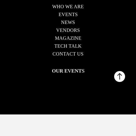
WHO WE ARE
EVENTS
NEWS
VENDORS
MAGAZINE
TECH TALK
CONTACT US
OUR EVENTS