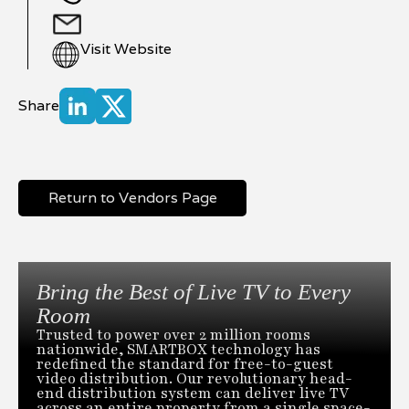
Visit Website
Share
Return to Vendors Page
Bring the Best of Live TV to Every
Room
Trusted to power over 2 million rooms
nationwide, SMARTBOX technology has
redefined the standard for free-to-guest
video distribution. Our revolutionary head-
end distribution system can deliver live TV
across an entire property from a single space-