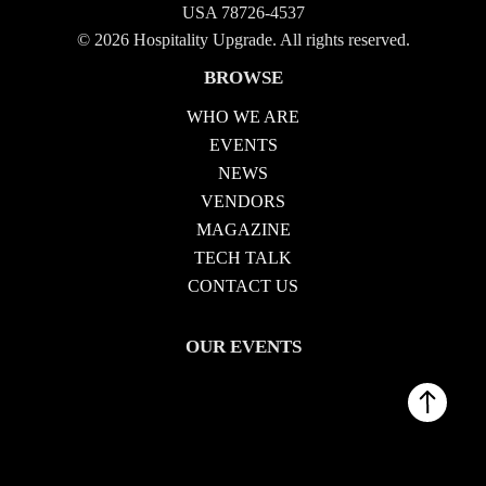
USA 78726-4537
© 2026 Hospitality Upgrade. All rights reserved.
BROWSE
WHO WE ARE
EVENTS
NEWS
VENDORS
MAGAZINE
TECH TALK
CONTACT US
OUR EVENTS