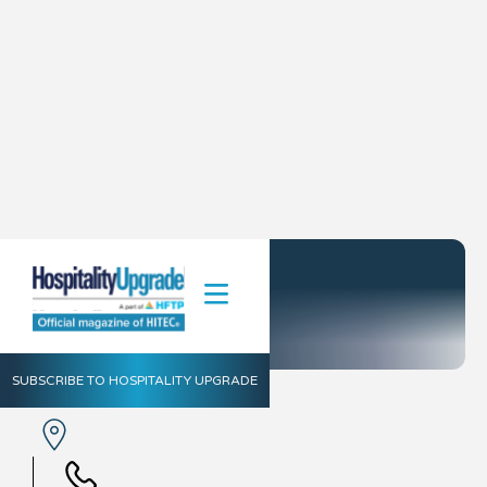
Hytera
SUBSCRIBE TO HOSPITALITY UPGRADE