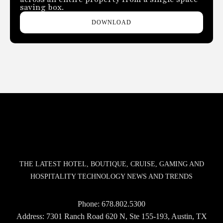
saving box.
DOWNLOAD
THE LATEST HOTEL, BOUTIQUE, CRUISE, GAMING AND
HOSPITALITY TECHNOLOGY NEWS AND TRENDS
Phone:
678.802.5300
Address: 7301 Ranch Road 620 N, Ste 155-193, Austin, TX