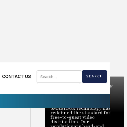
CONTACT US
Bring the Best of Live
TV to Every Room
Trusted to power over 2
million rooms nationwide,
SMARTBOX technology has
redefined the standard for
free-to-guest video
distribution. Our
revolutionary head-end