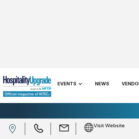
EVENTS
NEWS
VENDO
myDigitalOffice
Visit Website