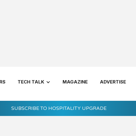
RS
TECH TALK
MAGAZINE
ADVERTISE
SUBSCRIBE TO HOSPITALITY UPGRADE