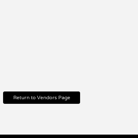
Return to Vendors Page