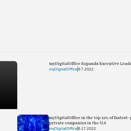
myDigitalOffice Expands Executive Lead
myDigitalOffice
9.7.2022
myDigitalOffice in the top 12% of fastest
private companies in the U.S
myDigitalOffice
8.17.2022