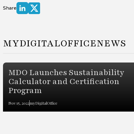
Share
MYDIGITALOFFICE
NEWS
MDO Launches Sustainability
Calculator and Certification
Program
Nov 15, 2022
myDigitalOffice