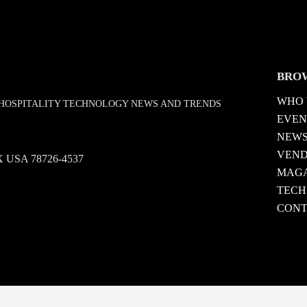
BRO
WHO 
D HOSPITALITY TECHNOLOGY NEWS AND TRENDS
EVEN
NEW
VEN
 TX USA 78726-4537
MAGA
TECH
CONT