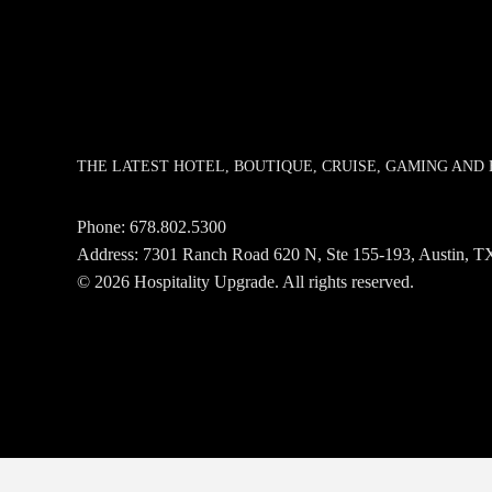
THE LATEST HOTEL, BOUTIQUE, CRUISE, GAMING AN
Phone:
678.802.5300
Address: 7301 Ranch Road 620 N, Ste 155-193, Austin,
© 2026 Hospitality Upgrade. All rights reserved.