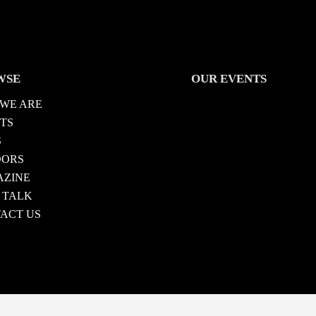
WSE
OUR EVENTS
WE ARE
TS
S
DORS
ZINE
 TALK
ACT US