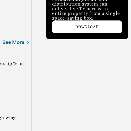
distribution system can
deliver live TV across an
entire property from a single
space-saving box.
DOWNLOAD
See More
ership Team
-growing