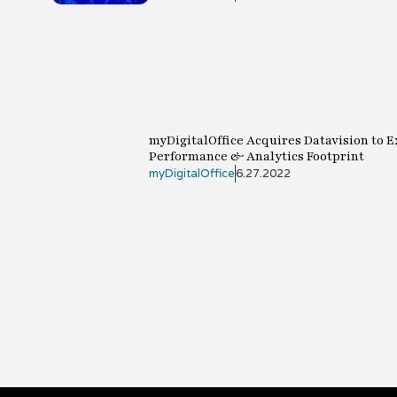
myDigitalOffice Acquires Datavision to 
Performance & Analytics Footprint
myDigitalOffice
6.27.2022