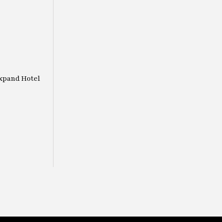
Expand Hotel