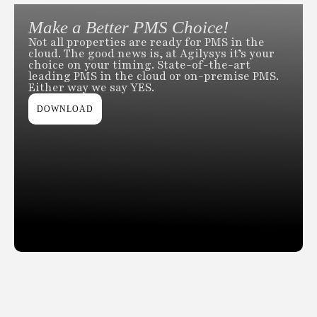
Make a Better PMS Choice!
Not all properties are ready for PMS in the
cloud. The good news is, at Agilysys it’s your
choice on your timing. State-of-the-art
leading PMS in the cloud or on-premise PMS.
Either way we say YES.
DOWNLOAD
Slide 2 of 2.