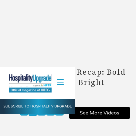
2018 HSMAI ROC Recap: Bold
Innovations and Bright
Networking
SUBSCRIBE TO HOSPITALITY UPGRADE
Share
See More Videos