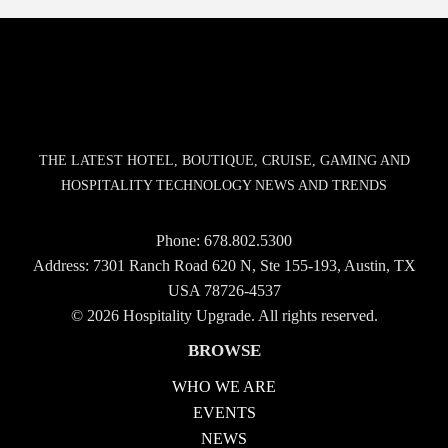
THE LATEST HOTEL, BOUTIQUE, CRUISE, GAMING AND
HOSPITALITY TECHNOLOGY NEWS AND TRENDS
Phone:
678.802.5300
Address: 7301 Ranch Road 620 N, Ste 155-193, Austin, TX
USA 78726-4537
© 2026 Hospitality Upgrade. All rights reserved.
BROWSE
WHO WE ARE
EVENTS
NEWS