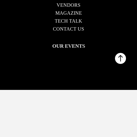
VENDORS
MAGAZINE
TECH TALK
CONTACT US
OUR EVENTS