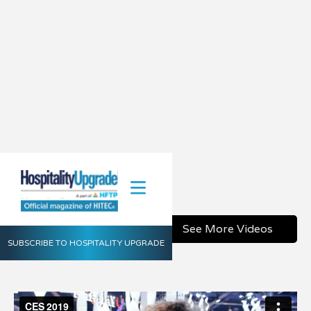
CES 2019
January 31, 2019
Share
See More Videos
SUBSCRIBE TO HOSPITALITY UPGRADE