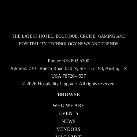
THE LATEST HOTEL, BOUTIQUE, CRUISE, GAMING AND
HOSPITALITY TECHNOLOGY NEWS AND TRENDS
Phone:
678.802.5300
Address: 7301 Ranch Road 620 N, Ste 155-193, Austin, TX
USA 78726-4537
© 2026 Hospitality Upgrade. All rights reserved.
BROWSE
WHO WE ARE
EVENTS
NEWS
VENDORS