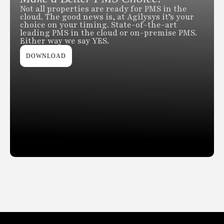
Not all properties are ready for PMS in the
cloud. The good news is, at Agilysys it’s your
choice on your timing. State-of-the-art
leading PMS in the cloud or on-premise PMS.
Either way we say YES.
DOWNLOAD
Slide 2 of 2.