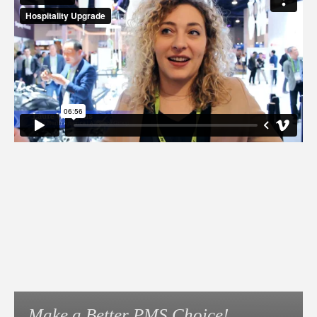
Make a Better PMS Choice!