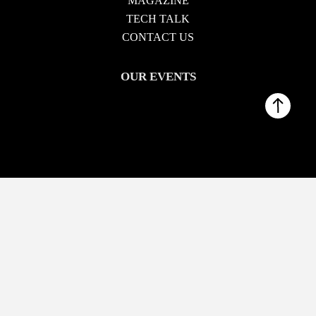
MAGAZINE
TECH TALK
CONTACT US
OUR EVENTS