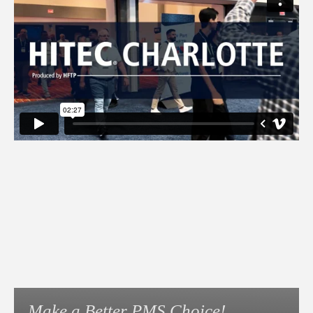
Make a Better PMS Choice!