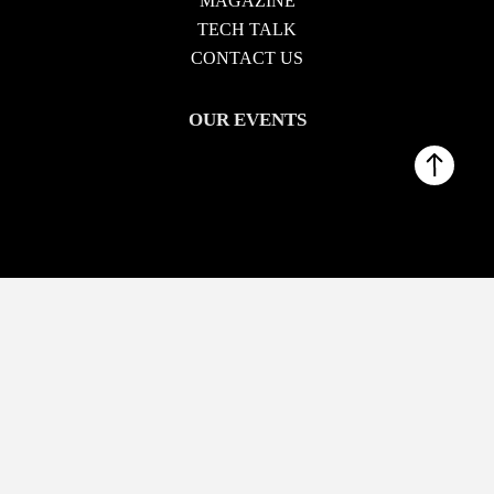
MAGAZINE
TECH TALK
CONTACT US
OUR EVENTS