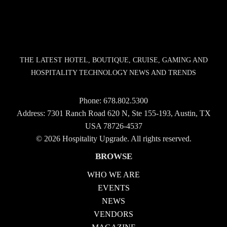
THE LATEST HOTEL, BOUTIQUE, CRUISE, GAMING AND
HOSPITALITY TECHNOLOGY NEWS AND TRENDS
Phone:
678.802.5300
Address: 7301 Ranch Road 620 N, Ste 155-193, Austin, TX
USA 78726-4537
© 2026 Hospitality Upgrade. All rights reserved.
BROWSE
WHO WE ARE
EVENTS
NEWS
VENDORS