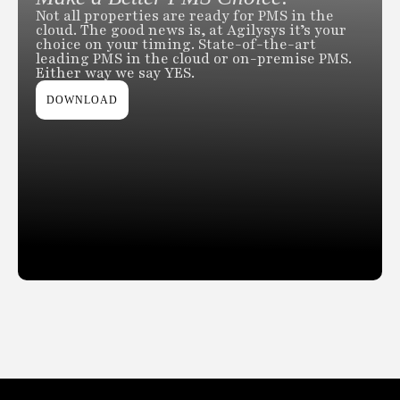
Not all properties are ready for PMS in the
cloud. The good news is, at Agilysys it’s your
choice on your timing. State-of-the-art
leading PMS in the cloud or on-premise PMS.
Either way we say YES.
DOWNLOAD
Slide 2 of 2.