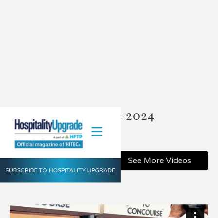
HITEC Charlotte 2024
July 22, 2024
Share
See More Videos
SUBSCRIBE TO HOSPITALITY UPGRADE