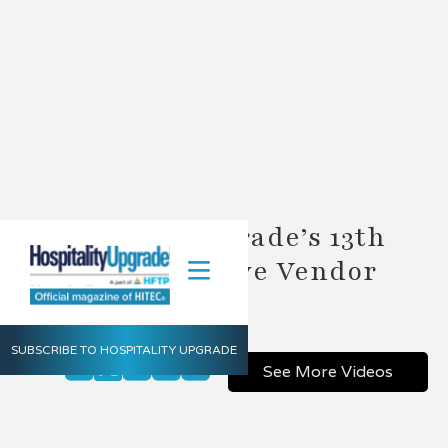
Hospitality Upgrade’s 13th
Annual Executive Vendor
Summit
SUBSCRIBE TO HOSPITALITY UPGRADE
Share
See More Videos