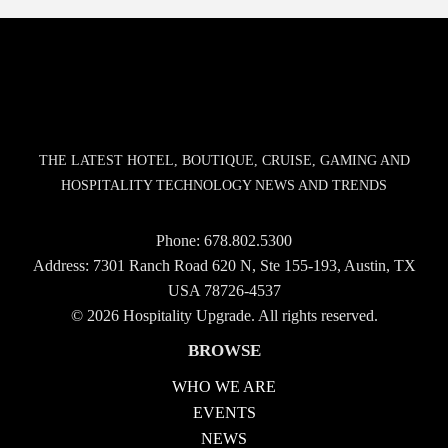
THE LATEST HOTEL, BOUTIQUE, CRUISE, GAMING AND
HOSPITALITY TECHNOLOGY NEWS AND TRENDS
Phone:
678.802.5300
Address: 7301 Ranch Road 620 N, Ste 155-193, Austin, TX
USA 78726-4537
© 2026 Hospitality Upgrade. All rights reserved.
BROWSE
WHO WE ARE
EVENTS
NEWS