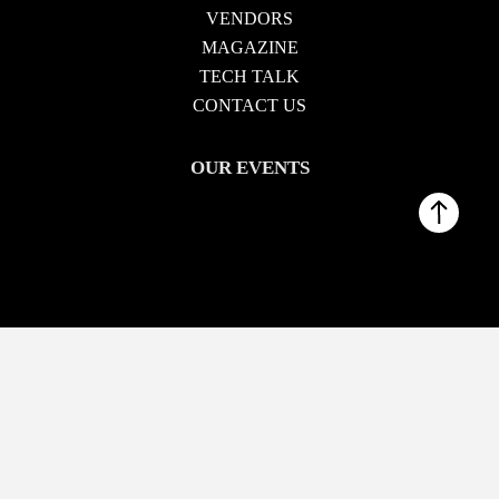
VENDORS
MAGAZINE
TECH TALK
CONTACT US
OUR EVENTS