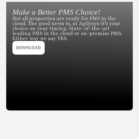
Make a Better PMS Choice!
Not all properties are ready for PMS in the
cloud. The good news is, at Agilysys it’s your
choice on your timing. State-of-the-art
leading PMS in the cloud or on-premise PMS.
Either way we say YES.
DOWNLOAD
Slide 2 of 2.