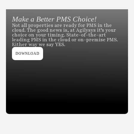
Make a Better PMS Choice!
Not all properties are ready for PMS in the
cloud. The good news is, at Agilysys it’s your
choice on your timing. State-of-the-art
leading PMS in the cloud or on-premise PMS.
Either way we say YES.
DOWNLOAD
Slide 2 of 2.