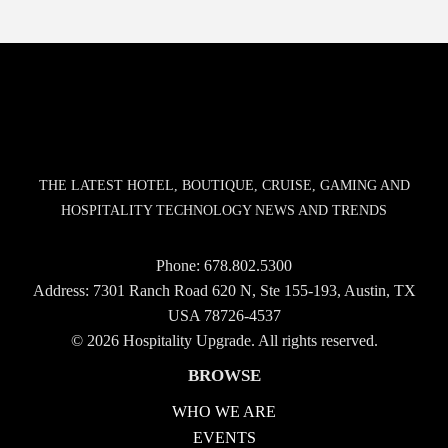
THE LATEST HOTEL, BOUTIQUE, CRUISE, GAMING AND
HOSPITALITY TECHNOLOGY NEWS AND TRENDS
Phone:
678.802.5300
Address: 7301 Ranch Road 620 N, Ste 155-193, Austin, TX
USA 78726-4537
© 2026 Hospitality Upgrade. All rights reserved.
BROWSE
WHO WE ARE
EVENTS