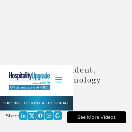
John Burns President,
Hospitality Technology
Consulting
June 14, 2012
SUBSCRIBE TO HOSPITALITY UPGRADE
Share
See More Videos