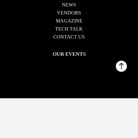
NEWS
VENDORS
MAGAZINE
TECH TALK
CONTACT US
OUR EVENTS