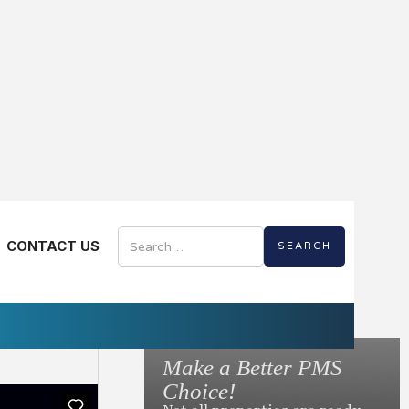
CONTACT US
re Videos
Digital
Make a Better PMS
to Ask Before You
Choice!
otel Mobile App