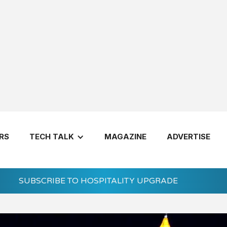
RS
TECH TALK
MAGAZINE
ADVERTISE
See Mo
SUBSCRIBE TO HOSPITALITY UPGRADE
Let's Get 
7 Questions 
Invest in a H