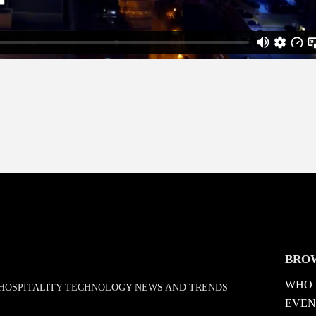
BRO
WHO 
D HOSPITALITY TECHNOLOGY NEWS AND TRENDS
EVEN