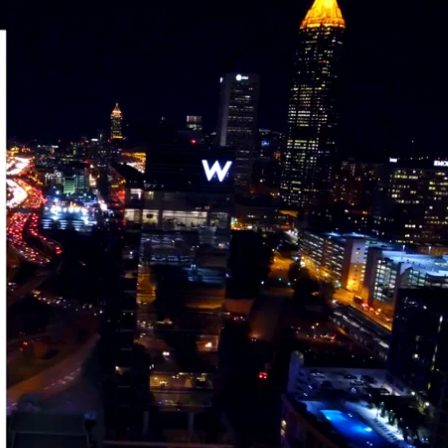
DOWNLOAD