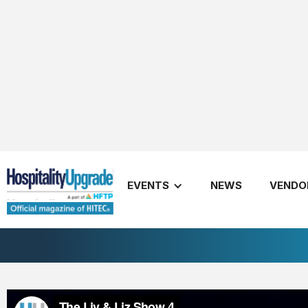
LL#4
November 29, 2018
EVENTS
NEWS
VENDO
Share