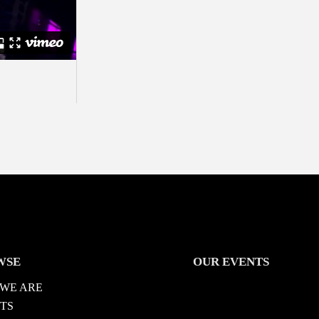
WSE
OUR EVENTS
WE ARE
TS