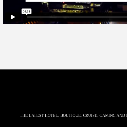
THE LATEST HOTEL, BOUTIQUE, CRUISE, GAMING AN