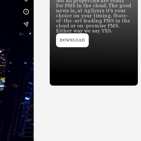
Not all properties are ready
for PMS in the cloud. The good
news is, at Agilysys it’s your
choice on your timing. State-
of-the-art leading PMS in the
cloud or on-premise PMS.
Either way we say YES.
DOWNLOAD
Slide 2 of 2.