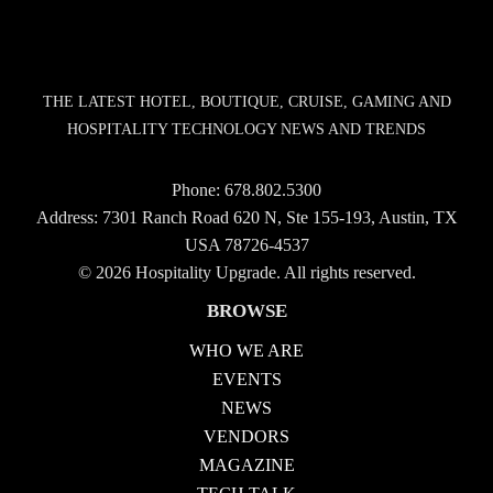
THE LATEST HOTEL, BOUTIQUE, CRUISE, GAMING AND
HOSPITALITY TECHNOLOGY NEWS AND TRENDS
Phone:
678.802.5300
Address: 7301 Ranch Road 620 N, Ste 155-193, Austin, TX
USA 78726-4537
© 2026 Hospitality Upgrade. All rights reserved.
BROWSE
WHO WE ARE
EVENTS
NEWS
VENDORS
MAGAZINE