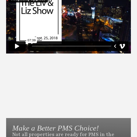
Make a Better PMS Choice!
Not all properties are ready for PMS in the