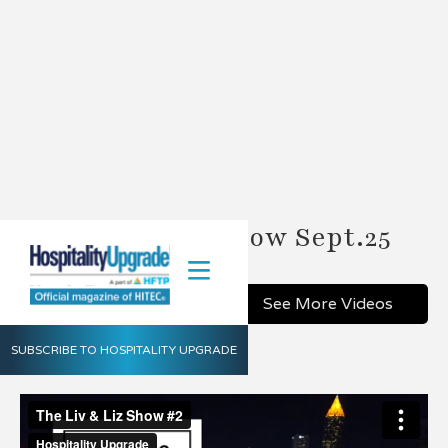
The Liv & Liz Show Sept.25
Share
See More Videos
SUBSCRIBE TO HOSPITALITY UPGRADE