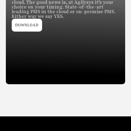
cloud. The good news is, at Agilysys it’s your
choice on your timing. State-of-the-art
leading PMS in the cloud or on-premise PMS.
Either way we say YES.
DOWNLOAD
Slide 2 of 2.