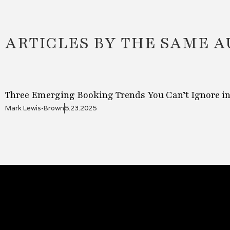
ARTICLES BY THE SAME 
Three Emerging Booking Trends You Can’t Ignore in
Mark Lewis-Brown
5.23.2025