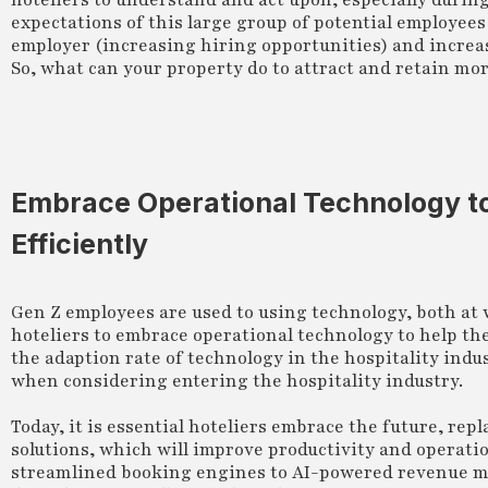
hoteliers to understand and act upon, especially durin
expectations of this large group of potential employee
employer (increasing hiring opportunities) and increa
So, what can your property do to attract and retain mo
Embrace Operational Technology t
Efficiently
Gen Z employees are used to using technology, both at
hoteliers to embrace operational technology to help th
the adaption rate of technology in the hospitality indus
when considering entering the hospitality industry.
Today, it is essential hoteliers embrace the future, r
solutions, which will improve productivity and operati
streamlined booking engines to AI-powered revenue m