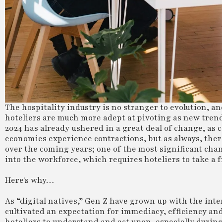
The hospitality industry is no stranger to evolution, 
hoteliers are much more adept at pivoting as new tren
2024 has already ushered in a great deal of change, as
economies experience contractions, but as always, there
over the coming years; one of the most significant cha
into the workforce, which requires hoteliers to take a
Here's why…
As “digital natives,” Gen Z have grown up with the int
cultivated an expectation for immediacy, efficiency and 