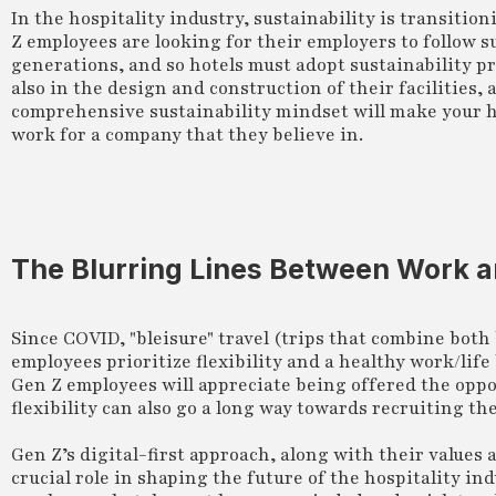
In the hospitality industry, sustainability is transitio
Z employees are looking for their employers to follow 
generations, and so hotels must adopt sustainability p
also in the design and construction of their facilities
comprehensive sustainability mindset will make your ho
work for a company that they believe in.
The Blurring Lines Between Work a
Since COVID, "bleisure" travel (trips that combine both
employees prioritize flexibility and a healthy work/life 
Gen Z employees will appreciate being offered the oppo
flexibility can also go a long way towards recruiting t
Gen Z’s digital-first approach, along with their values 
crucial role in shaping the future of the hospitality i