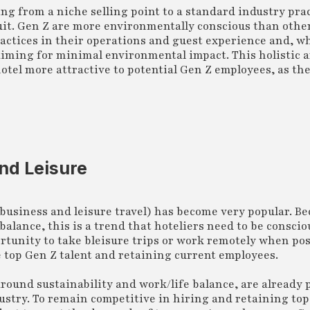
ning from a niche selling point to a standard industry pr
suit. Gen Z are more environmentally conscious than othe
ractices in their operations and guest experience and, w
, aiming for minimal environmental impact. This holistic 
tel more attractive to potential Gen Z employees, as th
nd Leisure
 business and leisure travel) has become very popular. B
balance, this is a trend that hoteliers need to be conscio
rtunity to take bleisure trips or work remotely when pos
he top Gen Z talent and retaining current employees.
around sustainability and work/life balance, are already 
ndustry. To remain competitive in hiring and retaining to