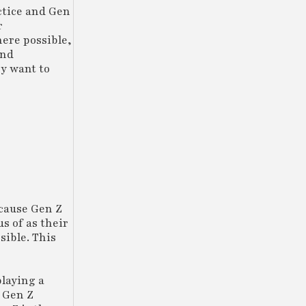
actice and Gen
r
here possible,
and
ey want to
ecause Gen Z
us of as their
sible. This
playing a
p Gen Z