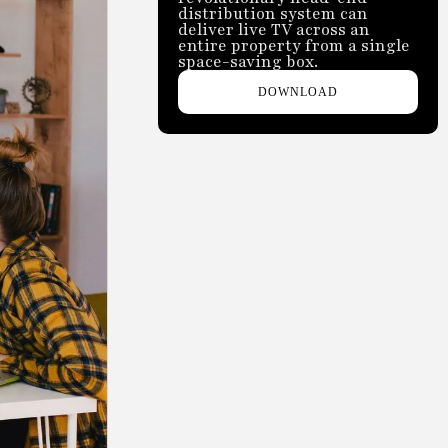
distribution system can
deliver live TV across an
entire property from a single
space-saving box.
DOWNLOAD