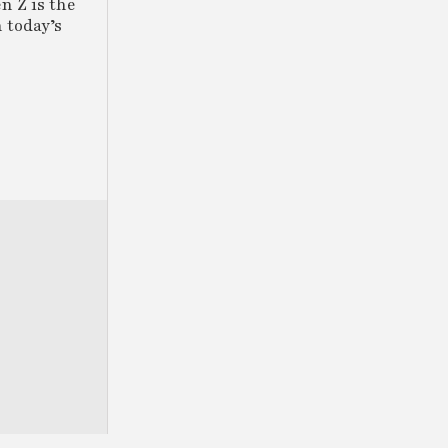
n Z is the
 today’s