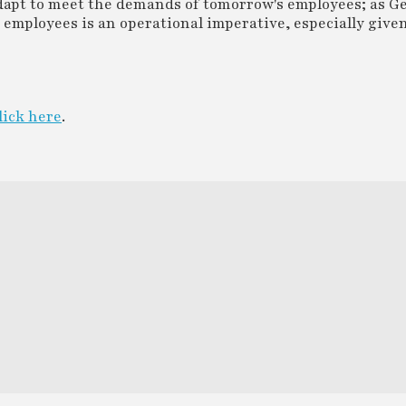
apt to meet the demands of tomorrow's employees; as Ge
Z employees is an operational imperative, especially given
lick here
.