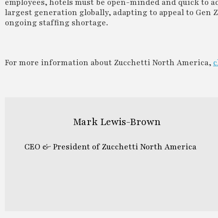
employees, hotels must be open-minded and quick to ad
largest generation globally, adapting to appeal to Gen 
ongoing staffing shortage.
For more information about Zucchetti North America,
c
Mark Lewis-Brown
CEO & President of Zucchetti North America