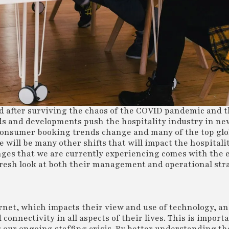
and after surviving the chaos of the COVID pandemic and 
ds and developments push the hospitality industry in new
 consumer booking trends change and many of the top glo
 will be many other shifts that will impact the hospitali
nges that we are currently experiencing comes with the 
 fresh look at both their management and operational str
ernet, which impacts their view and use of technology, a
connectivity in all aspects of their lives. This is importa