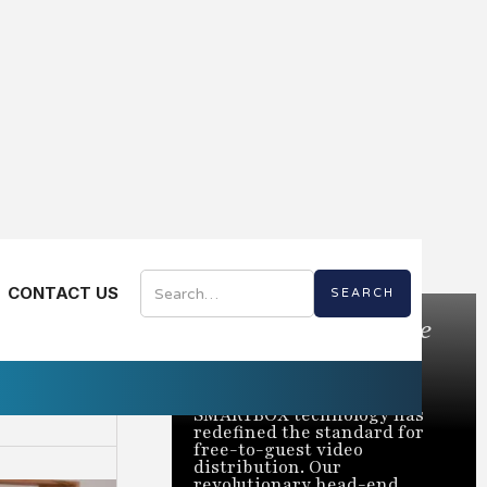
CONTACT US
Bring the Best of Live
TV to Every Room
Trusted to power over 2
million rooms nationwide,
SMARTBOX technology has
redefined the standard for
free-to-guest video
distribution. Our
revolutionary head-end