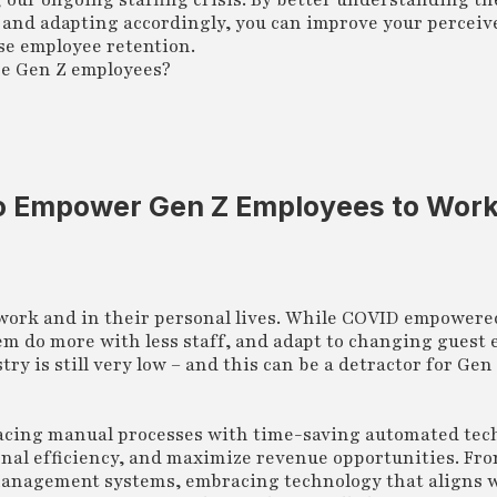
g our ongoing staffing crisis. By better understanding t
s and adapting accordingly, you can improve your perceiv
se employee retention.
re Gen Z employees?
o Empower Gen Z Employees to Wor
 work and in their personal lives. While COVID empower
em do more with less staff, and adapt to changing guest 
try is still very low – and this can be a detractor for Ge
eplacing manual processes with time-saving automated te
onal efficiency, and maximize revenue opportunities. Fr
anagement systems, embracing technology that aligns w