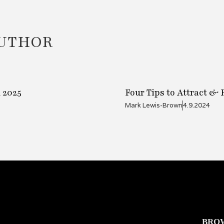
AUTHOR
 2025
Four Tips to Attract &
Mark Lewis-Brown
4.9.2024
BRO