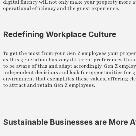
digital fluency will not only make your property more at
operational efficiency and the guest experience.
Redefining Workplace Culture
To get the most from your Gen Z employees your proper
as this generation has very different preferences than
to be aware of this and adapt accordingly. Gen Z emplo
independent decisions and look for opportunities for g
environment that exemplifies these values, offering c
to attract and retain Gen Z employees.
Sustainable Businesses are More A