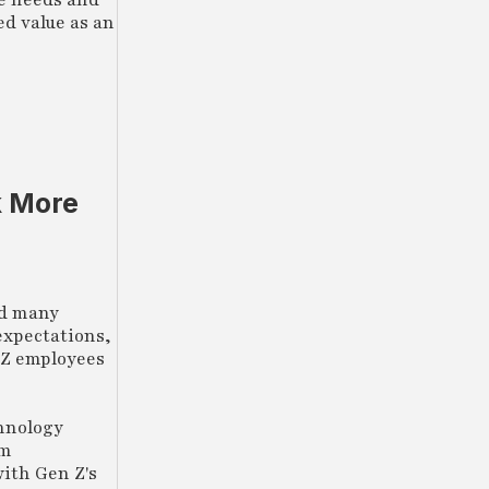
he needs and
ed value as an
k More
ed many
expectations,
n Z employees
chnology
om
ith Gen Z's