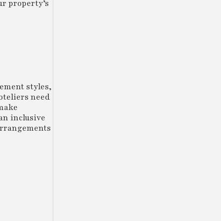
ur property’s
ement styles,
oteliers need
 make
an inclusive
 arrangements