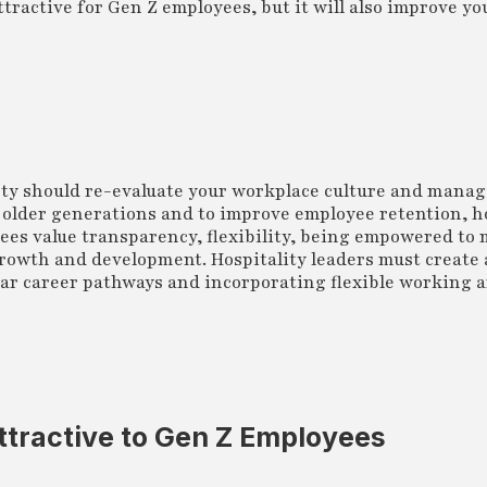
tractive for Gen Z employees, but it will also improve yo
ty should re-evaluate your workplace culture and manag
 older generations and to improve employee retention, h
yees value transparency, flexibility, being empowered to
rowth and development. Hospitality leaders must create 
lear career pathways and incorporating flexible working
ttractive to Gen Z Employees