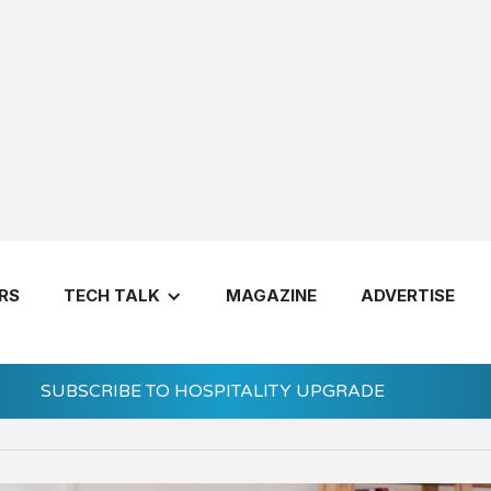
in Gen Z Employees
RS
TECH TALK
MAGAZINE
ADVERTISE
SUBSCRIBE TO HOSPITALITY UPGRADE