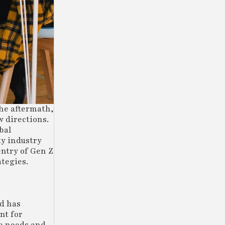
the aftermath,
 directions.
bal
ty industry
entry of Gen Z
ategies.
nd has
nt for