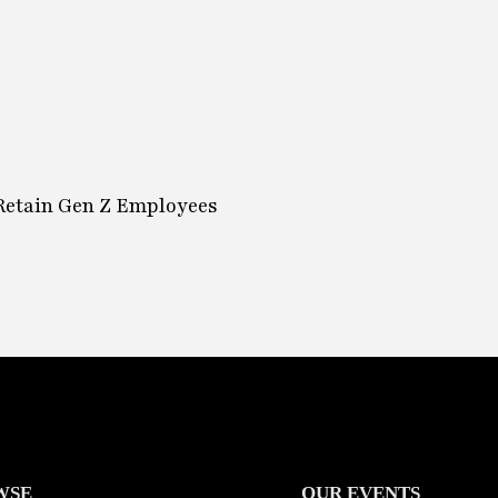
 Retain Gen Z Employees
WSE
OUR EVENTS