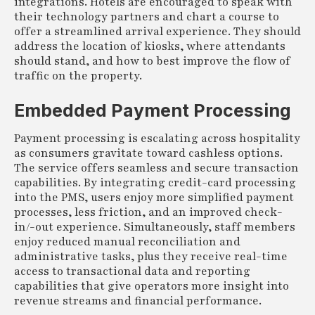
integrations. Hotels are encouraged to speak with
their technology partners and chart a course to
offer a streamlined arrival experience. They should
address the location of kiosks, where attendants
should stand, and how to best improve the flow of
traffic on the property.
Embedded Payment Processing
Payment processing is escalating across hospitality
as consumers gravitate toward cashless options.
The service offers seamless and secure transaction
capabilities. By integrating credit-card processing
into the PMS, users enjoy more simplified payment
processes, less friction, and an improved check-
in/-out experience. Simultaneously, staff members
enjoy reduced manual reconciliation and
administrative tasks, plus they receive real-time
access to transactional data and reporting
capabilities that give operators more insight into
revenue streams and financial performance.