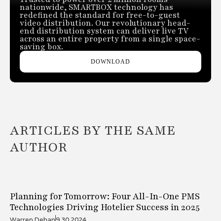
nationwide, SMARTBOX technology has
redefined the standard for free-to-guest
video distribution. Our revolutionary head-
end distribution system can deliver live TV
across an entire property from a single space-
saving box.
DOWNLOAD
ARTICLES BY THE SAME
AUTHOR
Planning for Tomorrow: Four All-In-One PMS
Technologies Driving Hotelier Success in 2025
Warren Dehan
9.30.2024