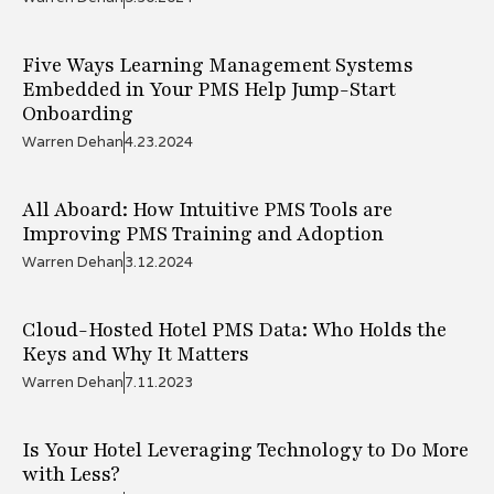
Five Ways Learning Management Systems
Embedded in Your PMS Help Jump-Start
Onboarding
Warren Dehan
4.23.2024
All Aboard: How Intuitive PMS Tools are
Improving PMS Training and Adoption
Warren Dehan
3.12.2024
Cloud-Hosted Hotel PMS Data: Who Holds the
Keys and Why It Matters
Warren Dehan
7.11.2023
Is Your Hotel Leveraging Technology to Do More
with Less?