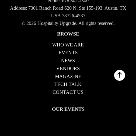
Phone:
678.802.5300
Address: 7301 Ranch Road 620 N, Ste 155-193, Austin, TX
USA 78726-4537
© 2026 Hospitality Upgrade. All rights reserved.
BROWSE
WHO WE ARE
EVENTS
NEWS
VENDORS
MAGAZINE
TECH TALK
CONTACT US
OUR EVENTS