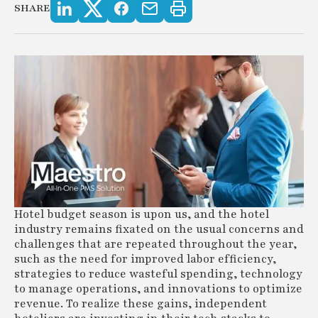
SHARE
Hotel budget season is upon us, and the hotel
industry remains fixated on the usual concerns and
challenges that are repeated throughout the year,
such as the need for improved labor efficiency,
strategies to reduce wasteful spending, technology
to manage operations, and innovations to optimize
revenue. To realize these gains, independent