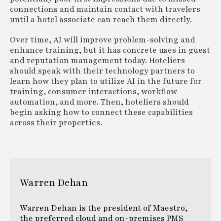
connections and maintain contact with travelers
until a hotel associate can reach them directly.
Over time, AI will improve problem-solving and
enhance training, but it has concrete uses in guest
and reputation management today. Hoteliers
should speak with their technology partners to
learn how they plan to utilize AI in the future for
training, consumer interactions, workflow
automation, and more. Then, hoteliers should
begin asking how to connect these capabilities
across their properties.
Warren Dehan
Warren Dehan is the president of Maestro,
the preferred cloud and on-premises PMS