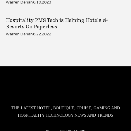
Warren Dehan
6.19.2023
Hospitality PMS Tech is Helping Hotels &
Resorts Go Paperless
Warren Dehan
8.22.2022
THE LATEST HOTEL, BOUTIQUE, CRUISE, GAMING AND
HOSPITALITY TECHNOLOGY NEWS AND TRENDS