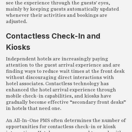
see the experience through the guests' eyes,
mainly by keeping guests automatically updated
whenever their activities and bookings are
adjusted.
Contactless Check-In and
Kiosks
Independent hotels are increasingly paying
attention to the guest arrival experience and are
finding ways to reduce wait times at the front desk
without discouraging direct interactions with
hotel associates. Contactless technology has
enhanced the hotel arrival experience through
mobile check-in capabilities, and kiosks have
gradually become effective “secondary front desks”
in hotels that need one.
An All-In-One PMS often determines the number of
opportunities for contactless check-in or kiosk