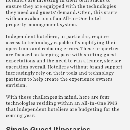
hoteliers are investing in their tech stacks to
ensure they are equipped with the technologies
they need and guests’ demand. Often, this starts
with an evaluation of an All-In-One hotel
property-management system.
Independent hoteliers, in particular, require
access to technology capable of simplifying their
operations and reducing errors. These properties
are focused on keeping pace with shifting guest
expectations and the need to run a leaner, sleeker
operation overall. Hoteliers without brand support
increasingly rely on their tools and technology
partners to help create the experience owners
envision.
With these challenges in mind, here are four
technologies residing within an All-In-One PMS
that independent hoteliers are budgeting for the
coming year:
Single Guest Itineraries