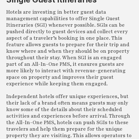
Hotels are investing in better guest data
management capabilities to offer Single Guest
Itineraries (SGI) whenever possible. SGIs can be
pushed directly to guest devices and collect every
aspect of a traveler’s booking in one place. This
feature allows guests to prepare for their trip and
know where and when they should be on property
throughout their stay. When SGI is an engaged
part of an All-In-One PMS, it ensures guests are
more likely to interact with revenue-generating
space on property and improves their guest
experience while keeping them engaged.
Independent hotels offer unique experiences, but
their lack of a brand often means guests may only
know some of the details about their scheduled
activities and experiences before arrival. Through
the All-In-One PMS, hotels can push SGIs to these
travelers and help them prepare for the unique
property they are visiting. This allows operators to