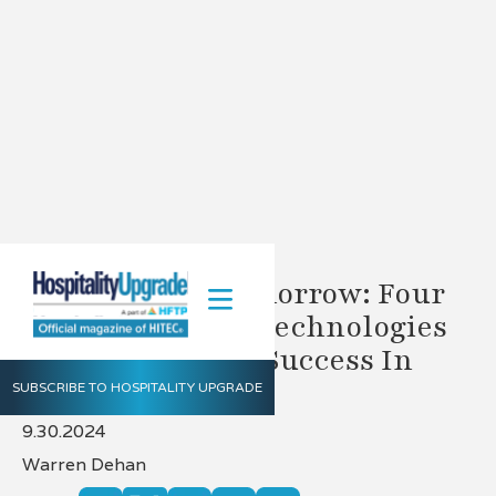
Planning For Tomorrow: Four
All-In-One PMS Technologies
Driving Hotelier Success In
2025
SUBSCRIBE TO HOSPITALITY UPGRADE
9.30.2024
Warren Dehan