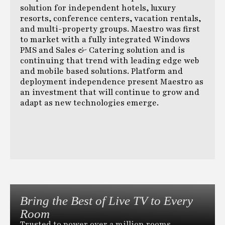
solution for independent hotels, luxury
resorts, conference centers, vacation rentals,
and multi-property groups. Maestro was first
to market with a fully integrated Windows
PMS and Sales & Catering solution and is
continuing that trend with leading edge web
and mobile based solutions. Platform and
deployment independence present Maestro as
an investment that will continue to grow and
adapt as new technologies emerge.
Bring the Best of Live TV to Every
Room
Trusted to power over 2 million rooms