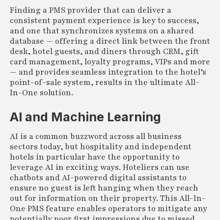
Finding a PMS provider that can deliver a
consistent payment experience is key to success,
and one that synchronizes systems on a shared
database — offering a direct link between the front
desk, hotel guests, and diners through CRM, gift
card management, loyalty programs, VIPs and more
— and provides seamless integration to the hotel’s
point-of-sale system, results in the ultimate All-
In-One solution.
AI and Machine Learning
AI is a common buzzword across all business
sectors today, but hospitality and independent
hotels in particular have the opportunity to
leverage AI in exciting ways. Hoteliers can use
chatbots and AI-powered digital assistants to
ensure no guest is left hanging when they reach
out for information on their property. This All-In-
One PMS feature enables operators to mitigate any
potentially poor first impressions due to missed