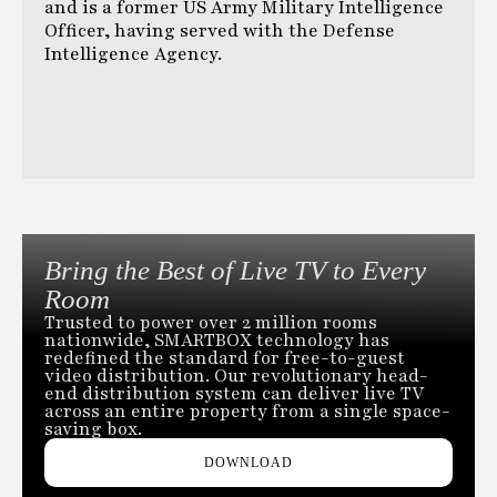
and is a former US Army Military Intelligence
Officer, having served with the Defense
Intelligence Agency.
Bring the Best of Live TV to Every
Room
Trusted to power over 2 million rooms
nationwide, SMARTBOX technology has
redefined the standard for free-to-guest
video distribution. Our revolutionary head-
end distribution system can deliver live TV
across an entire property from a single space-
saving box.
DOWNLOAD