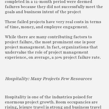
completed in a 12-month period were deemed
failures because they did not successfully meet the
goals and business intent of the project
These failed projects have very real costs in terms
of time, money, and employee engagement.
While there are many contributing factors to
project failure, the most prominent one is poor
project management. In fact, organizations that
undervalue the role of project management
experience, on average, a 50% project failure rate.
Hospitality: Many Projects Few Resources
Hospitality is one of the industries poised for
enormous project growth. Room occupancies are
rising, leisure travel is strong and business travel