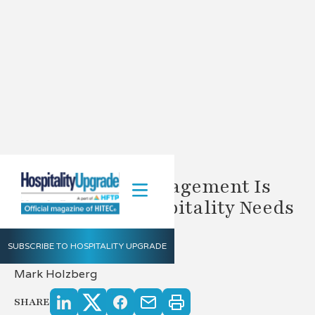
Why Vendor Management Is
The Solution Hospitality Needs
Today
SUBSCRIBE TO HOSPITALITY UPGRADE
5.9.2023
Mark Holzberg
SHARE