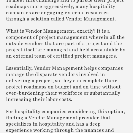
To meet this challenge and to pursue their project
roadmaps more aggressively, many hospitality
companies are engaging external resources
through a solution called Vendor Management.
What is Vendor Management, exactly? It is a
component of project management wherein all the
outside vendors that are part of a project and the
project itself are managed and held accountable by
an external team of certified project managers.
Essentially, Vendor Management helps companies
manage the disparate vendors involved in
delivering a project, so they can complete their
project roadmaps on budget and on time without
over-burdening their workforce or substantially
increasing their labor costs.
For hospitality companies considering this option,
finding a Vendor Management provider that
specializes in hospitality and has a deep
experience working through the nuances and