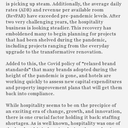
is picking up steam. Additionally, the average daily
rates (ADR) and revenue per available room
(RevPAR) have exceeded pre-pandemic levels. After
two very challenging years, the hospitality
business is looking steadier. This recovery has
emboldened many to begin planning for projects
that had been shelved during the pandemic,
including projects ranging from the everyday
upgrade to the transformative renovation.
Added to this, the Covid policy of “relaxed brand
standards” that many brands adopted during the
height of the pandemic is gone, and hotels are
working quickly to assess new capital expenditures
and property improvement plans that will get them
back into compliance.
While hospitality seems to be on the precipice of
an exciting era of change, growth, and innovation,
there is one crucial factor holding it back: staffing
shortages. As is well known, hospitality was one of