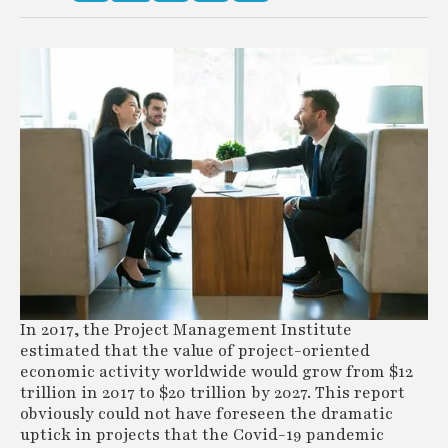
In 2017, the Project Management Institute
estimated that the value of project-oriented
economic activity worldwide would grow from $12
trillion in 2017 to $20 trillion by 2027. This report
obviously could not have foreseen the dramatic
uptick in projects that the Covid-19 pandemic