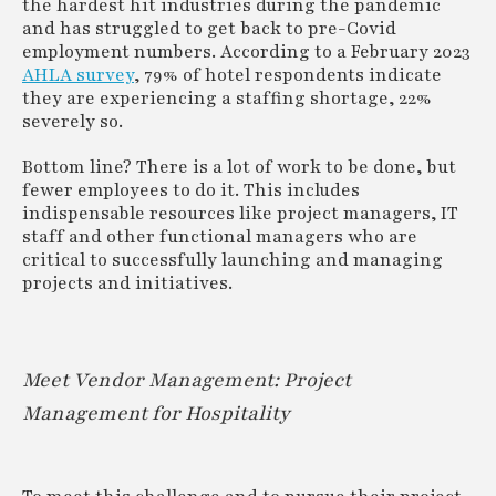
the hardest hit industries during the pandemic
and has struggled to get back to pre-Covid
employment numbers. According to a February 2023
AHLA survey
, 79% of hotel respondents indicate
they are experiencing a staffing shortage, 22%
severely so.
Bottom line? There is a lot of work to be done, but
fewer employees to do it. This includes
indispensable resources like project managers, IT
staff and other functional managers who are
critical to successfully launching and managing
projects and initiatives.
Meet Vendor Management: Project
Management for Hospitality