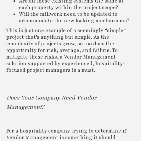
Are all these existing systems the same at
each property within the project scope?
Will the millwork need to be updated to
accommodate the new locking mechanisms?
This is just one example of a seemingly “simple”
project that’s anything but simple. As the
complexity of projects grow, so too does the
opportunity for risk, overage, and failure. To
mitigate these risks, a Vendor Management
solution supported by experienced, hospitality-
focused project managers is a must.
Does Your Company Need Vendor
Management?
For a hospitality company trying to determine if
Vendor Management is something it should