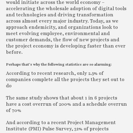
would initiate across the world economy –
accelerating the wholesale adoption of digital tools
and technologies and driving transformation
across almost every major industry. Today, as we
approach endemicity, and organizations look to
meet evolving employee, environmental and
customer demands, the flow of new projects and
the project economy is developing faster than ever
before.
Perhaps that’s why the following statistics are so alarming:
According to recent research, only 2.5% of
companies complete all the projects they set out to
do
The same study shows that about 1 in 6 projects
have a cost overrun of 200% and a schedule overrun
of 70%
And according to a recent Project Management
Institute (PMI) Pulse Survey, 31% of projects