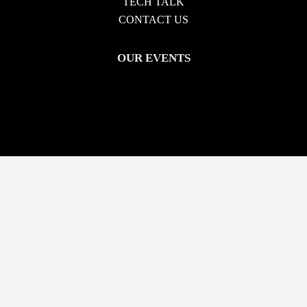
TECH TALK
CONTACT US
OUR EVENTS