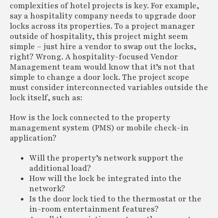
complexities of hotel projects is key. For example,
say a hospitality company needs to upgrade door
locks across its properties. To a project manager
outside of hospitality, this project might seem
simple – just hire a vendor to swap out the locks,
right? Wrong. A hospitality-focused Vendor
Management team would know that it’s not that
simple to change a door lock. The project scope
must consider interconnected variables outside the
lock itself, such as:
How is the lock connected to the property
management system (PMS) or mobile check-in
application?
Will the property’s network support the
additional load?
How will the lock be integrated into the
network?
Is the door lock tied to the thermostat or the
in-room entertainment features?