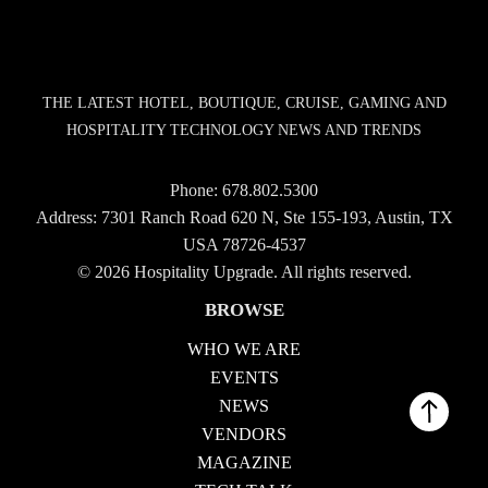
THE LATEST HOTEL, BOUTIQUE, CRUISE, GAMING AND
HOSPITALITY TECHNOLOGY NEWS AND TRENDS
Phone:
678.802.5300
Address: 7301 Ranch Road 620 N, Ste 155-193, Austin, TX
USA 78726-4537
© 2026 Hospitality Upgrade. All rights reserved.
BROWSE
WHO WE ARE
EVENTS
NEWS
VENDORS
MAGAZINE