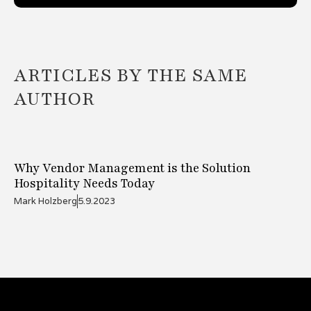
ARTICLES BY THE SAME
AUTHOR
Why Vendor Management is the Solution
Hospitality Needs Today
Mark Holzberg
5.9.2023