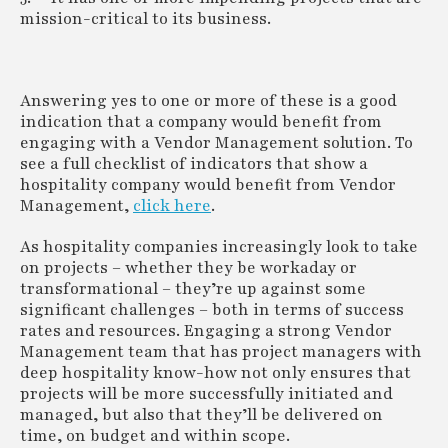
mission-critical to its business.
Answering yes to one or more of these is a good
indication that a company would benefit from
engaging with a Vendor Management solution. To
see a full checklist of indicators that show a
hospitality company would benefit from Vendor
Management,
click here
.
As hospitality companies increasingly look to take
on projects – whether they be workaday or
transformational – they’re up against some
significant challenges – both in terms of success
rates and resources. Engaging a strong Vendor
Management team that has project managers with
deep hospitality know-how not only ensures that
projects will be more successfully initiated and
managed, but also that they’ll be delivered on
time, on budget and within scope.