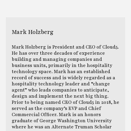
Mark Holzberg
Mark Holzberg is President and CEO of Cloud5.
He has over three decades of experience
building and managing companies and
business units, primarily in the hospitality
technology space. Mark has an established
record of success and is widely regarded as a
hospitality technology leader and “change
agent” who leads companies to anticipate,
design and implement the next big thing.
Prior to being named CEO of Cloud5 in 2018, he
served as the company’s EVP and Chief
Commercial Officer. Mark is an honors
graduate of George Washington University
where he was an Alternate Truman Scholar