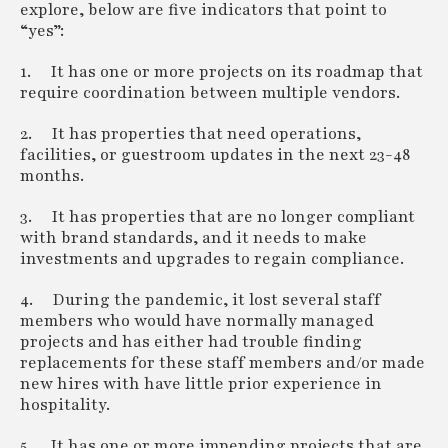
explore, below are five indicators that point to
“yes”:
1. It has one or more projects on its roadmap that
require coordination between multiple vendors.
2. It has properties that need operations,
facilities, or guestroom updates in the next 23-48
months.
3. It has properties that are no longer compliant
with brand standards, and it needs to make
investments and upgrades to regain compliance.
4. During the pandemic, it lost several staff
members who would have normally managed
projects and has either had trouble finding
replacements for these staff members and/or made
new hires with have little prior experience in
hospitality.
5. It has one or more impending projects that are