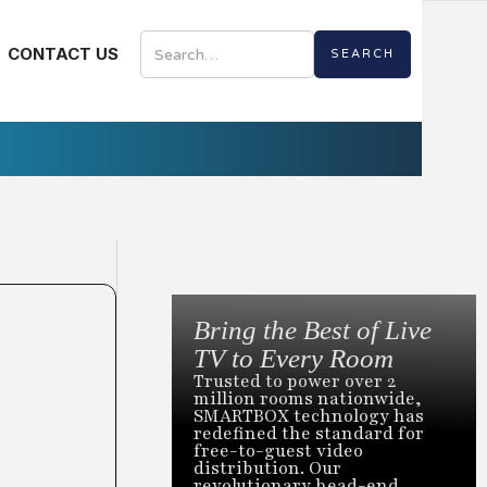
CONTACT US
Bring the Best of Live
TV to Every Room
Trusted to power over 2
million rooms nationwide,
SMARTBOX technology has
redefined the standard for
free-to-guest video
distribution. Our
revolutionary head-end