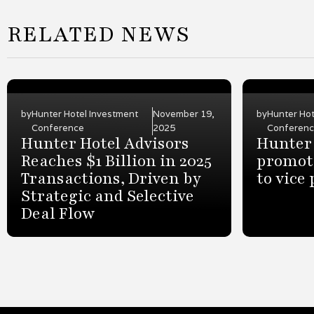
RELATED NEWS
by
Hunter Hotel Investment
November 19,
by
Hunter Hot
Conference
2025
Conferen
Hunter Hotel Advisors
Hunter 
Reaches $1 Billion in 2025
promot
Transactions, Driven by
to vice
Strategic and Selective
Deal Flow