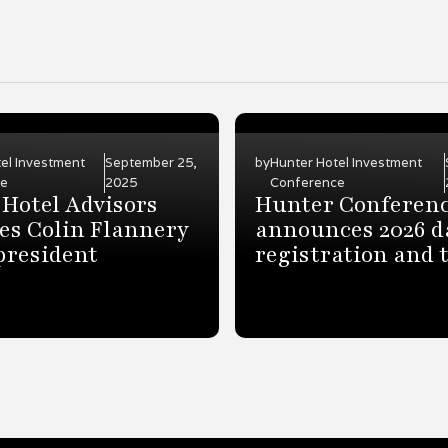
el Investment
September 25,
by
Hunter Hotel Investment
ce
2025
Conference
Hotel Advisors
Hunter Conferen
es Colin Flannery
announces 2026 d
 president
registration and