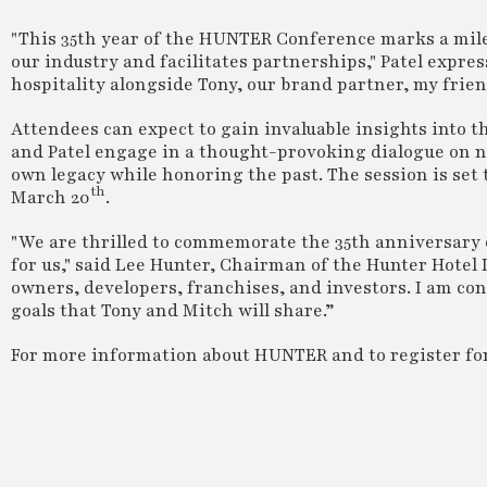
"This 35th year of the HUNTER Conference marks a mile
our industry and facilitates partnerships," Patel expres
hospitality alongside Tony, our brand partner, my friend
Attendees can expect to gain invaluable insights into t
and Patel engage in a thought-provoking dialogue on n
own legacy while honoring the past. The session is set
th
March 20
.
"We are thrilled to commemorate the 35th anniversary
for us," said Lee Hunter, Chairman of the Hunter Hotel 
owners, developers, franchises, and investors. I am con
goals that Tony and Mitch will share.”
For more information about HUNTER and to register for