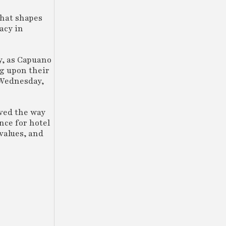
that shapes
acy in
y, as Capuano
ng upon their
 Wednesday,
ved the way
nce for hotel
values, and