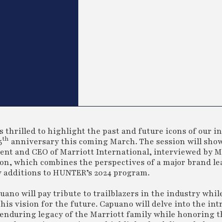
hrilled to highlight the past and future icons of our i
th
5
anniversary this coming March. The session will sho
ent and CEO of Marriott International, interviewed by Mi
ion, which combines the perspectives of a major brand le
y additions to HUNTER’s 2024 program.
ano will pay tribute to trailblazers in the industry while
his vision for the future. Capuano will delve into the intr
 enduring legacy of the Marriott family while honoring t