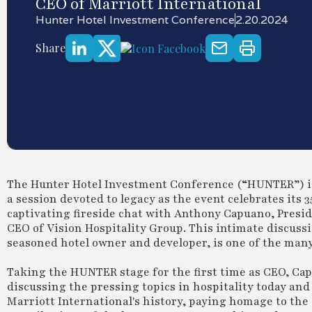
CEO of Marriott International
Hunter Hotel Investment Conference
2.20.2024
Share
The Hunter Hotel Investment Conference (“HUNTER”) is t
a session devoted to legacy as the event celebrates its 3
captivating fireside chat with Anthony Capuano, Presid
CEO of Vision Hospitality Group. This intimate discuss
seasoned hotel owner and developer, is one of the man
Taking the HUNTER stage for the first time as CEO, Capu
discussing the pressing topics in hospitality today and 
Marriott International's history, paying homage to the