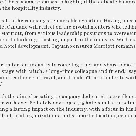
or. The session promises to highlight the delicate balan
the hospitality industry.
seat to the company's remarkable evolution. Having once 
te, Capuano will reflect on the pivotal mentors who led hi
 Marriott, from various leadership positions to overseei
nt to building a lasting impact in the industry. With e
nd hotel development, Capuano ensures Marriott remains 
rum for our industry to come together and share ideas. 
 stage with Mitch, a long-time colleague and friend,” sa
nd resilience of travel, and I couldn’t be prouder to wor
.”
ith the aim of creating a company dedicated to excellenc
 with over 60 hotels developed, 15 hotels in the pipelin
lding a lasting impact on the industry, with a focus in hi
s of local organizations that support education, econom