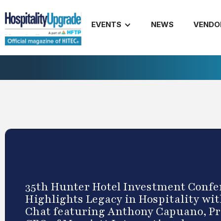
EVENTS
NEWS
VENDO
35th Hunter Hotel Investment Confe
Highlights Legacy in Hospitality wit
Chat featuring Anthony Capuano, P