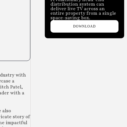
distribution system can
deliver live TV across an
entire property from a single
space-saving box.
DOWNLOAD
ndustry with
wcase a
tch Patel,
ader with a
 also
icate story of
he impactful