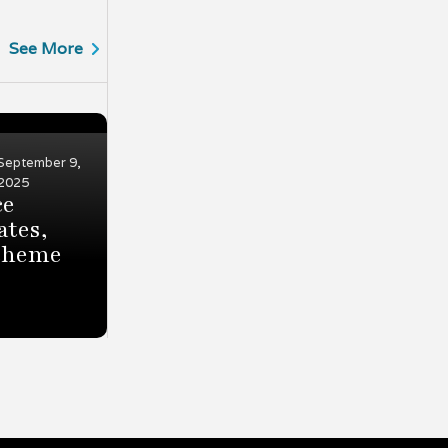
See More
September 9,
2025
ce
ates,
 theme