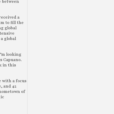
ce between
received a
m to fill the
ng global
xtensive
a global
I’m looking
ys Capuano.
k in this
e with a focus
e, and 42
s hometown of
ic