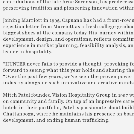
contributions of the late Arne Sorenson, his predecess
preserving tradition and pioneering innovation within 
Joining Marriott in 1995, Capuano has had a front-row 
rejection letter from Marriott as a fresh college gradua
biggest shoes at the company today. His journey within
development, design, and operations, reflects commitme
experience in market planning, feasibility analysis, a
leader in hospitality.
“HUNTER never fails to provide a thought-provoking fo
forward to seeing what this year holds and sharing the
“Over the past few years, we’ve seen the proven power a
industry alongside such innovative and creative minds
Mitch Patel founded Vision Hospitality Group in 1997 w
on community and family. On top of an impressive career
hotels in their portfolio, Patel is passionate about bui
Chattanooga, where he maintains his presence on board
development, and ending human trafficking.