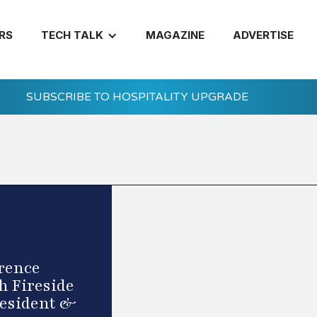
RS
TECH TALK
MAGAZINE
ADVERTISE
SUBSCRIBE TO HOSPITALITY UPGRADE
rence
h Fireside
resident &