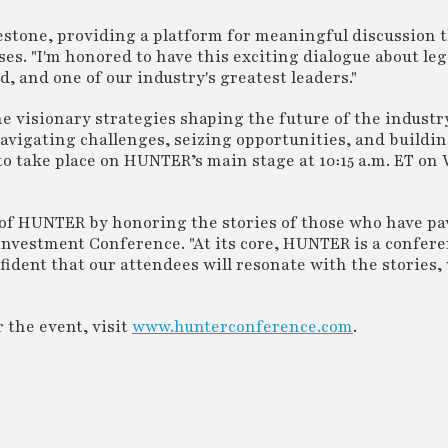
stone, providing a platform for meaningful discussion 
ses. "I'm honored to have this exciting dialogue about leg
, and one of our industry's greatest leaders."
he visionary strategies shaping the future of the industr
avigating challenges, seizing opportunities, and buildi
 to take place on HUNTER’s main stage at 10:15 a.m. ET on
 of HUNTER by honoring the stories of those who have pa
Investment Conference. "At its core, HUNTER is a confere
fident that our attendees will resonate with the stories, 
 the event, visit
www.hunterconference.com
.