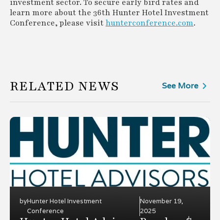
investment sector. To secure early bird rates and
learn more about the 36th Hunter Hotel Investment
Conference, please visit
hunterconference.com
.
RELATED NEWS
See More
by
Hunter Hotel Investment
November 19,
Conference
2025