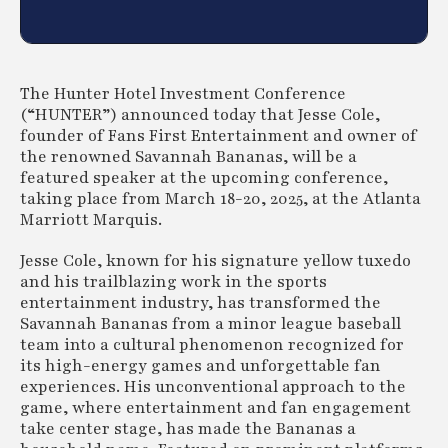
The Hunter Hotel Investment Conference
(“HUNTER”) announced today that Jesse Cole,
founder of Fans First Entertainment and owner of
the renowned Savannah Bananas, will be a
featured speaker at the upcoming conference,
taking place from March 18-20, 2025, at the Atlanta
Marriott Marquis.
Jesse Cole, known for his signature yellow tuxedo
and his trailblazing work in the sports
entertainment industry, has transformed the
Savannah Bananas from a minor league baseball
team into a cultural phenomenon recognized for
its high-energy games and unforgettable fan
experiences. His unconventional approach to the
game, where entertainment and fan engagement
take center stage, has made the Bananas a