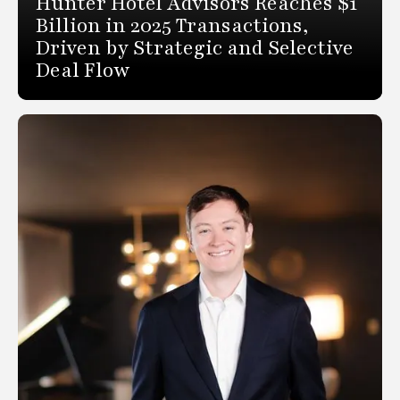
Hunter Hotel Advisors Reaches $1
Billion in 2025 Transactions,
Driven by Strategic and Selective
Deal Flow