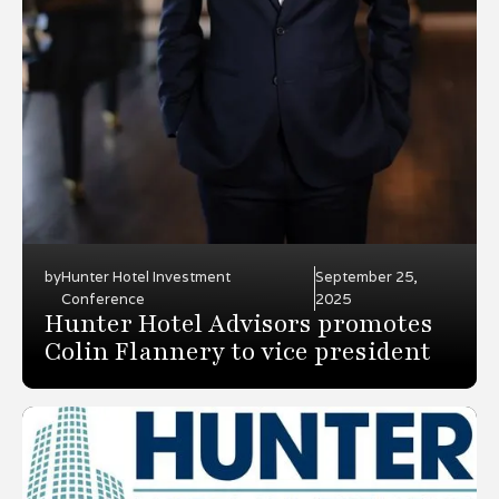
by
Hunter Hotel Investment
September 25,
Conference
2025
Hunter Hotel Advisors promotes
Colin Flannery to vice president