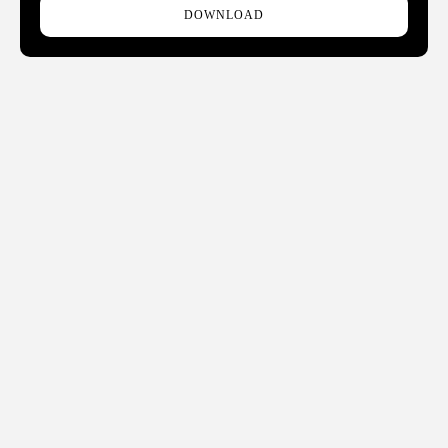
DOWNLOAD
THE LATEST HOTEL, BOUTIQUE, CRUISE, GAMING AND
HOSPITALITY TECHNOLOGY NEWS AND TRENDS
Phone:
678.802.5300
Address: 7301 Ranch Road 620 N, Ste 155-193, Austin, TX
USA 78726-4537