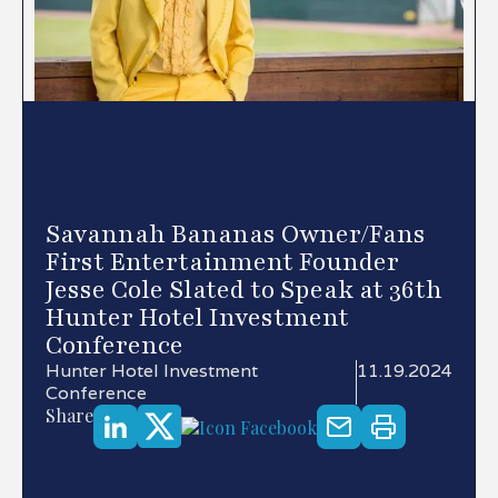
Savannah Bananas Owner/Fans
First Entertainment Founder
Jesse Cole Slated to Speak at 36th
Hunter Hotel Investment
Conference
Hunter Hotel Investment
11.19.2024
Conference
Share