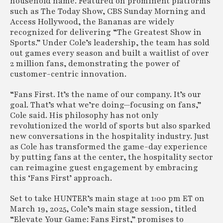
household name. Featured on prominent platforms
such as The Today Show, CBS Sunday Morning and
Access Hollywood, the Bananas are widely
recognized for delivering “The Greatest Show in
Sports.” Under Cole’s leadership, the team has sold
out games every season and built a waitlist of over
2 million fans, demonstrating the power of
customer-centric innovation.
“Fans First. It’s the name of our company. It’s our
goal. That’s what we’re doing—focusing on fans,”
Cole said. His philosophy has not only
revolutionized the world of sports but also sparked
new conversations in the hospitality industry. Just
as Cole has transformed the game-day experience
by putting fans at the center, the hospitality sector
can reimagine guest engagement by embracing
this ‘Fans First’ approach.
Set to take HUNTER’s main stage at 1:00 pm ET on
March 19, 2025, Cole’s main stage session, titled
“Elevate Your Game: Fans First,” promises to