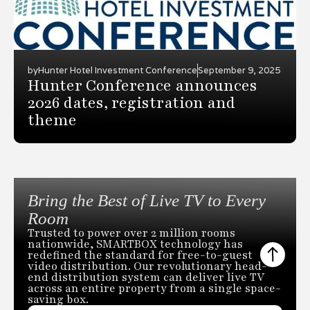
by
Hunter Hotel Investment Conference
September 9, 2025
Hunter Conference announces
2026 dates, registration and
theme
Bring the Best of Live TV to Every
Room
Trusted to power over 2 million rooms
nationwide, SMARTBOX technology has
redefined the standard for free-to-guest
video distribution. Our revolutionary head-
end distribution system can deliver live TV
across an entire property from a single space-
saving box.