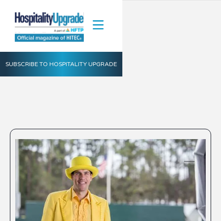
SUBSCRIBE TO HOSPITALITY UPGRADE