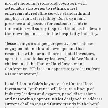
provide hotel investors and operators with
actionable strategies to rethink guest
engagement, redefine service standards and
amplify brand storytelling. Cole’s dynamic
presence and passion for customer-centric
innovation will surely inspire attendees to elevate
their own businesses in the hospitality industry.
“Jesse brings a unique perspective on customer
engagement and brand development that
resonates with our audience of hotel investors,
operators and industry leaders,” said Lee Hunter,
chairman of the Hunter Hotel Investment
Conference. “This is an opportunity to learn from
a true innovator,”.
In addition to Cole’s keynote, the Hunter Hotel
Investment Conference will feature a lineup of
industry leaders and experts, panel discussions
and networking opportunities designed to address
current challenges and future trends in the hotel