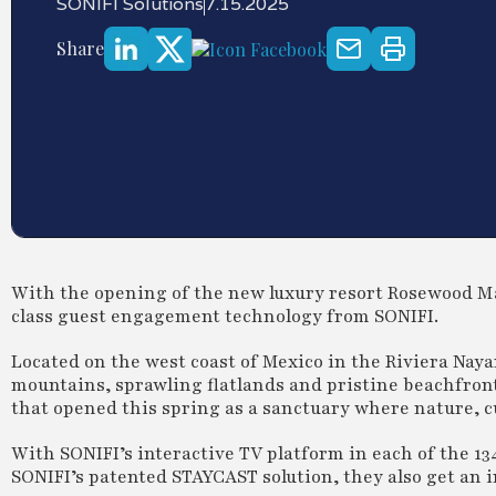
SONIFI Solutions
7.15.2025
Share
With the opening of the new luxury resort Rosewood Ma
class guest engagement technology from SONIFI.
Located on the west coast of Mexico in the Riviera Nay
mountains, sprawling flatlands and pristine beachfront
that opened this spring as a sanctuary where nature, 
With SONIFI’s interactive TV platform in each of the 13
SONIFI’s patented STAYCAST solution, they also get an in