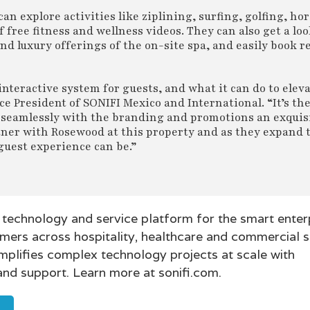
 explore activities like ziplining, surfing, golfing, ho
free fitness and wellness videos. They can also get a loo
and luxury offerings of the on-site spa, and easily book r
nteractive system for guests, and what it can do to elev
ce President of SONIFI Mexico and International. “It’s th
 seamlessly with the branding and promotions an exquis
ner with Rosewood at this property and as they expand 
guest experience can be.”
 technology and service platform for the smart enterp
mers across hospitality, healthcare and commercial 
mplifies complex technology projects at scale with
and support. Learn more at sonifi.com.