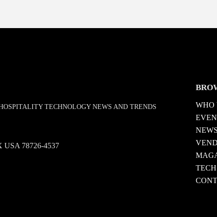
BRO
WHO 
D HOSPITALITY TECHNOLOGY NEWS AND TRENDS
EVEN
NEW
VEN
 TX USA 78726-4537
MAGA
TECH
CONT