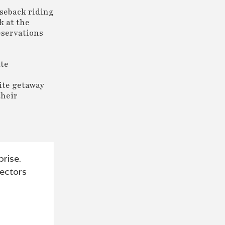
rseback riding
k at the
eservations
ate
e
ite getaway
their
rise.
sectors