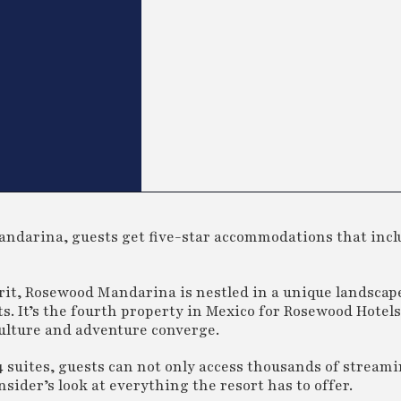
ndarina, guests get five-star accommodations that incl
arit, Rosewood Mandarina is nestled in a unique landscape
s. It’s the fourth property in Mexico for Rosewood Hotel
culture and adventure converge.
4 suites, guests can not only access thousands of streami
sider’s look at everything the resort has to offer.