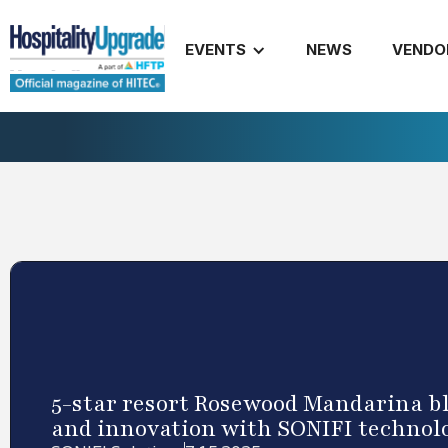
EVENTS
NEWS
VENDO
5-star resort Rosewood Mandarina b
and innovation with SONIFI technol