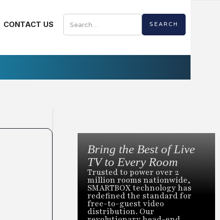
CONTACT US
Bring the Best of Live
TV to Every Room
Trusted to power over 2
million rooms nationwide,
SMARTBOX technology has
redefined the standard for
free-to-guest video
distribution. Our
revolutionary head-end