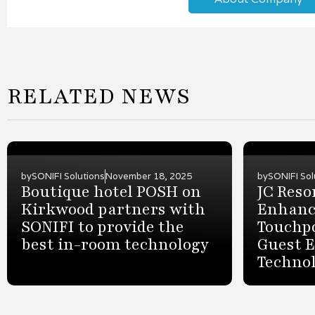
RELATED NEWS
by
SONIFI Solutions
November 18, 2025
by
SONIFI Sol
Boutique hotel POSH on
JC Reso
Kirkwood partners with
Enhanc
SONIFI to provide the
Touchp
best in-room technology
Guest 
Techno