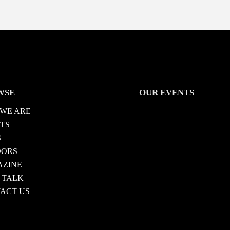
WSE
OUR EVENTS
WE ARE
TS
S
DORS
ZINE
 TALK
ACT US