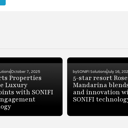
utions
October 7, 2025
by
SONIFI Solutions
July 16, 20
rts Properties
5-star resort Ros
e Luxury
Mandarina blends
oints with SONIFI
and innovation w
Engagement
SONIFI technolog
logy