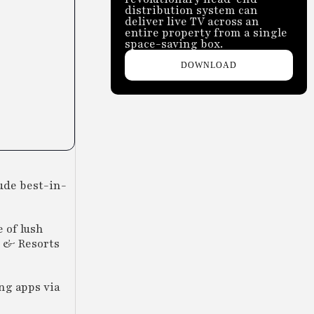
distribution system can
deliver live TV across an
entire property from a single
space-saving box.
DOWNLOAD
ude best-in-
 of lush
s & Resorts
ng apps via