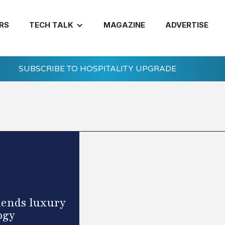
RS
TECH TALK
MAGAZINE
ADVERTISE
SUBSCRIBE TO HOSPITALITY UPGRADE
lends luxury
ogy