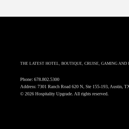
THE LATEST HOTEL, BOUTIQUE, CRUISE, GAMING AN
Phone:
678.802.5300
Address: 7301 Ranch Road 620 N, Ste 155-193, Austin,
© 2026 Hospitality Upgrade. All rights reserved.