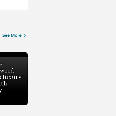
See More
25
ewood
 luxury
ith
y