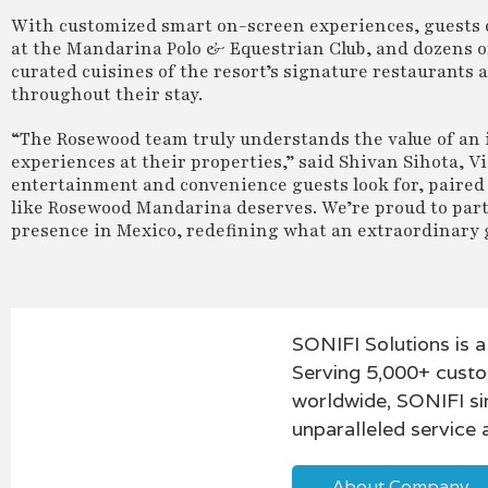
With customized smart on-screen experiences, guests can
at the Mandarina Polo & Equestrian Club, and dozens of 
curated cuisines of the resort’s signature restaurants 
throughout their stay.
“The Rosewood team truly understands the value of an i
experiences at their properties,” said Shivan Sihota, Vi
entertainment and convenience guests look for, paired
like Rosewood Mandarina deserves. We’re proud to part
presence in Mexico, redefining what an extraordinary 
SONIFI Solutions is a
Serving 5,000+ custo
worldwide, SONIFI si
unparalleled service 
About Company