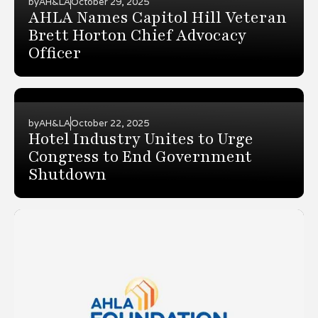
by
AH&LA
October 29, 2025
AHLA Names Capitol Hill Veteran
Brett Horton Chief Advocacy
Officer
by
AH&LA
October 22, 2025
Hotel Industry Unites to Urge
Congress to End Government
Shutdown