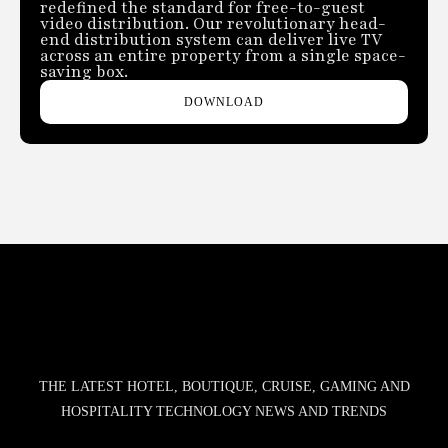
redefined the standard for free-to-guest
video distribution. Our revolutionary head-
end distribution system can deliver live TV
across an entire property from a single space-
saving box.
DOWNLOAD
THE LATEST HOTEL, BOUTIQUE, CRUISE, GAMING AND
HOSPITALITY TECHNOLOGY NEWS AND TRENDS