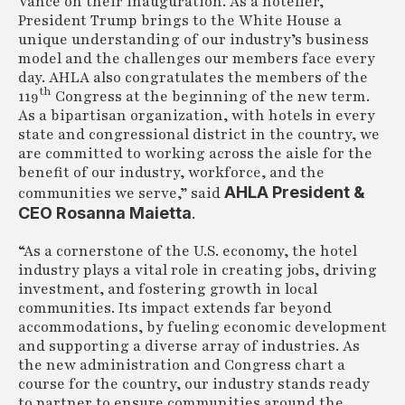
Vance on their inauguration. As a hotelier,
President Trump brings to the White House a
unique understanding of our industry’s business
model and the challenges our members face every
day. AHLA also congratulates the members of the
th
119
Congress at the beginning of the new term.
As a bipartisan organization, with hotels in every
state and congressional district in the country, we
are committed to working across the aisle for the
benefit of our industry, workforce, and the
AHLA President &
communities we serve,” said
CEO Rosanna Maietta
.
“As a cornerstone of the U.S. economy, the hotel
industry plays a vital role in creating jobs, driving
investment, and fostering growth in local
communities. Its impact extends far beyond
accommodations, by fueling economic development
and supporting a diverse array of industries. As
the new administration and Congress chart a
course for the country, our industry stands ready
to partner to ensure communities around the