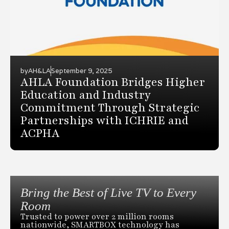
by
AH&LA
September 9, 2025
AHLA Foundation Bridges Higher
Education and Industry
Commitment Through Strategic
Partnerships with ICHRIE and
ACPHA
Bring the Best of Live TV to Every
Room
Trusted to power over 2 million rooms
nationwide, SMARTBOX technology has