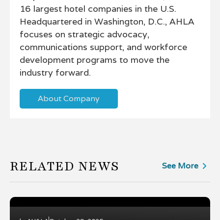
16 largest hotel companies in the U.S.
Headquartered in Washington, D.C., AHLA
focuses on strategic advocacy,
communications support, and workforce
development programs to move the
industry forward.
About Company
RELATED NEWS
See More