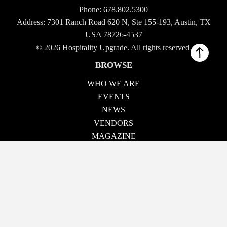
Phone:
678.802.5300
Address: 7301 Ranch Road 620 N, Ste 155-193, Austin, TX
USA 78726-4537
© 2026 Hospitality Upgrade. All rights reserved.
BROWSE
WHO WE ARE
EVENTS
NEWS
VENDORS
MAGAZINE
TECH TALK
CONTACT US
OUR EVENTS