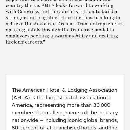
country thrive. AHLA looks forward to working
with Congress and the administration to build a
stronger and brighter future for those seeking to
achieve the American Dream – from entrepreneurs
opening hotels through the franchise model to
employees seeking upward mobility and exciting
lifelong careers.”
The American Hotel & Lodging Association
(AHLA) is the largest hotel association in
America, representing more than 30,000
members from all segments of the industry
nationwide – including iconic global brands,
80 percent of all franchised hotels, and the