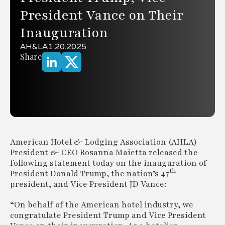
President Vance on Their
Inauguration
AH&LA
1.20.2025
Share
American Hotel & Lodging Association (AHLA)
President & CEO Rosanna Maietta released the
following statement today on the inauguration of
th
President Donald Trump, the nation’s 47
president, and Vice President JD Vance:
“On behalf of the American hotel industry, we
congratulate President Trump and Vice President