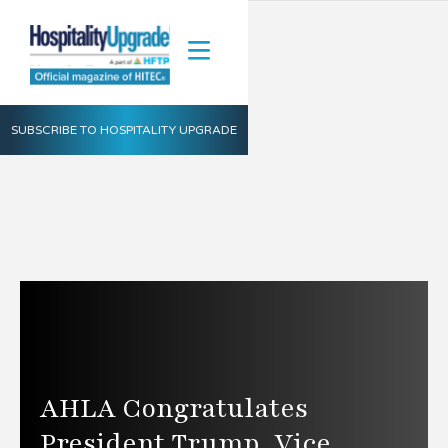
SUBSCRIBE TO HOSPITALITY UPGRADE
AHLA Congratulates
President Trump, Vice