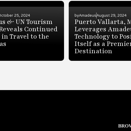
October 25, 2024
by
Amadeus
August 29, 2024
s & UN Tourism
Puerto Vallarta, 
Reveals Continued
Leverages Amade
in Travel to the
Technology to Pos
as
Itself as a Premie
Destination
BRO