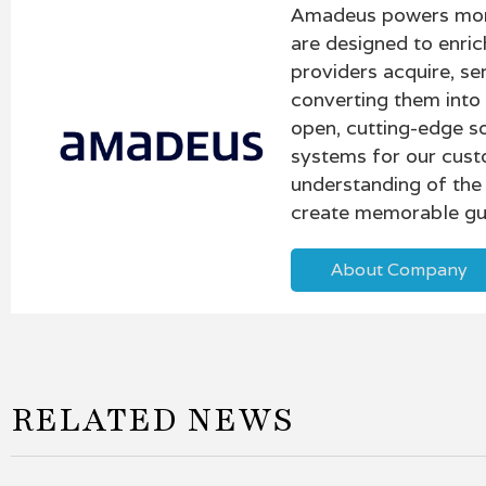
Amadeus powers more 
are designed to enric
providers acquire, se
converting them into
open, cutting-edge so
systems for our cust
understanding of the 
create memorable gu
About Company
RELATED NEWS