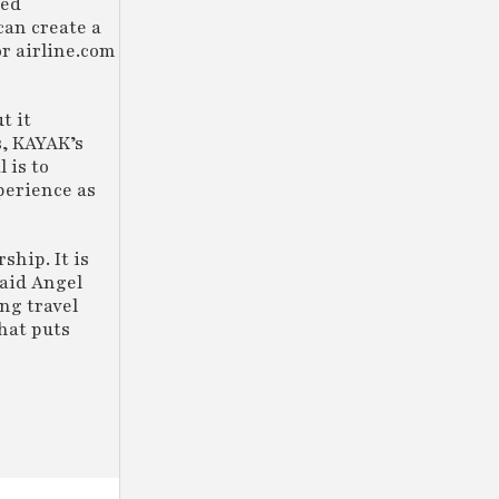
wed
an create a
r airline.com
t it
s, KAYAK’s
 is to
perience as
ship. It is
said Angel
ng travel
that puts