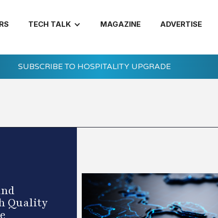
RS
TECH TALK
MAGAZINE
ADVERTISE
SUBSCRIBE TO HOSPITALITY UPGRADE
and
h Quality
ce