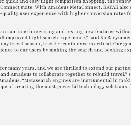
ver quick and easy flight comparison shopping, the rene
aConnect suite. With Amadeus MetaConnect, KAYAK also c
-quality user experience with higher conversion rates fo
n continue innovating and testing new features withou
all improved flight search experience,” said Ko Baryiame
ay travel season, traveler confidence is critical. Our goal
rience to our users by making the search and booking ex
or many years, and we are thrilled to extend our partner
and Amadeus to collaborate together to rebuild travel,” 
, Amadeus. “Metasearch engines are instrumental in maki
elope of creating the most powerful technology solutions 