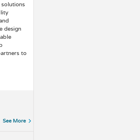
 solutions
lity
 and
e design
iable
p
partners to
See More