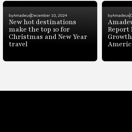
by
Amadeus
December 10, 2024
by
Amadeus
New hot destinations
Amadeu
make the top 10 for
Report 
Christmas and New Year
Growth 
travel
Americ