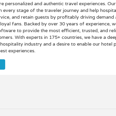
personalized and authentic travel experiences. Our
h every stage of the traveler journey and help hospita
rvice, and retain guests by profitably driving demand
 loyal fans. Backed by over 30 years of experience, w
ftware to provide the most efficient, trusted, and rel
omers. With experts in 175+ countries, we have a dee
hospitality industry and a desire to enable our hotel 
est experiences.