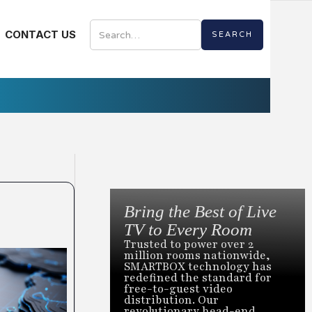
CONTACT US
Bring the Best of Live
TV to Every Room
Trusted to power over 2
million rooms nationwide,
SMARTBOX technology has
redefined the standard for
free-to-guest video
distribution. Our
revolutionary head-end