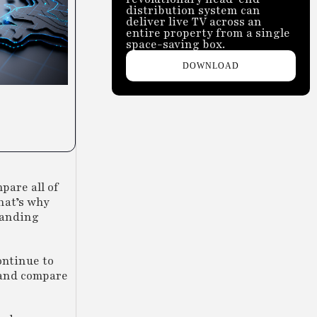
distribution system can
deliver live TV across an
entire property from a single
space-saving box.
DOWNLOAD
pare all of
hat’s why
tanding
ontinue to
r and compare