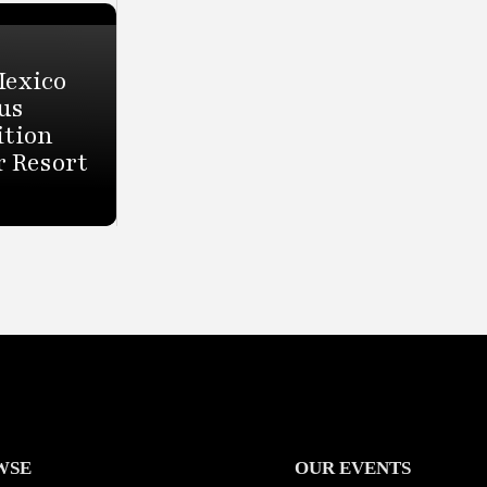
Mexico
us
ition
r Resort
WSE
OUR EVENTS