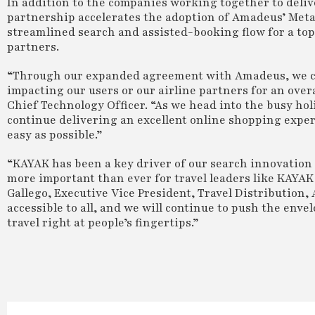
In addition to the companies working together to deli
partnership accelerates the adoption of Amadeus’ Met
streamlined search and assisted-booking flow for a top
partners.
“Through our expanded agreement with Amadeus, we ca
impacting our users or our airline partners for an over
Chief Technology Officer. “As we head into the busy holid
continue delivering an excellent online shopping expe
easy as possible.”
“KAYAK has been a key driver of our search innovation f
more important than ever for travel leaders like KAYAK 
Gallego, Executive Vice President, Travel Distribution
accessible to all, and we will continue to push the env
travel right at people’s fingertips.”