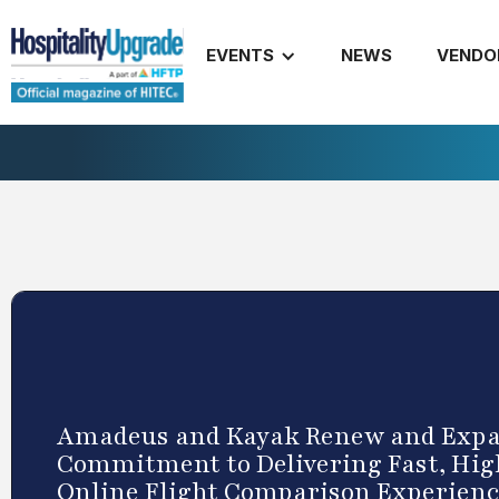
EVENTS
NEWS
VENDO
Amadeus and Kayak Renew and Exp
Commitment to Delivering Fast, Hig
Online Flight Comparison Experien