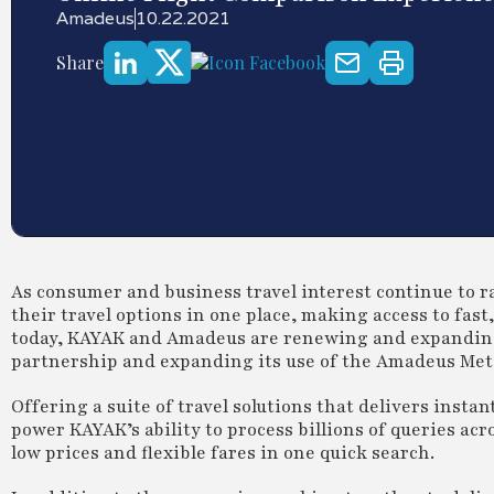
Amadeus
10.22.2021
Share
As consumer and business travel interest continue to ra
their travel options in one place, making access to fas
today, KAYAK and Amadeus are renewing and expanding
partnership and expanding its use of the Amadeus Met
Offering a suite of travel solutions that delivers insta
power KAYAK’s ability to process billions of queries ac
low prices and flexible fares in one quick search.