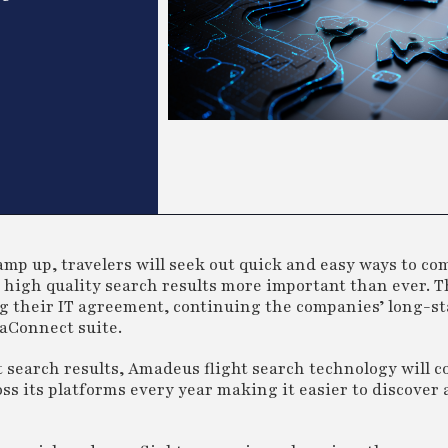
mp up, travelers will seek out quick and easy ways to com
t, high quality search results more important than ever. T
 their IT agreement, continuing the companies’ long-s
aConnect suite.
nt search results, Amadeus flight search technology will c
ross its platforms every year making it easier to discove